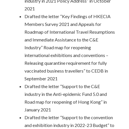
industry in 2021 Policy Address” in October
2021
Drafted the letter “Key Findings of HKECIA
Members Survey 2021 and Appeals for
Roadmap of International Travel Resumptions
and Immediate Assistance to the C&E
Industry” Road map for reopening
international exhibitions and conventions –
Releasing quarantine requirement for fully
vaccinated business travellers” to CEDB in
September 2021
Drafted the letter “Support to the C&E
industry in the Anti-epidemic Fund 5.0 and
Road map for reopening of Hong Kong” in
January 2021
Drafted the letter “Support to the convention
and exhibition industry in 2022-23 Budget” to