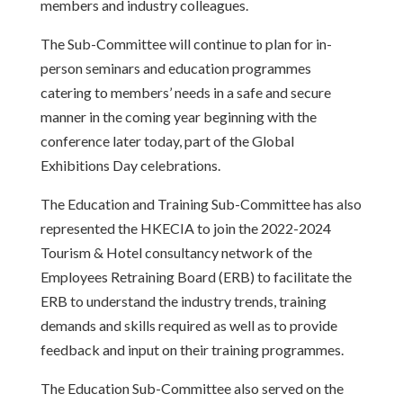
members and industry colleagues.
The Sub-Committee will continue to plan for in-
person seminars and education programmes
catering to members’ needs in a safe and secure
manner in the coming year beginning with the
conference later today, part of the Global
Exhibitions Day celebrations.
The Education and Training Sub-Committee has also
represented the HKECIA to join the 2022-2024
Tourism & Hotel consultancy network of the
Employees Retraining Board (ERB) to facilitate the
ERB to understand the industry trends, training
demands and skills required as well as to provide
feedback and input on their training programmes.
The Education Sub-Committee also served on the