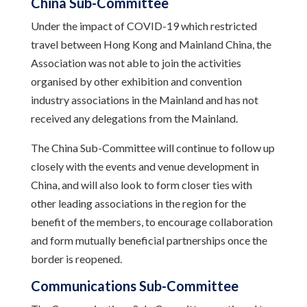
China Sub-Committee
Under the impact of COVID-19 which restricted
travel between Hong Kong and Mainland China, the
Association was not able to join the activities
organised by other exhibition and convention
industry associations in the Mainland and has not
received any delegations from the Mainland.
The China Sub-Committee will continue to follow up
closely with the events and venue development in
China, and will also look to form closer ties with
other leading associations in the region for the
benefit of the members, to encourage collaboration
and form mutually beneficial partnerships once the
border is reopened.
Communications Sub-Committee