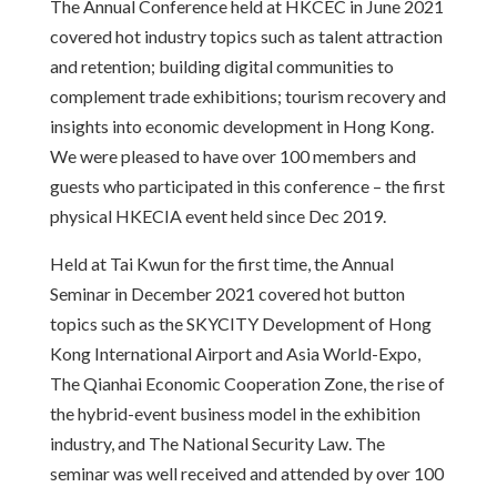
The Annual Conference held at HKCEC in June 2021
covered hot industry topics such as talent attraction
and retention; building digital communities to
complement trade exhibitions; tourism recovery and
insights into economic development in Hong Kong.
We were pleased to have over 100 members and
guests who participated in this conference – the first
physical HKECIA event held since Dec 2019.
Held at Tai Kwun for the first time, the Annual
Seminar in December 2021 covered hot button
topics such as the SKYCITY Development of Hong
Kong International Airport and Asia World-Expo,
The Qianhai Economic Cooperation Zone, the rise of
the hybrid-event business model in the exhibition
industry, and The National Security Law. The
seminar was well received and attended by over 100