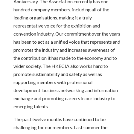
Anniversary. The Association currently has one
hundred company members, including all of the
leading organisations, making it a truly
representative voice for the exhibition and
convention industry. Our commitment over the years
has been to act as a unified voice that represents and
promotes the industry and increases awareness of
the contribution it has made to the economy and to
wider society. The HKECIA also works hard to
promote sustainability and safety as well as
supporting members with professional
development, business networking and information
exchange and promoting careers in our industry to
emerging talents.
The past twelve months have continued to be
challenging for our members. Last summer the