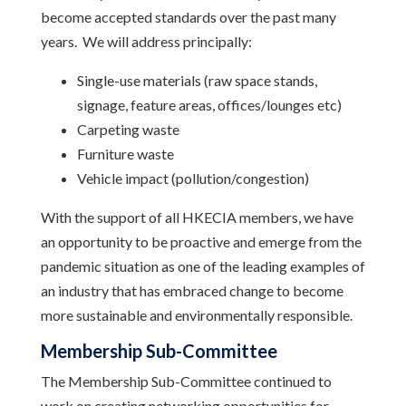
become accepted standards over the past many
years. We will address principally:
Single-use materials (raw space stands,
signage, feature areas, offices/lounges etc)
Carpeting waste
Furniture waste
Vehicle impact (pollution/congestion)
With the support of all HKECIA members, we have
an opportunity to be proactive and emerge from the
pandemic situation as one of the leading examples of
an industry that has embraced change to become
more sustainable and environmentally responsible.
Membership Sub-Committee
The Membership Sub-Committee continued to
work on creating networking opportunities for