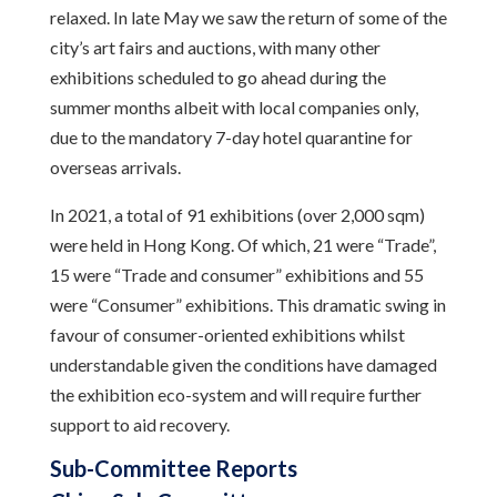
relaxed. In late May we saw the return of some of the
city’s art fairs and auctions, with many other
exhibitions scheduled to go ahead during the
summer months albeit with local companies only,
due to the mandatory 7-day hotel quarantine for
overseas arrivals.
In 2021, a total of 91 exhibitions (over 2,000 sqm)
were held in Hong Kong. Of which, 21 were “Trade”,
15 were “Trade and consumer” exhibitions and 55
were “Consumer” exhibitions. This dramatic swing in
favour of consumer-oriented exhibitions whilst
understandable given the conditions have damaged
the exhibition eco-system and will require further
support to aid recovery.
Sub-Committee Reports