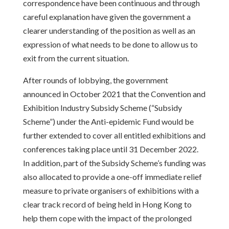
correspondence have been continuous and through
careful explanation have given the government a
clearer understanding of the position as well as an
expression of what needs to be done to allow us to
exit from the current situation.
After rounds of lobbying, the government
announced in October 2021 that the Convention and
Exhibition Industry Subsidy Scheme (“Subsidy
Scheme”) under the Anti-epidemic Fund would be
further extended to cover all entitled exhibitions and
conferences taking place until 31 December 2022.
In addition, part of the Subsidy Scheme’s funding was
also allocated to provide a one-off immediate relief
measure to private organisers of exhibitions with a
clear track record of being held in Hong Kong to
help them cope with the impact of the prolonged