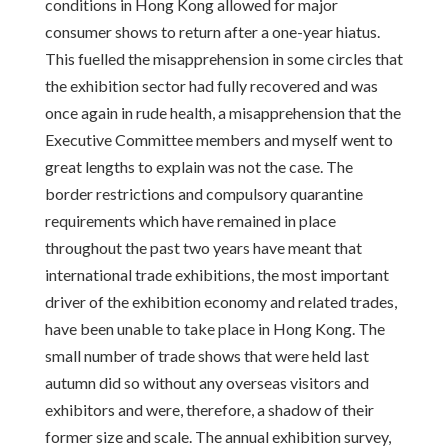
conditions in Hong Kong allowed for major
consumer shows to return after a one-year hiatus.
This fuelled the misapprehension in some circles that
the exhibition sector had fully recovered and was
once again in rude health, a misapprehension that the
Executive Committee members and myself went to
great lengths to explain was not the case. The
border restrictions and compulsory quarantine
requirements which have remained in place
throughout the past two years have meant that
international trade exhibitions, the most important
driver of the exhibition economy and related trades,
have been unable to take place in Hong Kong. The
small number of trade shows that were held last
autumn did so without any overseas visitors and
exhibitors and were, therefore, a shadow of their
former size and scale. The annual exhibition survey,