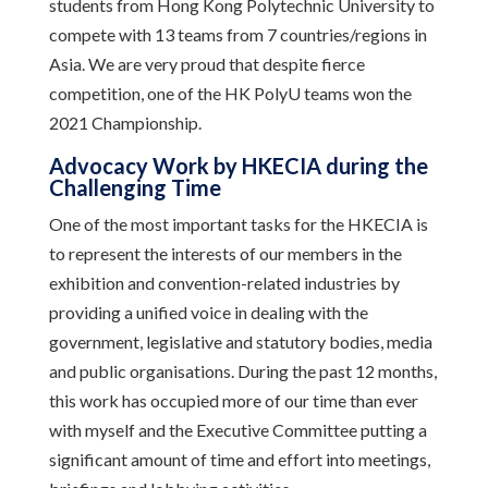
students from Hong Kong Polytechnic University to
compete with 13 teams from 7 countries/regions in
Asia. We are very proud that despite fierce
competition, one of the HK PolyU teams won the
2021 Championship.
Advocacy Work by HKECIA during the
Challenging Time
One of the most important tasks for the HKECIA is
to represent the interests of our members in the
exhibition and convention-related industries by
providing a unified voice in dealing with the
government, legislative and statutory bodies, media
and public organisations. During the past 12 months,
this work has occupied more of our time than ever
with myself and the Executive Committee putting a
significant amount of time and effort into meetings,