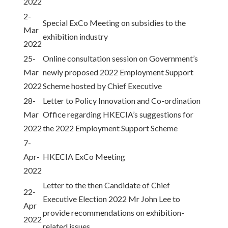
2022
2-
Special ExCo Meeting on subsidies to the
Mar
exhibition industry
2022
25-
Online consultation session on Government’s
Mar
newly proposed 2022 Employment Support
2022
Scheme hosted by Chief Executive
28-
Letter to Policy Innovation and Co-ordination
Mar
Office regarding HKECIA’s suggestions for
2022
the 2022 Employment Support Scheme
7-
Apr-
HKECIA ExCo Meeting
2022
Letter to the then Candidate of Chief
22-
Executive Election 2022 Mr John Lee to
Apr
provide recommendations on exhibition-
2022
related issues