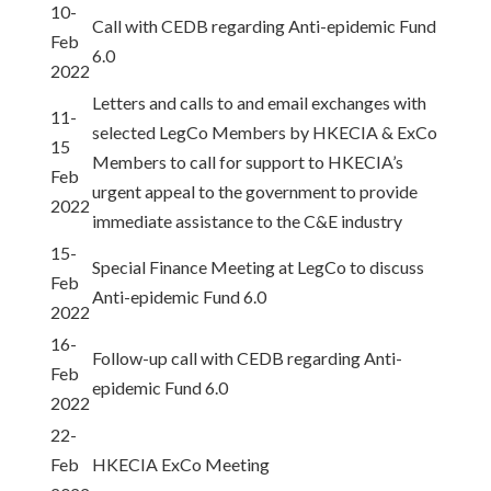
10-
Call with CEDB regarding Anti-epidemic Fund
Feb
6.0
2022
Letters and calls to and email exchanges with
11-
selected LegCo Members by HKECIA & ExCo
15
Members to call for support to HKECIA’s
Feb
urgent appeal to the government to provide
2022
immediate assistance to the C&E industry
15-
Special Finance Meeting at LegCo to discuss
Feb
Anti-epidemic Fund 6.0
2022
16-
Follow-up call with CEDB regarding Anti-
Feb
epidemic Fund 6.0
2022
22-
Feb
HKECIA ExCo Meeting