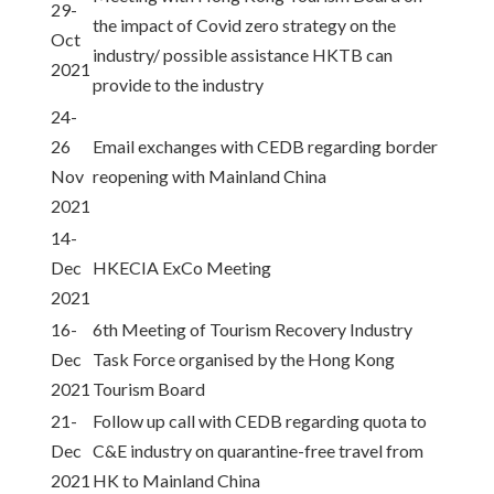
29-
the impact of Covid zero strategy on the
Oct
industry/ possible assistance HKTB can
2021
provide to the industry
24-
26
Email exchanges with CEDB regarding border
Nov
reopening with Mainland China
2021
14-
Dec
HKECIA ExCo Meeting
2021
16-
6th Meeting of Tourism Recovery Industry
Dec
Task Force organised by the Hong Kong
2021
Tourism Board
21-
Follow up call with CEDB regarding quota to
Dec
C&E industry on quarantine-free travel from
2021
HK to Mainland China