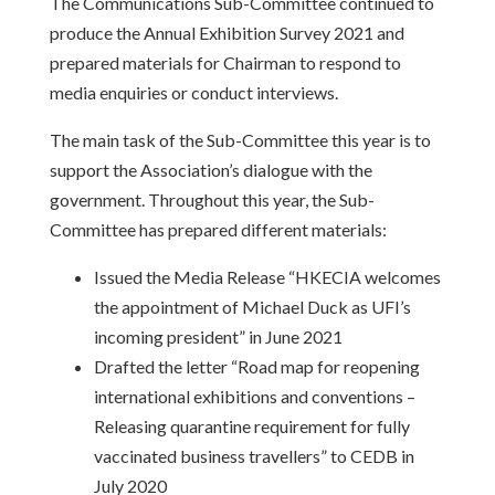
The Communications Sub-Committee continued to
produce the Annual Exhibition Survey 2021 and
prepared materials for Chairman to respond to
media enquiries or conduct interviews.
The main task of the Sub-Committee this year is to
support the Association’s dialogue with the
government. Throughout this year, the Sub-
Committee has prepared different materials:
Issued the Media Release “HKECIA welcomes
the appointment of Michael Duck as UFI’s
incoming president” in June 2021
Drafted the letter “Road map for reopening
international exhibitions and conventions –
Releasing quarantine requirement for fully
vaccinated business travellers” to CEDB in
July 2020