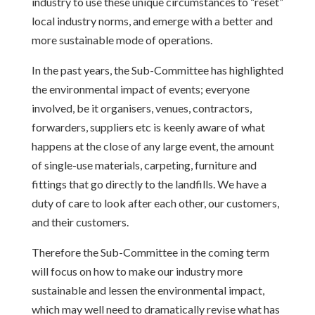
industry to use these unique circumstances to “reset”
local industry norms, and emerge with a better and
more sustainable mode of operations.
In the past years, the Sub-Committee has highlighted
the environmental impact of events; everyone
involved, be it organisers, venues, contractors,
forwarders, suppliers etc is keenly aware of what
happens at the close of any large event, the amount
of single-use materials, carpeting, furniture and
fittings that go directly to the landfills. We have a
duty of care to look after each other, our customers,
and their customers.
Therefore the Sub-Committee in the coming term
will focus on how to make our industry more
sustainable and lessen the environmental impact,
which may well need to dramatically revise what has