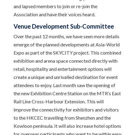
and lapsed members to join or re-join the
Association and have their voices heard.
Venue Development Sub-Committee
Over the past 12 months, we have seen more details
emerge of the planned developments at Asia-World
Expo as part of the SKYCITY project. This combined
exhibition and arena space connected directly with
retail, hospitality and entertainment options will
create a unique and unrivalled destination for event
attendees to enjoy. Last month saw the opening of
the new Exhibition Centre Station on the MTR’s East
Rail Line Cross-Harbour Extension. This will
improve the connectivity for exhibitors and visitors
to the HKCEC travelling from Shenzhen and the
Kowloon peninsula. It will also increase hotel options
for overseas participants who want to be within easy