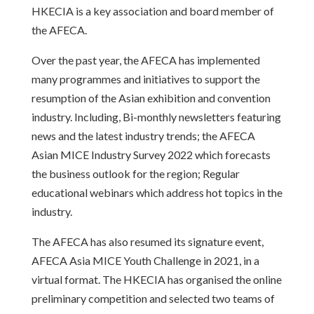
HKECIA is a key association and board member of
the AFECA.
Over the past year, the AFECA has implemented
many programmes and initiatives to support the
resumption of the Asian exhibition and convention
industry. Including, Bi-monthly newsletters featuring
news and the latest industry trends; the AFECA
Asian MICE Industry Survey 2022 which forecasts
the business outlook for the region; Regular
educational webinars which address hot topics in the
industry.
The AFECA has also resumed its signature event,
AFECA Asia MICE Youth Challenge in 2021, in a
virtual format. The HKECIA has organised the online
preliminary competition and selected two teams of