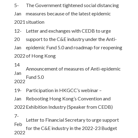
5-
The Government tightened social distancing
Jan
measures because of the latest epidemic
2021
situation
12-
Letter and exchanges with CEDB to urge
20
support to the C&E industry under the Anti-
Jan
epidemic Fund 5.0 and roadmap for reopening
2022
of Hong Kong
14
Announcement of measures of Anti-epidemic
Jan
Fund 5.0
2022
19-
Participation in HKGCC’s webinar –
Jan
Rebooting Hong Kong’s Convention and
2022
Exhibition Industry (Speaker from CEDB)
7-
Letter to Financial Secretary to urge support
Feb
for the C&E industry in the 2022-23 Budget
2022