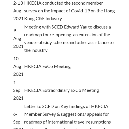
2-13
HKECIA conducted the second member
Aug
survey on the Impact of Covid-19 on the Hong
2021
Kong C&E Industry
Meeting with SCED Edward Yau to discuss a
9-
roadmap for re-opening, an extension of the
Aug
venue subsidy scheme and other assistance to
2021
the industry
10-
Aug
HKECIA ExCo Meeting
2021
1-
Sep
HKECIA Extraordinary ExCo Meeting
2021
Letter to SCED on Key findings of HKECIA
6-
Member Survey & suggestions/ appeals for
Sep
roadmap pf international travel resumptions