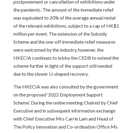
postponement or cancellation of exhibitions under
the pandemic. The amount of the immediate relief
was equivalent to 20% of the average annual rental
of the relevant exhibitions, subject to a cap of HK$1
million per event. The extension of the Subsidy
Scheme and the one-off immediate relief measures
were welcomed by the industry, however, the
HKECIA continues to lobby the CEDB to extend the
scheme further in light of the support still needed
due to the slower U-shaped recovery.
The HKECIA was also consulted by the government
on the proposed ‘2022 Employment Support
Scheme’. During the online meeting Chaired by Chief
Executive and in subsequent information exchange
with Chief Executive Mrs Carrie Lam and Head of
The Policy Innovation and Co-ordination Office Ms