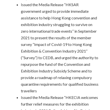
Issued the Media Release “HKSAR
government urged to provide immediate
assistance to help Hong Kong convention and
exhibition industry struggling to survive on
zero international trade events” in September
2021 to present the results of the member
survey “Impact of Covid-19 to Hong Kong
Exhibition & Convention Industry 2021”
(“Survey”) to CEDB, and urged the authority to
repurpose the fund of the Convention and
Exhibition Industry Subsidy Scheme and to
provide a roadmap of relaxing compulsory
quarantine requirements for qualified business
travellers
Issued the Media Release “HKECIA welcomes
further relief measures for the exhibition