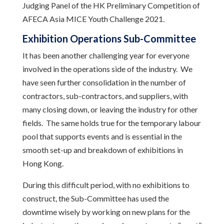
Judging Panel of the HK Preliminary Competition of
AFECA Asia MICE Youth Challenge 2021.
Exhibition Operations Sub-Committee
It has been another challenging year for everyone
involved in the operations side of the industry. We
have seen further consolidation in the number of
contractors, sub-contractors, and suppliers, with
many closing down, or leaving the industry for other
fields. The same holds true for the temporary labour
pool that supports events and is essential in the
smooth set-up and breakdown of exhibitions in
Hong Kong.
During this difficult period, with no exhibitions to
construct, the Sub-Committee has used the
downtime wisely by working on new plans for the