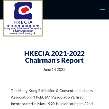
HKECIA 2021-2022
Chairman’s Report
June 14 2022
The Hong Kong Exhibition & Convention Industry
Association (“HKECIA”, “Association”), first
incorporated in May 1990, is celebrating its 32nd