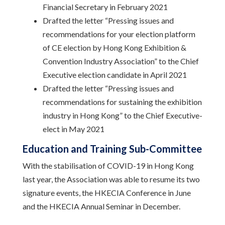
Financial Secretary in February 2021
Drafted the letter “Pressing issues and
recommendations for your election platform
of CE election by Hong Kong Exhibition &
Convention Industry Association” to the Chief
Executive election candidate in April 2021
Drafted the letter “Pressing issues and
recommendations for sustaining the exhibition
industry in Hong Kong” to the Chief Executive-
elect in May 2021
Education and Training Sub-Committee
With the stabilisation of COVID-19 in Hong Kong
last year, the Association was able to resume its two
signature events, the HKECIA Conference in June
and the HKECIA Annual Seminar in December.