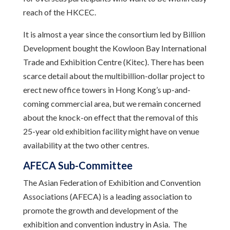
reach of the HKCEC.
It is almost a year since the consortium led by Billion
Development bought the Kowloon Bay International
Trade and Exhibition Centre (Kitec). There has been
scarce detail about the multibillion-dollar project to
erect new office towers in Hong Kong’s up-and-
coming commercial area, but we remain concerned
about the knock-on effect that the removal of this
25-year old exhibition facility might have on venue
availability at the two other centres.
AFECA Sub-Committee
The Asian Federation of Exhibition and Convention
Associations (AFECA) is a leading association to
promote the growth and development of the
exhibition and convention industry in Asia. The