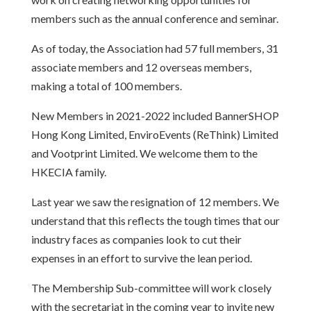
members such as the annual conference and seminar.
As of today, the Association had 57 full members, 31
associate members and 12 overseas members,
making a total of 100 members.
New Members in 2021-2022 included BannerSHOP
Hong Kong Limited, EnviroEvents (ReThink) Limited
and Vootprint Limited. We welcome them to the
HKECIA family.
Last year we saw the resignation of 12 members. We
understand that this reflects the tough times that our
industry faces as companies look to cut their
expenses in an effort to survive the lean period.
The Membership Sub-committee will work closely
with the secretariat in the coming year to invite new