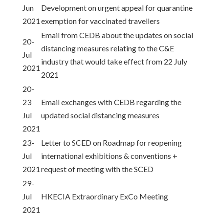
Jun
Development on urgent appeal for quarantine
2021
exemption for vaccinated travellers
Email from CEDB about the updates on social
20-
distancing measures relating to the C&E
Jul
industry that would take effect from 22 July
2021
2021
20-
23
Email exchanges with CEDB regarding the
Jul
updated social distancing measures
2021
23-
Letter to SCED on Roadmap for reopening
Jul
international exhibitions & conventions +
2021
request of meeting with the SCED
29-
Jul
HKECIA Extraordinary ExCo Meeting
2021