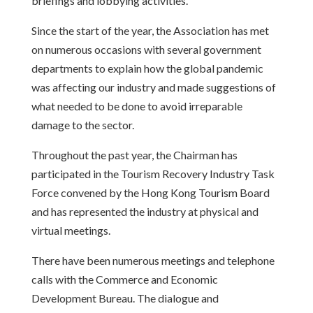
briefings and lobbying activities.
Since the start of the year, the Association has met
on numerous occasions with several government
departments to explain how the global pandemic
was affecting our industry and made suggestions of
what needed to be done to avoid irreparable
damage to the sector.
Throughout the past year, the Chairman has
participated in the Tourism Recovery Industry Task
Force convened by the Hong Kong Tourism Board
and has represented the industry at physical and
virtual meetings.
There have been numerous meetings and telephone
calls with the Commerce and Economic
Development Bureau. The dialogue and