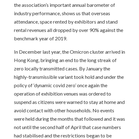
the association’s important annual barometer of
industry performance, shows us that overseas
attendance, space rented by exhibitors and stand
rental revenues all dropped by over 90% against the
benchmark year of 2019.
In December last year, the Omicron cluster arrived in
Hong Kong, bringing an end to the long streak of
zero locally transmitted cases. By January the
highly-transmissible variant took hold and under the
policy of ‘dynamic covid zero’ once again the
operation of exhibition venues was ordered to
suspend as citizens were warned to stay at home and
avoid contact with other households. No events
were held during the months that followed and it was
not until the second half of April that case numbers
had stabilised and the restrictions began to be