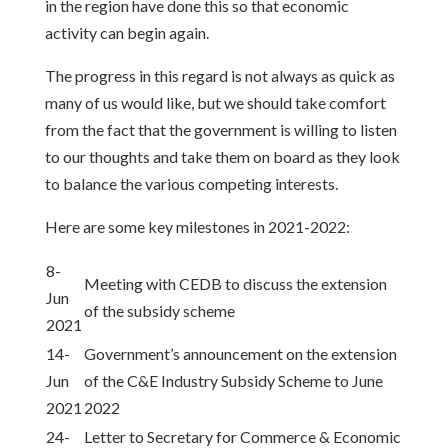
in the region have done this so that economic
activity can begin again.
The progress in this regard is not always as quick as
many of us would like, but we should take comfort
from the fact that the government is willing to listen
to our thoughts and take them on board as they look
to balance the various competing interests.
Here are some key milestones in 2021-2022:
8-
Meeting with CEDB to discuss the extension
Jun
of the subsidy scheme
2021
14-
Government’s announcement on the extension
Jun
of the C&E Industry Subsidy Scheme to June
2021
2022
24-
Letter to Secretary for Commerce & Economic