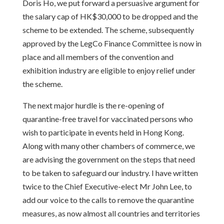
Doris Ho, we put forward a persuasive argument for
the salary cap of HK$30,000 to be dropped and the
scheme to be extended. The scheme, subsequently
approved by the LegCo Finance Committee is now in
place and all members of the convention and
exhibition industry are eligible to enjoy relief under
the scheme.
The next major hurdle is the re-opening of
quarantine-free travel for vaccinated persons who
wish to participate in events held in Hong Kong.
Along with many other chambers of commerce, we
are advising the government on the steps that need
to be taken to safeguard our industry. I have written
twice to the Chief Executive-elect Mr John Lee, to
add our voice to the calls to remove the quarantine
measures, as now almost all countries and territories