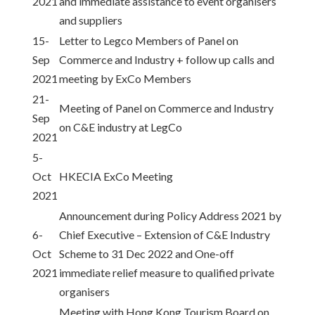
2021
and immediate assistance to event organisers
and suppliers
15-
Letter to Legco Members of Panel on
Sep
Commerce and Industry + follow up calls and
2021
meeting by ExCo Members
21-
Meeting of Panel on Commerce and Industry
Sep
on C&E industry at LegCo
2021
5-
Oct
HKECIA ExCo Meeting
2021
Announcement during Policy Address 2021 by
6-
Chief Executive – Extension of C&E Industry
Oct
Scheme to 31 Dec 2022 and One-off
2021
immediate relief measure to qualified private
organisers
Meeting with Hong Kong Tourism Board on