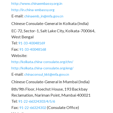
http://www.chinaembassy.org.in
http://in.china-embassy.org
E-mail:
chinaemb_in@mfa.gov.cn
Chinese Consulate-General in Kolkata (India)
EC-72, Sector-1, Salt Lake City, Kolkata-700064,
West Bengal
Tel:
91-33-40048169
Fax:
91-33-40048168
Website:
http://kolkata.china-consulate.org/chn/
http://kolkata.china-consulate.org/eng/
E-mail:
chinaconsul_kkt@mfa.gov.cn
Chinese Consulate-General in Mumbai (India)
8th/9th Floor, Hoechst House, 193 Backbay
Reclamation, Nariman Point, Mumbai 400021
Tel:
91-22-66324303/4/5/6
Fax:
(Consulate Office)
91-22-66324302