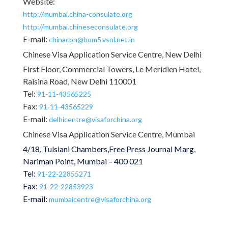
Website:
http://mumbai.china-consulate.org
http://mumbai.chineseconsulate.org
E-mail:
chinacon@bom5.vsnl.net.in
Chinese Visa Application Service Centre, New Delhi
First Floor, Commercial Towers, Le Meridien Hotel,
Raisina Road, New Delhi 110001
Tel:
91-11-43565225
Fax:
91-11-43565229
E-mail:
delhicentre@visaforchina.org
Chinese Visa Application Service Centre, Mumbai
4/18, Tulsiani Chambers,Free Press Journal Marg,
Nariman Point, Mumbai – 400 021
Tel:
91-22-22855271
Fax:
91-22-22853923
E-mail:
mumbaicentre@visaforchina.org