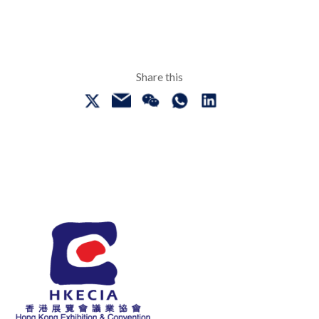
Share this