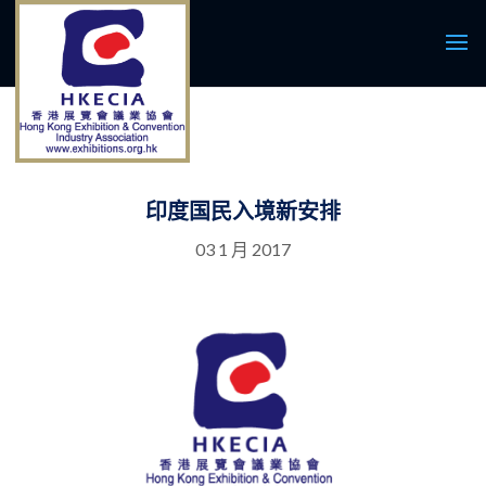
印度国民入境新安排
03 1 月 2017