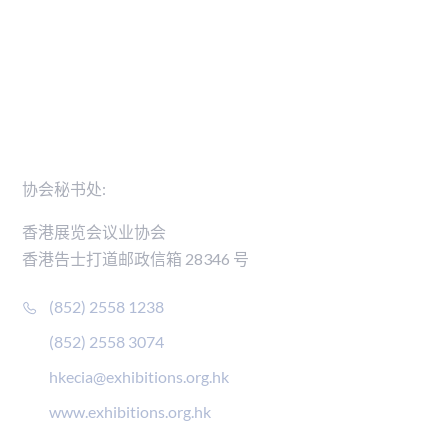
新闻稿
会员名录
联络我们
协会秘书处:
香港展览会议业协会
香港告士打道邮政信箱 28346 号
(852) 2558 1238
(852) 2558 3074
hkecia@exhibitions.org.hk
www.exhibitions.org.hk