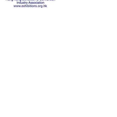
关于本会
历史
主席致辞
本会宗旨
执行委员会
主席报告
联系机构
教育基金