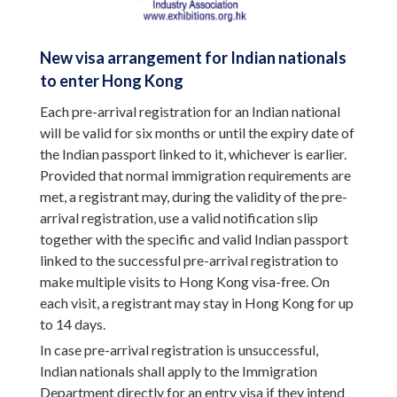
New visa arrangement for Indian nationals
to enter Hong Kong
Each pre-arrival registration for an Indian national
will be valid for six months or until the expiry date of
the Indian passport linked to it, whichever is earlier.
Provided that normal immigration requirements are
met, a registrant may, during the validity of the pre-
arrival registration, use a valid notification slip
together with the specific and valid Indian passport
linked to the successful pre-arrival registration to
make multiple visits to Hong Kong visa-free. On
each visit, a registrant may stay in Hong Kong for up
to 14 days.
In case pre-arrival registration is unsuccessful,
Indian nationals shall apply to the Immigration
Department directly for an entry visa if they intend