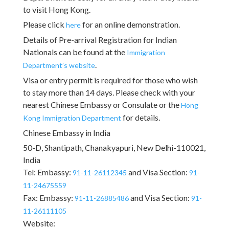
to visit Hong Kong.
Please click
for an online demonstration.
here
Details of Pre-arrival Registration for Indian
Nationals can be found at the
Immigration
.
Department’s website
Visa or entry permit is required for those who wish
to stay more than 14 days. Please check with your
nearest Chinese Embassy or Consulate or the
Hong
for details.
Kong Immigration Department
Chinese Embassy in India
50-D, Shantipath, Chanakyapuri, New Delhi-110021,
India
Tel: Embassy:
and Visa Section:
91-11-26112345
91-
11-24675559
Fax: Embassy:
and Visa Section:
91-11-26885486
91-
11-26111105
Website: