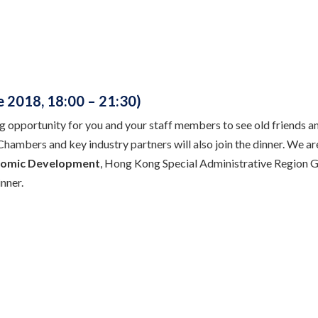
 2018, 18:00 – 21:30)
g opportunity for you and your staff members to see old friends a
 Chambers and key industry partners will also join the dinner. We a
omic Development
, Hong Kong Special Administrative Region Go
nner.