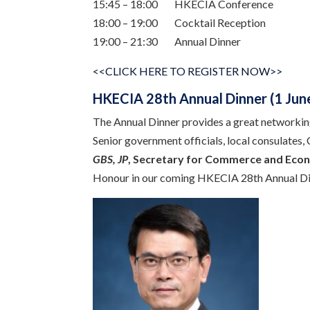
15:45 – 18:00 HKECIA Conference
18:00 – 19:00 Cocktail Reception
19:00 – 21:30 Annual Dinner
<<CLICK HERE TO REGISTER NOW>>
HKECIA 28th Annual Dinner (1 June
The Annual Dinner provides a great networkin
Senior government officials, local consulates,
GBS, JP
, Secretary for
Commerce and Econ
Honour in our coming HKECIA 28th Annual Di