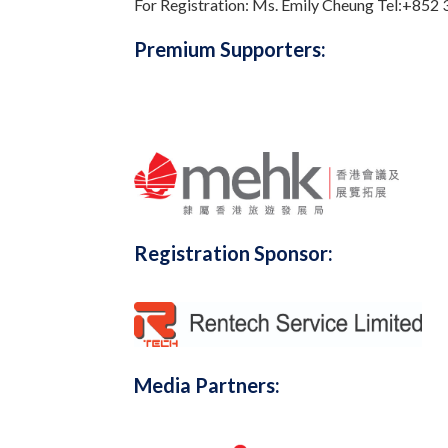
For Registration: Ms. Emily Cheung Tel:+852
Premium Supporters:
Registration Sponsor:
Media Partners: