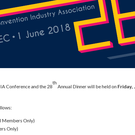
th
CIA Conference and the 28
Annual Dinner will be held on
Friday,
llows:
ll Members Only)
rs Only)