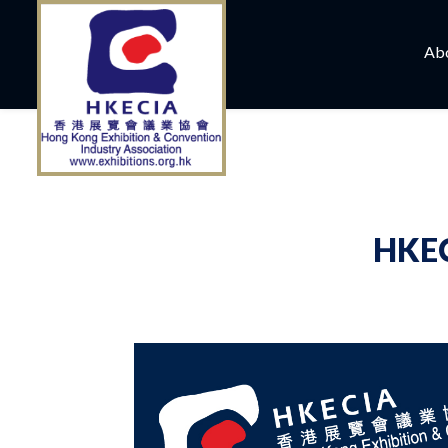
Ab
HKEC