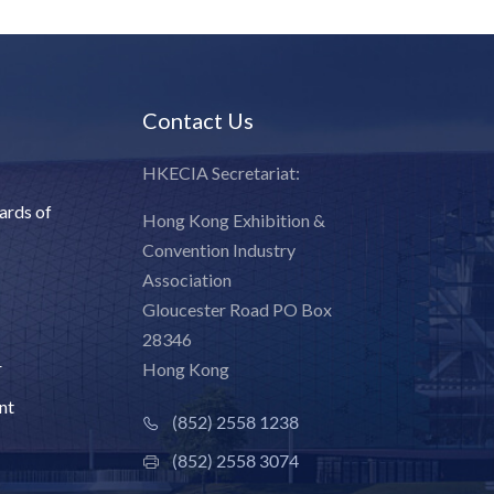
Contact Us
HKECIA Secretariat:
ards of
Hong Kong Exhibition &
Convention Industry
Association
Gloucester Road PO Box
28346
r
Hong Kong
nt
(852) 2558 1238
(852) 2558 3074