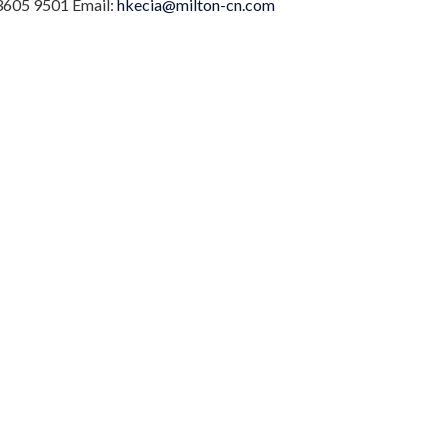
 3605 9501 Email:
hkecia@milton-cn.com