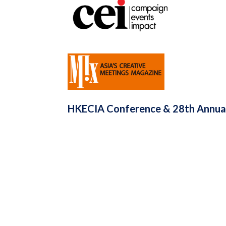
HKECIA Conference & 28th Annual 