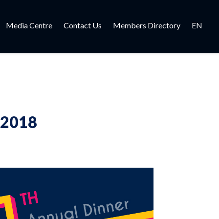
Media Centre
Contact Us
Members Directory
EN
 2018