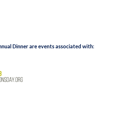
nual Dinner are events associated with: