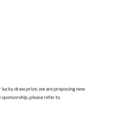
or lucky draw prize, we are proposing new
 sponsorship, please refer to