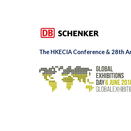
The HKECIA Conference & 28th An