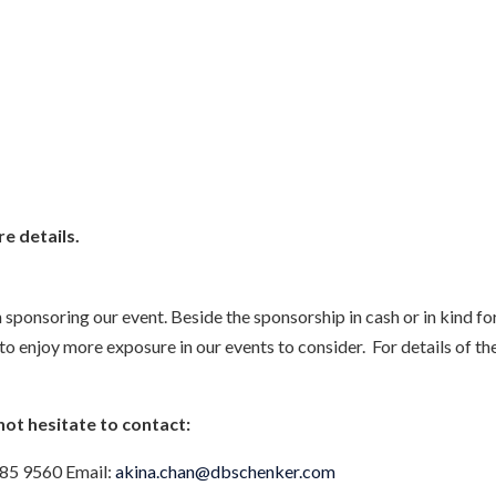
e details.
n sponsoring our event. Beside the sponsorship in cash or in kind f
enjoy more exposure in our events to consider. For details of the
not hesitate to contact:
585 9560 Email:
akina.chan@dbschenker.com