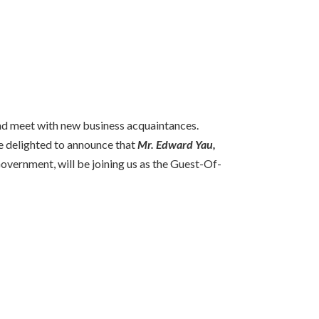
nd meet with new business acquaintances.
re delighted to announce that
Mr. Edward Yau,
vernment, will be joining us as the Guest-Of-