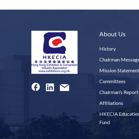
About Us
History
Chairman Messag
Mission Statemen
Committees
Chairman’s Report
Affiliations
HKECIA Educatio
Fund