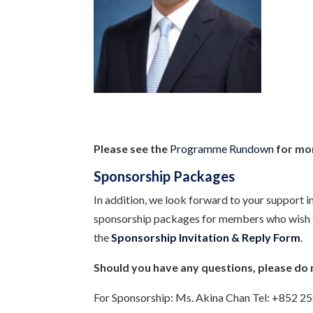
Please see the
Programme Rundown
for mor
Sponsorship Packages
In addition, we look forward to your support i
sponsorship packages for members who wish to 
the
Sponsorship Invitation & Reply Form
.
Should you have any questions, please do 
For Sponsorship: Ms. Akina Chan Tel: +852 2