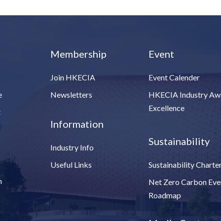
Membership
Event
Join HKECIA
Event Calender
e
Newsletters
HKECIA Industry Aw
Excellence
t
Information
Sustainability
Industry Info
Useful Links
Sustainability Charte
n
Net Zero Carbon Eve
Roadmap