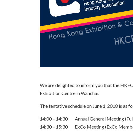
We are delighted to inform you that the HKE
Exhibition Centre in Wanchai.
The tentative schedule on June 1, 2018 is as fo
14:00 – 14:30 Annual General Meeting (Fu
14:30 – 15:30 ExCo Meeting (ExCo Membe