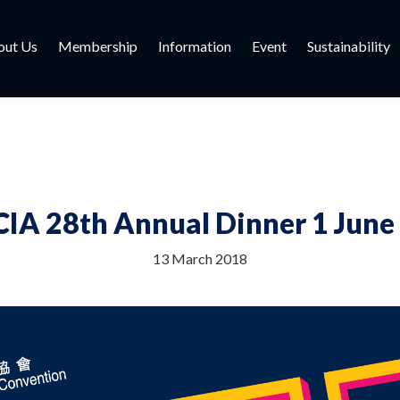
out Us
Membership
Information
Event
Sustainability
IA 28th Annual Dinner 1 June
13 March 2018