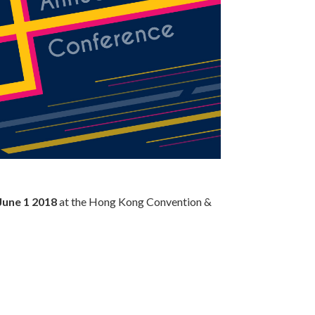
 June 1 2018
at the Hong Kong Convention &