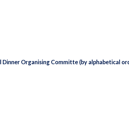
Dinner Organising Committe (by alphabetical ord