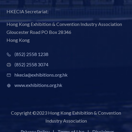
HKECIA Secretariat:
Hong Kong Exhibition & Convention Industry Association
Gloucester Road PO Box 28346
Hong Kong
(852) 2558 1238
(852) 2558 3074
hkecia@exhibitions.org.hk
www.exhibitions.org.hk
Copyright ©2023 Hong Kong Exhibition & Convention
Industry Association
Privacy Policy
|
Terms of Use
|
Disclaimer