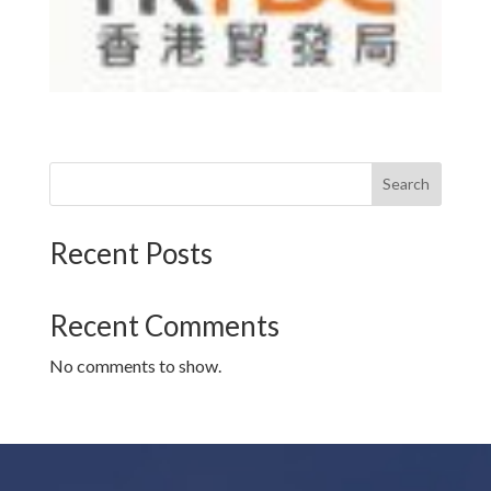
Search
Recent Posts
Recent Comments
No comments to show.