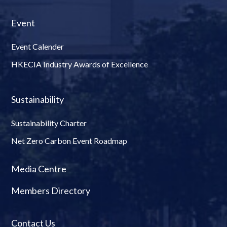
Event
Event Calender
HKECIA Industry Awards of Excellence
Sustainability
Sustainability Charter
Net Zero Carbon Event Roadmap
Media Centre
Members Directory
Contact Us