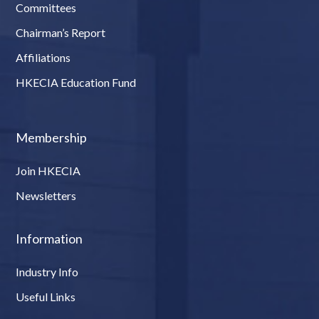
Committees
Chairman’s Report
Affiliations
HKECIA Education Fund
Membership
Join HKECIA
Newsletters
Information
Industry Info
Useful Links