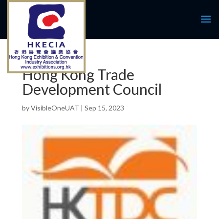
Hong Kong Trade
Development Council
by
VisibleOneUAT
|
Sep 15, 2023