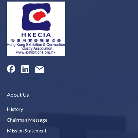
About Us
History
Chairman Message
Mission Statement