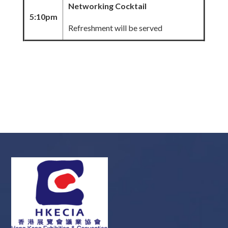
Networking Cocktail
5:10pm
Refreshment will be served