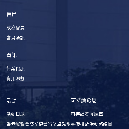
會員
成為會員
會員通訊
資訊
行業資訊
實用聯繫
活動
可持續發展
活動日誌
可持續發展憲章
香港展覽會議業協會行業卓越獎
零碳排放活動路線圖