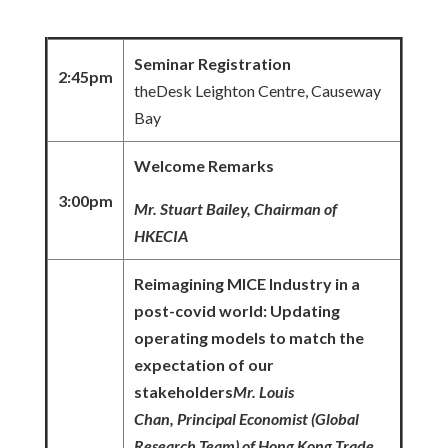
Seminar Registration
2:45pm
theDesk Leighton Centre, Causeway
Bay
Welcome Remarks
3:00pm
Mr. Stuart Bailey, Chairman of
HKECIA
Reimagini
ng
MICE Industry in a
post-covid world: Updating
operating models to match the
expectation of our
stakeholders
Mr. Loui
s
Chan, Principal Economist (Global
Research Team) of Hong Kong Trade