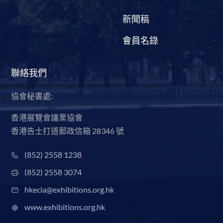
新聞稿
會員名錄
聯絡我們
協會秘書處:
香港展覽會議業協會
香港告士打道郵政信箱 28346 號
(852) 2558 1238
(852) 2558 3074
hkecia@exhibitions.org.hk
www.exhibitions.org.hk