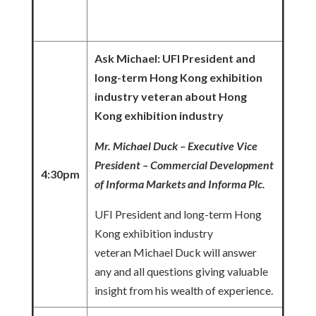
Ask Michael: UFI President and
long-term Hong Kong exhibition
industry veteran about Hong
Kong exhibition industry
Mr. Michael Duck – Executive Vice
President – Commercial Development
4:30pm
of Informa Markets and Informa Plc.
UFI President and long-term Hong
Kong exhibition industry
veteran Michael Duck will answer
any and all questions giving valuable
insight from his wealth of experience.