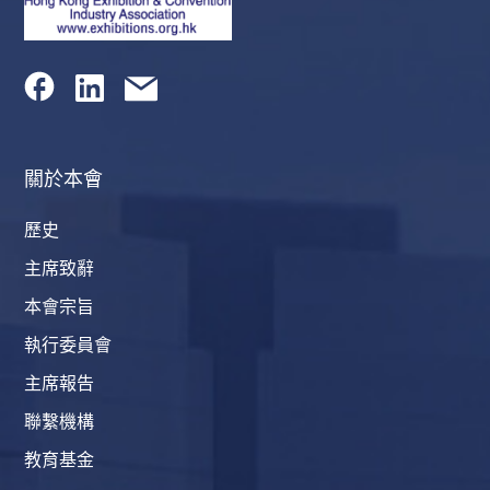
關於本會
歷史
主席致辭
本會宗旨
執行委員會
主席報告
聯繫機構
教育基金