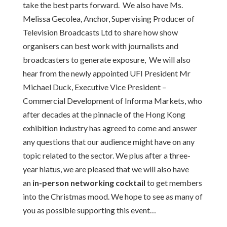
take the best parts forward. We also have Ms.
Melissa Gecolea, Anchor, Supervising Producer of
Television Broadcasts Ltd to share how show
organisers can best work with journalists and
broadcasters to generate exposure, We will also
hear from the newly appointed UFI President Mr
Michael Duck, Executive Vice President –
Commercial Development of Informa Markets, who
after decades at the pinnacle of the Hong Kong
exhibition industry has agreed to come and answer
any questions that our audience might have on any
topic related to the sector. We plus after a three-
year hiatus, we are pleased that we will also have
an
in-person networking cocktail
to get members
into the Christmas mood. We hope to see as many of
you as possible supporting this event…