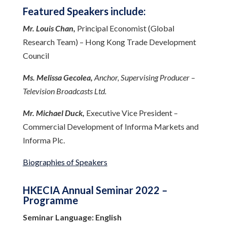
Featured Speakers include:
Mr. Louis Chan,
Principal Economist (Global
Research Team) – Hong Kong Trade Development
Council
Ms. Melissa Gecolea,
Anchor, Supervising Producer –
Television Broadcasts Ltd.
Mr. Michael Duck,
Executive Vice President –
Commercial Development of Informa Markets and
Informa Plc.
Biographies of Speakers
HKECIA Annual Seminar 2022 –
Programme
Seminar Language: English