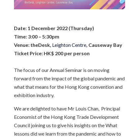
Date:
1 December 2022 (Thursday)
Time:
3:00 – 5:30pm
Venue:
theDesk,
Leighton Centre
, Causeway Bay
Ticket Price:
HK$ 200 per person
The focus of our Annual Seminar is on moving
forward from the impact of the global pandemic and
what that means for the Hong Kong convention and
exhibition industry.
We are delighted to have Mr Louis Chan, Principal
Economist of the Hong Kong Trade Development
Council joining us to give his insights on the What
lessons did we learn from the pandemic and how to