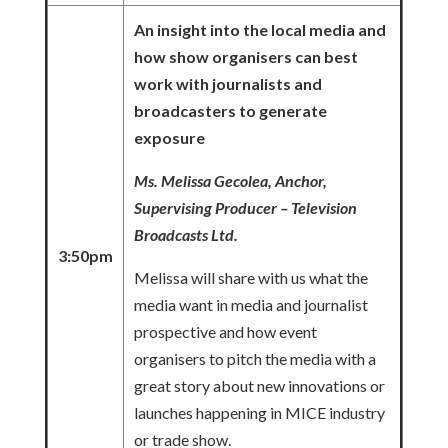
An insight into the local media and
how show organisers can best
work with journalists and
broadcasters to generate
exposure
Ms. Melissa Gecolea, Anchor,
Supervising Producer – Television
Broadcasts Ltd.
3:50pm
Melissa will share with us what the
media want in media and journalist
prospective and how event
organisers to pitch the media with a
great story about new innovations or
launches happening in MICE industry
or trade show.