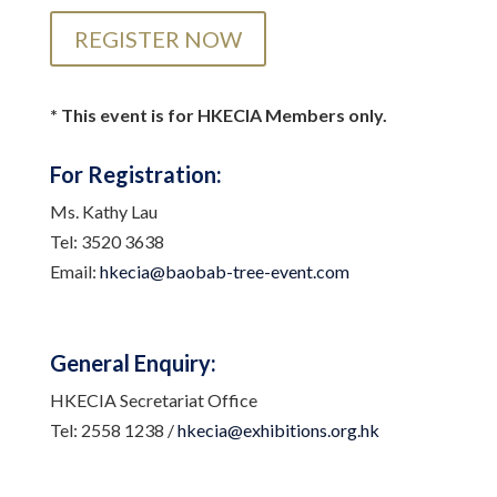
REGISTER NOW
* This event is for HKECIA Members only.
For Registration:
Ms. Kathy Lau
Tel: 3520 3638
Email:
hkecia@baobab-tree-event.com
General Enquiry:
HKECIA Secretariat Office
Tel: 2558 1238 /
hkecia@exhibitions.org.hk