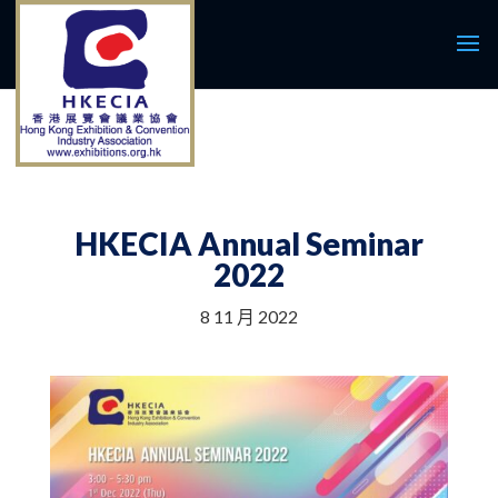
HKECIA Annual Seminar
2022
8 11 月 2022