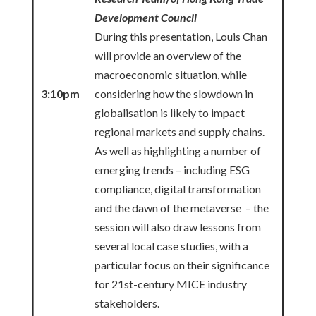
Development Council
During this presentation, Louis Chan
will provide an overview of the
macroeconomic situation, while
3:10pm
considering how the slowdown in
globalisation is likely to impact
regional markets and supply chains.
As well as highlighting a number of
emerging trends – including ESG
compliance, digital transformation
and the dawn of the metaverse – the
session will also draw lessons from
several local case studies, with a
particular focus on their significance
for 21st-century MICE industry
stakeholders.