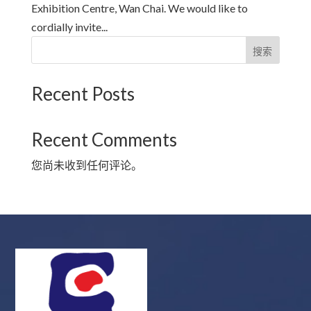
Exhibition Centre, Wan Chai. We would like to
cordially invite...
搜索
Recent Posts
Recent Comments
您尚未收到任何评论。