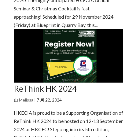
2024! The highly-anticipated HKECIA Annual
Seminar & Christmas Cocktail is fast
approaching! Scheduled for 29 November 2024
(Friday) at Blueprint in Quarry Bay, this...
ReThink HK 2024
由
Melissa
|
7 月 22, 2024
HKECIA is proud to be a Supporting Organisation of
ReThink HK 2024 to be hosted on 12-13 September
2024 at HKCEC! Stepping into its 5th edition,