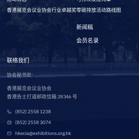
香港展览会议业协会行业卓越奖
零碳排放活动路线图
新闻稿
会员名录
联络我们
协会秘书处:
香港展览会议业协会
香港告士打道邮政信箱 28346 号
(852) 2558 1238
(852) 2558 3074
hkecia@exhibitions.org.hk