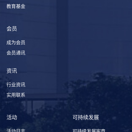
教育基金
会员
成为会员
会员通讯
资讯
行业资讯
实用联系
活动
可持续发展
活动日志
可持续发展宪章