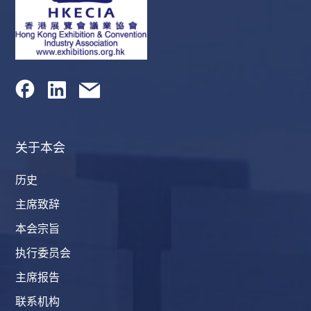
关于本会
历史
主席致辞
本会宗旨
执行委员会
主席报告
联系机构