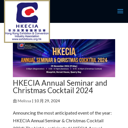
HKECIA Annual Seminar and
Christmas Cocktail 2024
由
Melissa
|
10 月 29, 2024
Announcing the most anticipated event of the year:
HKECIA Annual Seminar & Christmas Cocktail