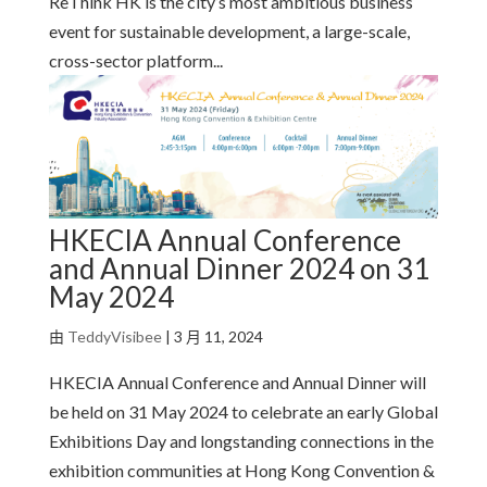
ReThink HK is the city’s most ambitious business
event for sustainable development, a large-scale,
cross-sector platform...
HKECIA Annual Conference
and Annual Dinner 2024 on 31
May 2024
由
TeddyVisibee
|
3 月 11, 2024
HKECIA Annual Conference and Annual Dinner will
be held on 31 May 2024 to celebrate an early Global
Exhibitions Day and longstanding connections in the
exhibition communities at Hong Kong Convention &