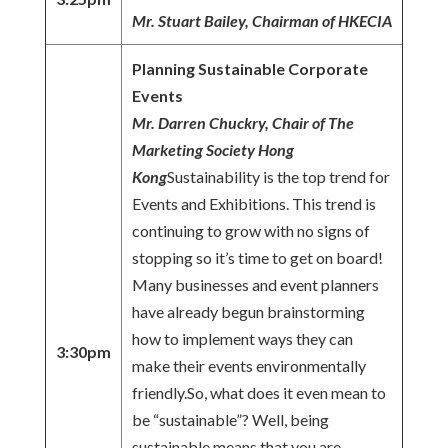
Mr. Stuart Bailey, Chairman of HKECIA
Planning Sustainable Corporate
Events
Mr. Darren Chuckry, Chair of The
Marketing Society Hong
Kong
Sustainability is the top trend for
Events and Exhibitions. This trend is
continuing to grow with no signs of
stopping so it’s time to get on board!
Many businesses and event planners
have already begun brainstorming
how to implement ways they can
3:30pm
make their events environmentally
friendly.So, what does it even mean to
be “sustainable”? Well, being
sustainable means that you are