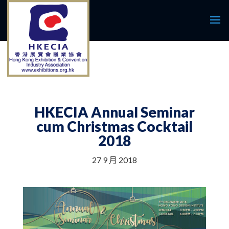
HKECIA Annual Seminar
cum Christmas Cocktail
2018
27 9 月 2018