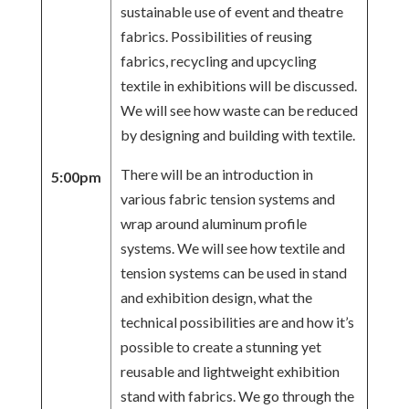
sustainable use of event and theatre
fabrics. Possibilities of reusing
fabrics, recycling and upcycling
textile in exhibitions will be discussed.
We will see how waste can be reduced
by designing and building with textile.
There will be an introduction in
5:00pm
various fabric tension systems and
wrap around aluminum profile
systems. We will see how textile and
tension systems can be used in stand
and exhibition design, what the
technical possibilities are and how it’s
possible to create a stunning yet
reusable and lightweight exhibition
stand with fabrics. We go through the