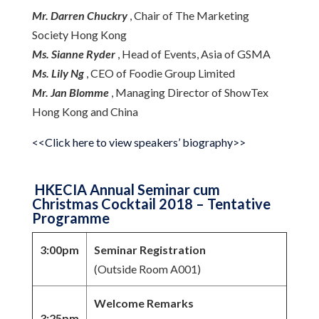
Mr. Darren Chuckry
, Chair of The Marketing
Society Hong Kong
Ms. Sianne Ryder
, Head of Events, Asia of GSMA
Ms. Lily Ng
, CEO of Foodie Group Limited
Mr. Jan Blomme
, Managing Director of ShowTex
Hong Kong and China
<<Click here to view speakers’ biography>>
HKECIA Annual Seminar cum
Christmas Cocktail 2018 – Tentative
Programme
3:00pm
Seminar Registration
(Outside Room A001)
Welcome Remarks
3:25pm