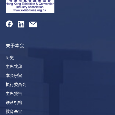
关于本会
历史
主席致辞
本会宗旨
执行委员会
主席报告
联系机构
教育基金