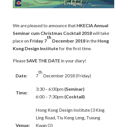
We are pleased to announce that
HKECIA Annual
Seminar cum Christmas Cocktail 2018
will take
th
place on
Friday 7
December 2018
in the
Hong
Kong Design Institute
for the first time.
Please
SAVE THE DATE
in your diary!
th
Date:
7
December 2018 (Friday)
3:30 – 6:00pm
(Seminar)
Time:
6:00 – 7:30pm
(Cocktail)
Hong Kong Design Institute (3 King
Ling Road, Tiu Keng Leng, Tseung
Venue:
Kwan O)