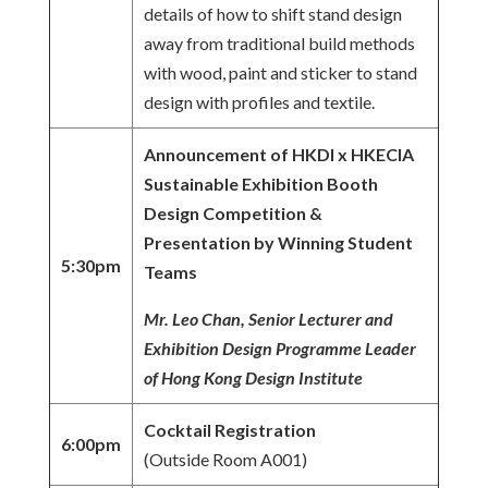
details of how to shift stand design
away from traditional build methods
with wood, paint and sticker to stand
design with profiles and textile.
Announcement of HKDI x HKECIA
Sustainable Exhibition Booth
Design Competition &
Presentation by Winning Student
5:30pm
Teams
Mr. Leo Chan, Senior Lecturer and
Exhibition Design Programme Leader
of Hong Kong Design Institute
Cocktail Registration
6:00pm
(Outside Room A001)