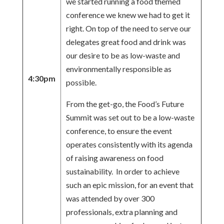
we started running a food themed
conference we knew we had to get it
right. On top of the need to serve our
delegates great food and drink was
our desire to be as low-waste and
environmentally responsible as
4:30pm
possible.
From the get-go, the Food’s Future
Summit was set out to be a low-waste
conference, to ensure the event
operates consistently with its agenda
of raising awareness on food
sustainability. In order to achieve
such an epic mission, for an event that
was attended by over 300
professionals, extra planning and