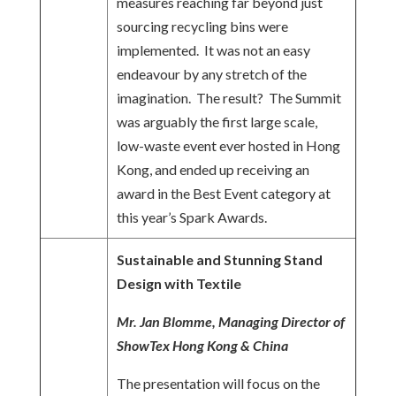
measures reaching far beyond just
sourcing recycling bins were
implemented. It was not an easy
endeavour by any stretch of the
imagination. The result? The Summit
was arguably the first large scale,
low-waste event ever hosted in Hong
Kong, and ended up receiving an
award in the Best Event category at
this year’s Spark Awards.
Sustainable and Stunning Stand
Design with Textile
Mr. Jan Blomme, Managing Director of
ShowTex Hong Kong & China
The presentation will focus on the