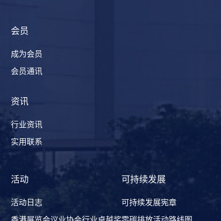
会员
成为会员
会员通讯
资讯
行业资讯
实用联系
活动
可持续发展
活动日志
可持续发展宪章
香港展览会议业协会行业卓越奖
零碳排放活动路线图