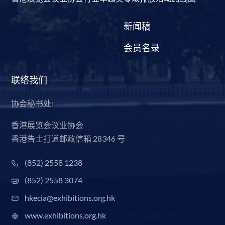
新闻稿
会员名录
联络我们
协会秘书处:
香港展览会议业协会
香港告士打道邮政信箱 28346 号
(852) 2558 1238
(852) 2558 3074
hkecia@exhibitions.org.hk
www.exhibitions.org.hk