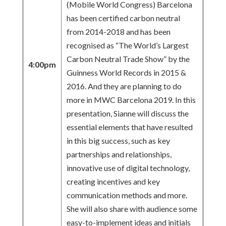
(Mobile World Congress) Barcelona
has been certified carbon neutral
from 2014-2018 and has been
recognised as “The World’s Largest
Carbon Neutral Trade Show” by the
4:00pm
Guinness World Records in 2015 &
2016. And they are planning to do
more in MWC Barcelona 2019. In this
presentation, Sianne will discuss the
essential elements that have resulted
in this big success, such as key
partnerships and relationships,
innovative use of digital technology,
creating incentives and key
communication methods and more.
She will also share with audience some
easy-to-implement ideas and initials