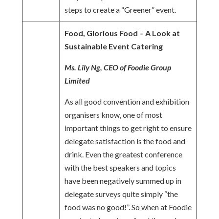
steps to create a “Greener” event.
Food, Glorious Food – A Look at
Sustainable Event Catering
Ms. Lily Ng, CEO of Foodie Group
Limited
As all good convention and exhibition
organisers know, one of most
important things to get right to ensure
delegate satisfaction is the food and
drink. Even the greatest conference
with the best speakers and topics
have been negatively summed up in
delegate surveys quite simply “the
food was no good!”. So when at Foodie