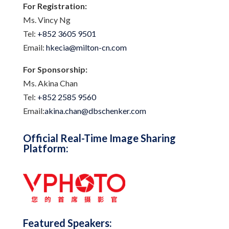
For Registration:
Ms. Vincy Ng
Tel:
+852 3605 9501
Email:
hkecia@milton-cn.com
For Sponsorship:
Ms. Akina Chan
Tel:
+852 2585 9560
Email:
akina.chan@dbschenker.com
Official Real-Time Image Sharing
Platform:
Featured Speakers: