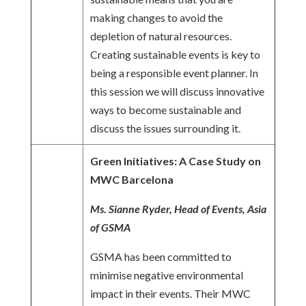
making changes to avoid the
depletion of natural resources.
Creating sustainable events is key to
being a responsible event planner. In
this session we will discuss innovative
ways to become sustainable and
discuss the issues surrounding it.
Green Initiatives: A Case Study on
MWC Barcelona
Ms. Sianne Ryder, Head of Events, Asia
of GSMA
GSMA has been committed to
minimise negative environmental
impact in their events. Their MWC