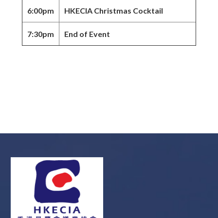
6:00pm
HKECIA Christmas Cocktail
7:30pm
End of Event