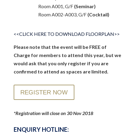
Room A001, G/F
(Seminar)
Room A002-A003, G/F
(Cocktail)
<<CLICK HERE TO DOWNLOAD FLOORPLAN>>
Please note that the event will be FREE of
Charge for members to attend this year, but we
would ask that you only register if you are
confirmed to attend as spaces are limited.
REGISTER NOW
*Registration will close on 30 Nov 2018
ENQUIRY HOTLINE: