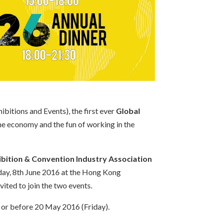
bitions and Events), the first ever
Global
the economy and the fun of working in the
bition & Convention Industry Association
day, 8th June 2016 at the Hong Kong
ited to join the two events.
 or before 20 May 2016 (Friday).