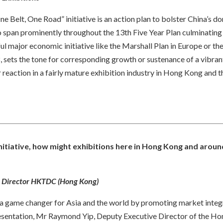
ne Belt, One Road” initiative is an action plan to bolster China’s 
to span prominently throughout the 13th Five Year Plan culminating
ul major economic initiative like the Marshall Plan in Europe or th
, sets the tone for corresponding growth or sustenance of a vibrant
 reaction in a fairly mature exhibition industry in Hong Kong and t
initiative, how might exhibitions here in Hong Kong and aroun
e Director HKTDC (Hong Kong)
be a game changer for Asia and the world by promoting market inte
 presentation, Mr Raymond Yip, Deputy Executive Director of the