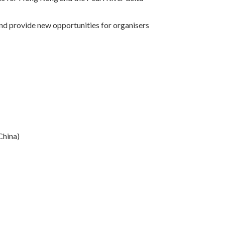
 and provide new opportunities for organisers
China)