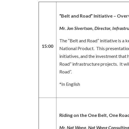
“Belt and Road” Initiative – Ov
Mr. Jon Sivertson, Director, Infras
The “Belt and Road” initiative is a
15:00
National Product. This presentation
initiatives, and the investment that
Road” infrastructure projects. It w
Road”.
*In English
Riding on the One Belt, One Roa
Mr. Nat Wong, Nat Wong Consulting