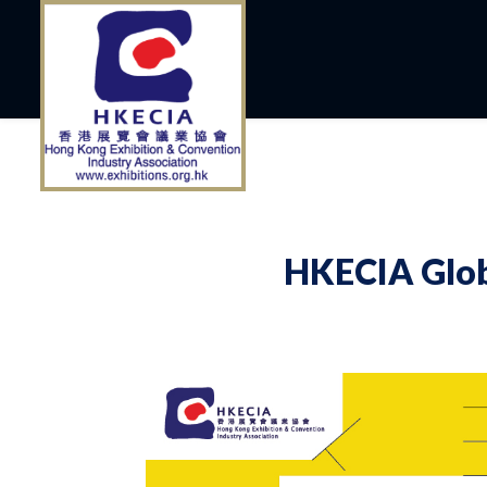
HKECIA Glob