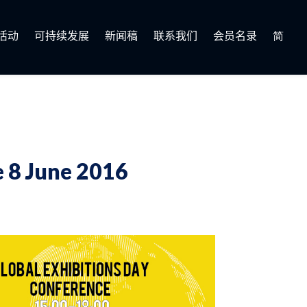
活动
可持续发展
新闻稿
联系我们
会员名录
简
 8 June 2016