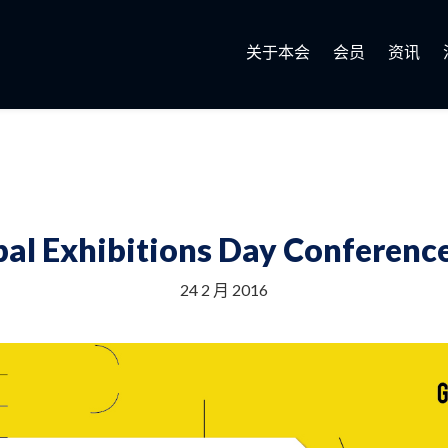
关于本会
会员
资讯
al Exhibitions Day Conference
24 2 月 2016