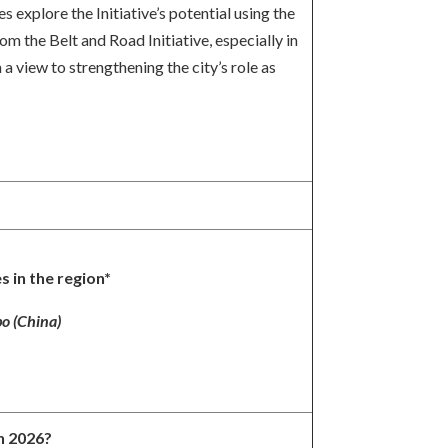
explore the Initiative’s potential using the
 the Belt and Road Initiative, especially in
 view to strengthening the city’s role as
s in the region*
o (China)
in 2026?