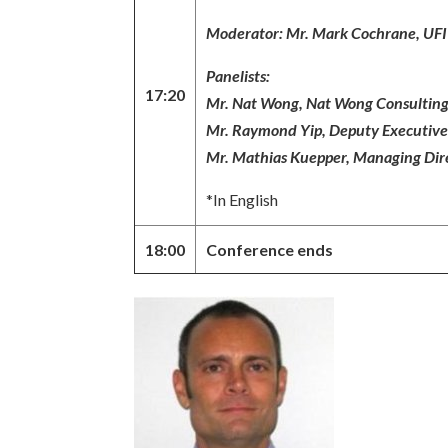
Moderator: Mr. Mark Cochrane, UFI R
Panelists:
17:20
Mr. Nat Wong, Nat Wong Consulting
Mr. Raymond Yip, Deputy Executiv
Mr. Mathias Kuepper, Managing Dire
*In English
18:00
Conference ends