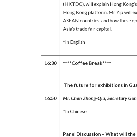
(HKTDC), will explain Hong Kong’s r
Hong Kong platform. Mr Yip will exa
ASEAN countries, and how these oppo
Asia’s trade fair capital.
*In English
16:30
****Coffee Break****
The future for exhibitions in Gu
16:50
Mr. Chen Zhong-Qiu, Secretary Gene
*In Chinese
Panel Discussion – What will the 