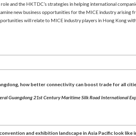
ole and the HKTDC’s strategies in helping international companies 
mine new business opportunities for the MICE industry arising from
rtunities will relate to MICE industry players in Hong Kong with a
angdong, how better connectivity can boost trade for all citie
ral Guangdong 21st Century Maritime Silk Road International Exp
convention and exhibition landscape in Asia Pacific look like 