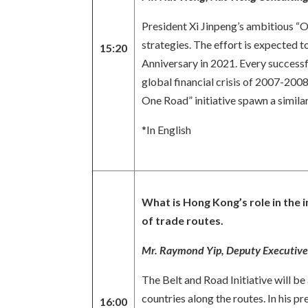
President Xi Jinpeng’s ambitious “O
strategies. The effort is expected 
15:20
Anniversary in 2021. Every successf
global financial crisis of 2007-2008
One Road” initiative spawn a similar
*In English
What is Hong Kong’s role in the 
of trade routes.
Mr. Raymond Yip, Deputy Executiv
The Belt and Road Initiative will 
countries along the routes. In his
16:00