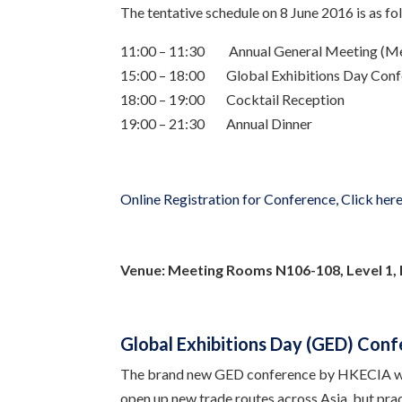
The tentative schedule on 8 June 2016 is as fo
11:00 – 11:30 Annual General Meeting (M
15:00 – 18:00 Global Exhibitions Day Conf
18:00 – 19:00 Cocktail Reception
19:00 – 21:30 Annual Dinner
Online Registration for Conference, Click her
Venue:
Meeting Rooms N106-108, Level 1,
Global Exhibitions Day (GED) Conf
The brand new GED conference by HKECIA wi
open up new trade routes across Asia, but prac