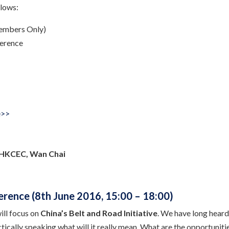
llows:
embers Only)
erence
e>>
 HKCEC, Wan Chai
erence (8th June 2016, 15:00 – 18:00)
ll focus on
China’s Belt and Road Initiative
. We have long heard 
tically speaking what will it really mean. What are the opportunit