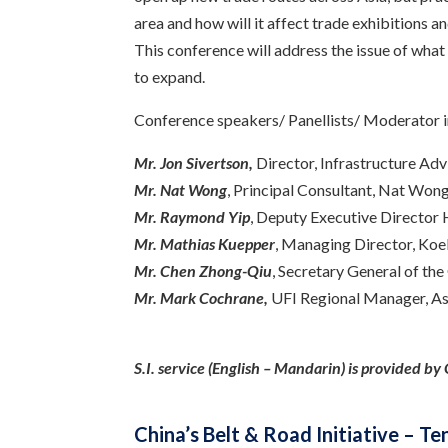
area and how will it affect trade exhibitions a
This conference will address the issue of what
to expand.
Conference speakers/ Panellists/ Moderator i
Mr. Jon Sivertson,
Director, Infrastructure A
Mr. Nat Wong
, Principal Consultant, Nat Won
Mr. Raymond Yip
, Deputy Executive Directo
Mr. Mathias Kuepper
, Managing Director, Koe
Mr.
Chen
Zhong-Qiu
, Secretary General of th
Mr. Mark Cochrane,
UFI Regional Manager, Asi
S.I. service (English – Mandarin) is provided b
China’s Belt & Road Initiative – 