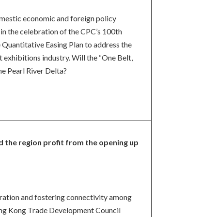
domestic economic and foreign policy
 in the celebration of the CPC’s 100th
e Quantitative Easing Plan to address the
 exhibitions industry. Will the “One Belt,
he Pearl River Delta?
d the region profit from the opening up
gration and fostering connectivity among
 Hong Kong Trade Development Council