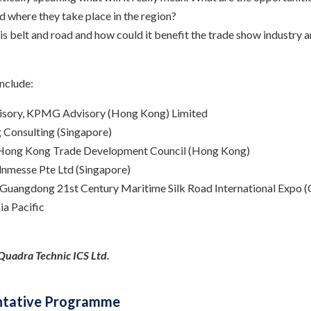
nd where they take place in the region?
 is belt and road and how could it benefit the trade show industry
nclude:
dvisory, KPMG Advisory (Hong Kong) Limited
g Consulting (Singapore)
r Hong Kong Trade Development Council (Hong Kong)
lnmesse Pte Ltd (Singapore)
e Guangdong 21st Century Maritime Silk Road International Expo (
a Pacific
y Quadra Technic ICS Ltd.
Tentative Programme