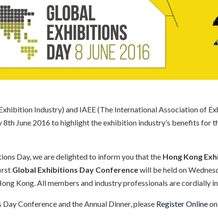
xhibition Industry) and IAEE (The International Association of Exhi
th June 2016 to highlight the exhibition industry’s benefits for 
tions Day, we are delighted to inform you that the
Hong Kong Exhi
first
Global Exhibitions Day Conference
will be held on Wednes
ong Kong. All members and industry professionals are cordially inv
ns Day Conference and the Annual Dinner, please
Register Online
on