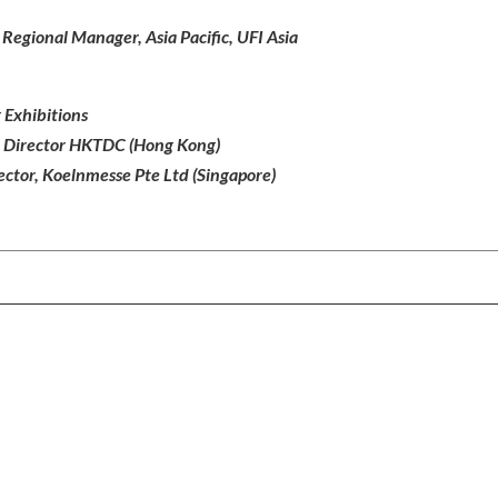
egional Manager, Asia Pacific, UFI Asia
 Exhibitions
e Director HKTDC (Hong Kong)
ctor, Koelnmesse Pte Ltd (Singapore)