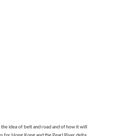
the idea of belt and road and of how it will
ies for Hong Kong and the Pearl River delta