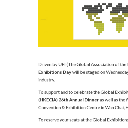
Driven by UFI (The Global Association of the E
Exhibitions Day
will be staged on Wednesday 8
industry.
To support and to celebrate the Global Exhibi
(HKECIA) 26th Annual Dinner
as well as the 
Convention & Exhibition Centre in Wan Chai, H
To reserve your seats at the Global Exhibitio