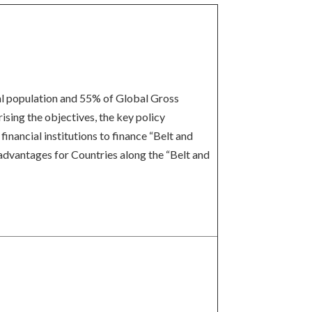
bal population and 55% of Global Gross
ising the objectives, the key policy
inancial institutions to finance “Belt and
 advantages for Countries along the “Belt and