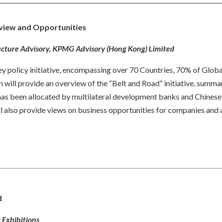
erview and Opportunities
tructure Advisory, KPMG Advisory (Hong Kong) Limited
 key policy initiative, encompassing over 70 Countries, 70% of Glo
 will provide an overview of the “Belt and Road” initiative, summar
 has been allocated by multilateral development banks and Chinese f
ill also provide views on business opportunities for companies and
d
 Exhibitions