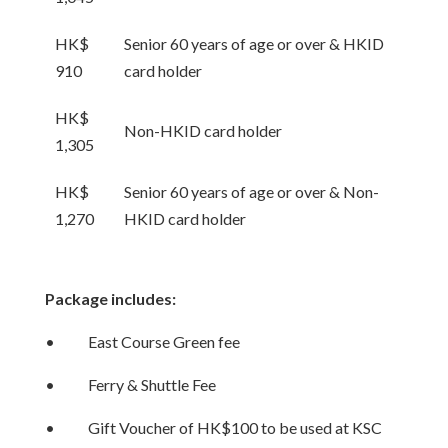
HK$
Senior 60 years of age or over & HKID
910
card holder
HK$
Non-HKID card holder
1,305
HK$
Senior 60 years of age or over & Non-
1,270
HKID card holder
Package includes:
• East Course Green fee
• Ferry & Shuttle Fee
• Gift Voucher of HK$100 to be used at KSC