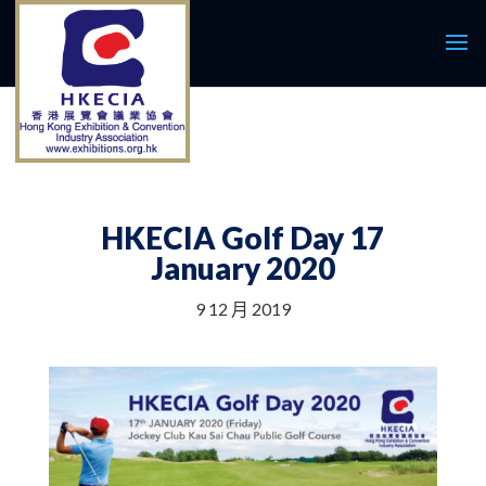
HKECIA Golf Day 17
January 2020
9 12 月 2019