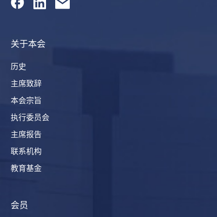
关于本会
历史
主席致辞
本会宗旨
执行委员会
主席报告
联系机构
教育基金
会员