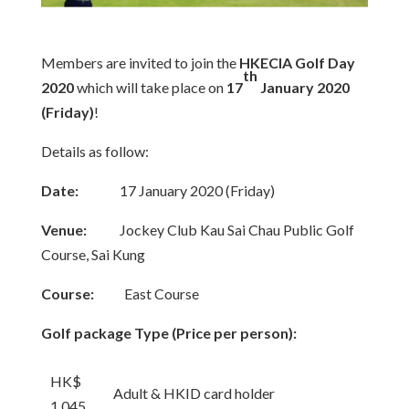
Members are invited to join the
HKECIA Golf Day
th
2020
which will take place on
17
January 2020
(Friday)
!
Details as follow:
Date:
17 January 2020 (Friday)
Venue:
Jockey Club Kau Sai Chau Public Golf
Course, Sai Kung
Course:
East Course
Golf package Type (Price per person):
HK$
Adult & HKID card holder
1,045