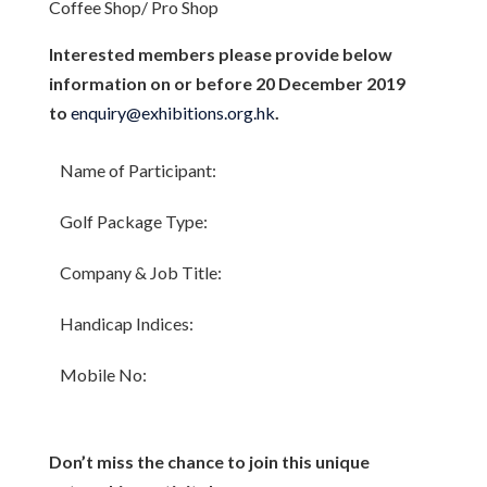
Coffee Shop/ Pro Shop
Interested members please provide below
information on or before 20 December 2019
to
enquiry@exhibitions.org.hk
.
Name of Participant:
Golf Package Type:
Company & Job Title:
Handicap Indices:
Mobile No:
Don’t miss the chance to join this unique