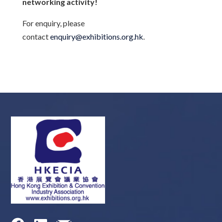
networking activity!
For enquiry, please
contact
enquiry@exhibitions.org.hk
.