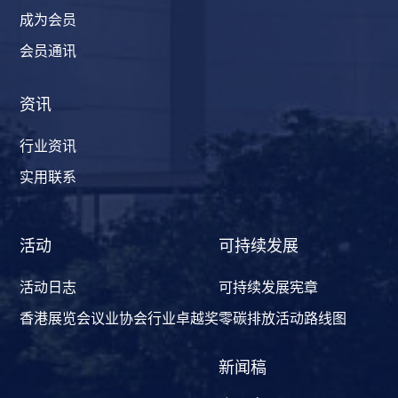
成为会员
会员通讯
资讯
行业资讯
实用联系
活动
可持续发展
活动日志
可持续发展宪章
香港展览会议业协会行业卓越奖
零碳排放活动路线图
新闻稿