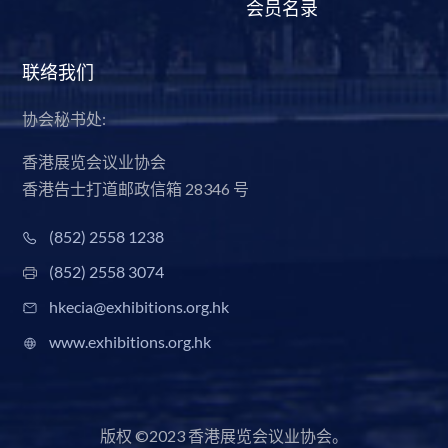
会员名录
联络我们
协会秘书处:
香港展览会议业协会
香港告士打道邮政信箱 28346 号
(852) 2558 1238
(852) 2558 3074
hkecia@exhibitions.org.hk
www.exhibitions.org.hk
版权 ©2023 香港展览会议业协会。