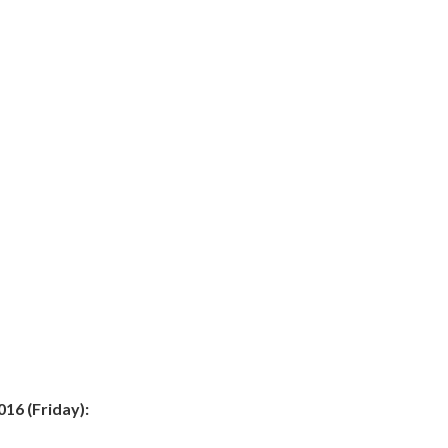
16 (Friday):