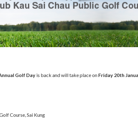
Annual Golf Day
is back and will take place on
Friday 20th Janu
Golf Course, Sai Kung