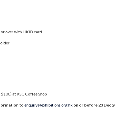
e or over with HKID card
holder
 $100) at KSC Coffee Shop
formation to
enquiry@exhibitions.org.hk
on or before 23 Dec 20