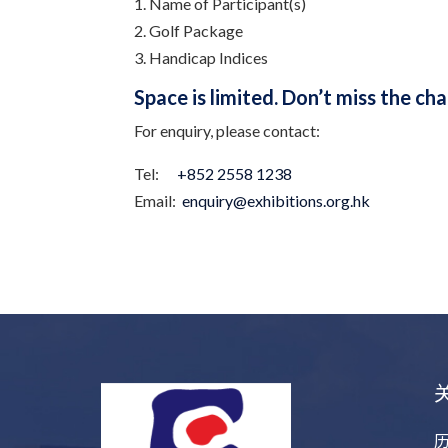
1. Name of Participant(s)
2. Golf Package
3. Handicap Indices
Space is limited. Don’t miss the ch
For enquiry, please contact:
Tel:
+852 2558 1238
Email:
enquiry@exhibitions.org.hk