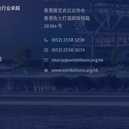
会行业卓越
香港展览会议业协会
香港告士打道邮政信箱
28346 号
(852) 2558 1238
(852) 2558 3074
图
hkecia@exhibitions.org.hk
www.exhibitions.org.hk