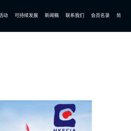
活动
可持续发展
新闻稿
联系我们
会员名录
简