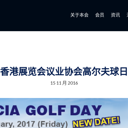
关于本会
会员
资讯
香港展览会议业协会高尔夫球日
15 11 月 2016