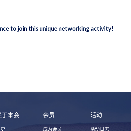
ance to join this unique networking activity!
关于本会
会员
活动
历史
成为会员
活动日志