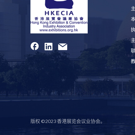
版权 ©2023 香港展览会议业协会。