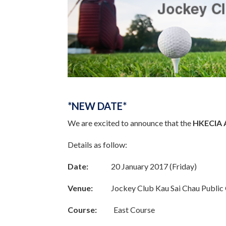
*NEW DATE*
We are excited to announce that the
HKECIA 
Details as follow:
Date:
20 January 2017 (Friday)
Venue:
Jockey Club Kau Sai Chau Public 
Course:
East Course