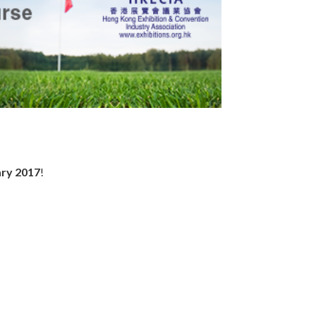
ary 2017
!