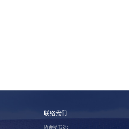
联络我们
协会秘书处: