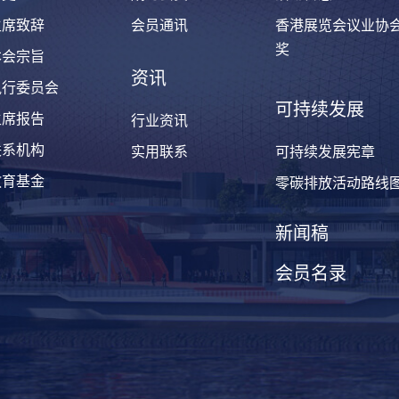
主席致辞
会员通讯
香港展览会议业协
奖
本会宗旨
资讯
执行委员会
可持续发展
主席报告
行业资讯
联系机构
实用联系
可持续发展宪章
教育基金
零碳排放活动路线
新闻稿
会员名录