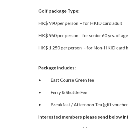
Golf package Type:
HK$ 990 per person – for HKID card adult
HK$ 960 per person – for senior 60 yrs. of ag
HK$ 1,250 per person – for Non-HKID card 
Package includes:
• East Course Green fee
• Ferry & Shuttle Fee
• Breakfast / Afternoon Tea (gift voucher
Interested members please send below in