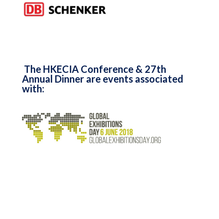
The HKECIA Conference & 27th
Annual Dinner are events associated
with: