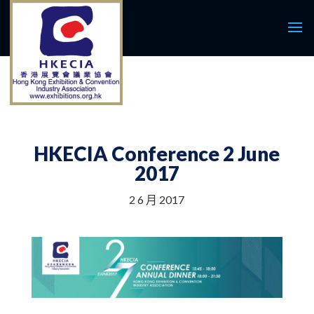
HKECIA Conference 2 June
2017
2 6 月 2017