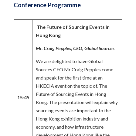
Conference Programme
The Future of Sourcing Events in
Hong Kong
Mr. Craig Pepples, CEO, Global Sources
We are delighted to have Global
Sources CEO Mr Craig Pepples come
and speak for the first time at an
HKECIA event on the topic of, The
Future of Sourcing Events in Hong
15:45
Kong. The presentation will explain why
sourcing events are important to the
Hong Kong exhibition industry and
economy, and how infrastructure
development of Hong Kong like the