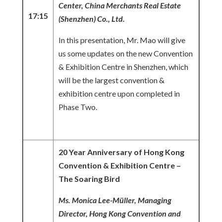
Center, China Merchants Real Estate
17:15
(Shenzhen) Co., Ltd.
In this presentation, Mr. Mao will give
us some updates on the new Convention
& Exhibition Centre in Shenzhen, which
will be the largest convention &
exhibition centre upon completed in
Phase Two.
20 Year Anniversary of Hong Kong
Convention & Exhibition Centre –
The Soaring Bird
Ms. Monica
Lee-Müller, Managing
Director, Hong Kong Convention and