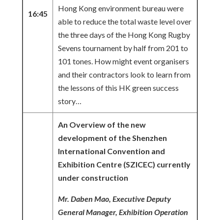
Hong Kong environment bureau were
16:45
able to reduce the total waste level over
the three days of the Hong Kong Rugby
Sevens tournament by half from 201 to
101 tones. How might event organisers
and their contractors look to learn from
the lessons of this HK green success
story…
An Overview of the new
development of the Shenzhen
International Convention and
Exhibition Centre (SZICEC) currently
under construction
Mr. Daben Mao, Executive Deputy
General Manager, Exhibition Operation