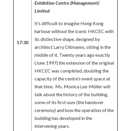
Exhibition Centre (Management)
Limited
It’s difficult to imagine Hong Kong
harbour without the iconic HKCEC with
its distinctive shape, designed by
17:30
architect Larry Oltmanns, sitting in the
middle of it. Twenty years ago exactly
(June 1997) the extension of the original
HKCEC was completed, doubling the
capacity of the centre’s event space at
that time. Ms. Monica Lee-Müller will
talk about the history of the building,
some of its first uses (the handover
ceremony) and how the operation of the
building has developed in the
intervening years.