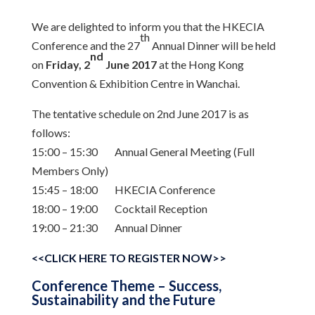
We are delighted to inform you that the HKECIA
th
Conference and the 27
Annual Dinner will be held
nd
on
Friday, 2
June 2017
at the Hong Kong
Convention & Exhibition Centre in Wanchai.
The tentative schedule on 2nd June 2017 is as
follows:
15:00 – 15:30 Annual General Meeting (Full
Members Only)
15:45 – 18:00 HKECIA Conference
18:00 – 19:00 Cocktail Reception
19:00 – 21:30 Annual Dinner
<<CLICK HERE TO REGISTER NOW>>
Conference Theme – Success,
Sustainability and the Future