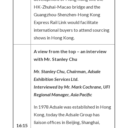
HK-Zhuhai-Macao bridge and the
Guangzhou-Shenzhen-Hong Kong
Express Rail Link would facilitate
international buyers to attend sourcing
shows in Hong Kong.
A view from the top – an interview
with Mr. Stanley Chu
Mr. Stanley Chu, Chairman, Adsale
Exhibition Services Ltd.
Interviewed by Mr. Mark Cochrane, UFI
Regional Manager, Asia Pacific
In 1978 Adsale was established in Hong
Kong, today the Adsale Group has
liaison offices in Beijing, Shanghai,
16:15