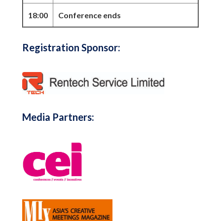
18:00
Conference ends
Registration Sponsor:
Media Partners: