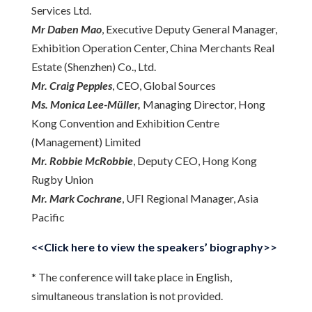
Services Ltd.
Mr Daben Mao
, Executive Deputy General Manager,
Exhibition Operation Center, China Merchants Real
Estate (Shenzhen) Co., Ltd.
Mr. Craig Pepples
, CEO, Global Sources
Ms. Monica Lee-Müller,
Managing Director, Hong
Kong Convention and Exhibition Centre
(Management) Limited
Mr. Robbie McRobbie
, Deputy CEO, Hong Kong
Rugby Union
Mr. Mark Cochrane
, UFI Regional Manager, Asia
Pacific
<<Click here to view the speakers’ biography>>
* The conference will take place in English,
simultaneous translation is not provided.