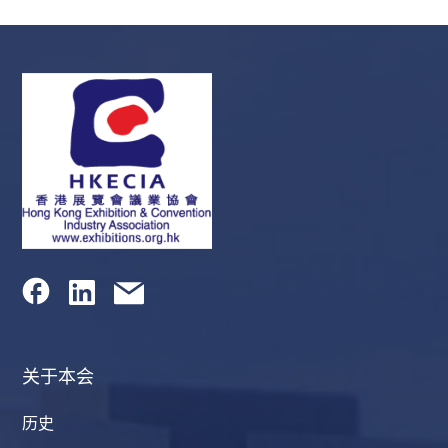
关于本会
历史