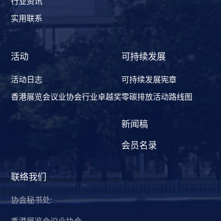
行业资讯
实用联系
活动
可持续发展
活动日志
可持续发展宪章
香港展览会议业协会行业卓越奖
零碳排放活动路线图
新闻稿
会员名录
联络我们
协会秘书处:
香港展览会议业协会