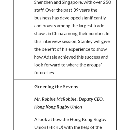
Shenzhen and Singapore, with over 250
staff. Over the past 39 years the
business has developed significantly
and boasts among the largest trade
shows in China among their number. In
this interview session, Stanley will give
the benefit of his experience to show
how Adsale achieved this success and
look forward to where the groups’
future lies.
Greening the Sevens
Mr. Robbie McRobbie, Deputy CEO,
Hong Kong Rugby Union
A look at how the Hong Kong Rugby
Union (HKRU) with the help of the