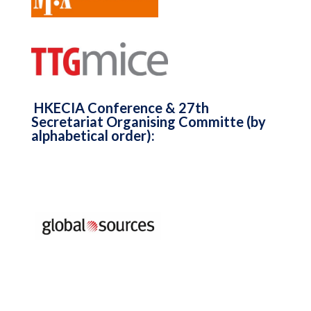
HKECIA Conference & 27th
Secretariat Organising Committe (by
alphabetical order):