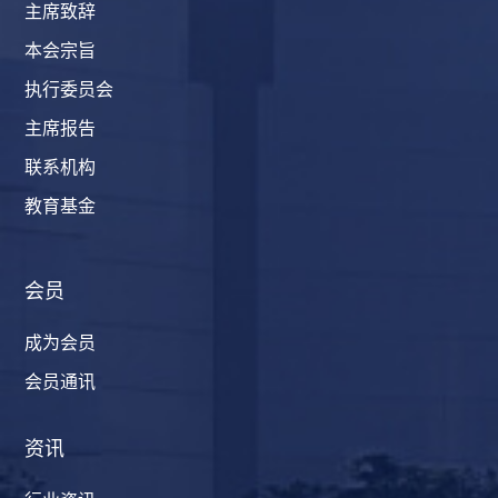
主席致辞
本会宗旨
执行委员会
主席报告
联系机构
教育基金
会员
成为会员
会员通讯
资讯