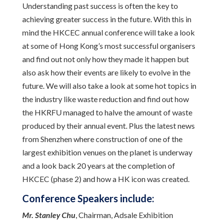
Understanding past success is often the key to
achieving greater success in the future. With this in
mind the HKCEC annual conference will take a look
at some of Hong Kong’s most successful organisers
and find out not only how they made it happen but
also ask how their events are likely to evolve in the
future. We will also take a look at some hot topics in
the industry like waste reduction and find out how
the HKRFU managed to halve the amount of waste
produced by their annual event. Plus the latest news
from Shenzhen where construction of one of the
largest exhibition venues on the planet is underway
and a look back 20 years at the completion of
HKCEC (phase 2) and how a HK icon was created.
Conference Speakers include:
Mr. Stanley Chu
, Chairman, Adsale Exhibition