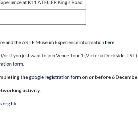
perience at K11 ATELIER King’s Road
ere
and the ARTE Museum Experience information
here
nd/or if you just want to join Venue Tour 1 (Victoria Dockside, TST
tration form
.
ompleting the
google registration form
on or before 6 Decembe
etworking activity!
s.org.hk
.