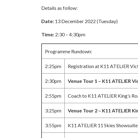
Details as follow:
Date:
13 December 2022 (Tuesday)
Time:
2:30 – 4:30pm
Programme Rundown:
2:25pm
Registration at K11 ATELIER Vic
2:30pm
Venue Tour 1 – K11 ATELIER Vi
2:55pm
Coach to K11 ATELIER King’s Ro
3:25pm
Venue Tour 2 – K11 ATELIER Ki
3:55pm
K11 ATELIER 11 Skies Showsuite