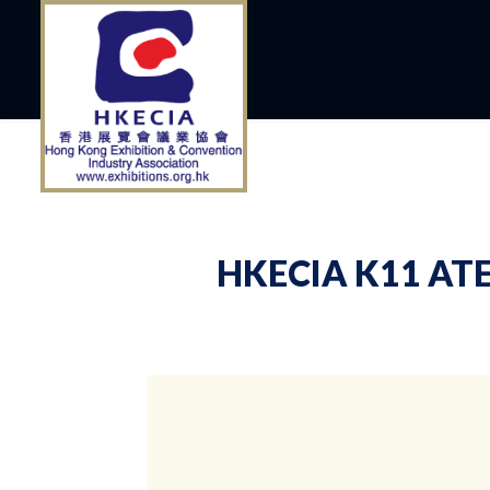
HKECIA K11 ATE