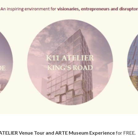
ATELIER Venue Tour and ARTE Museum Experience
for FREE.