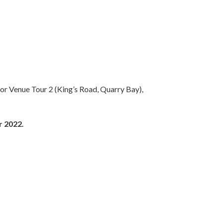
) or Venue Tour 2 (King’s Road, Quarry Bay),
r 2022.