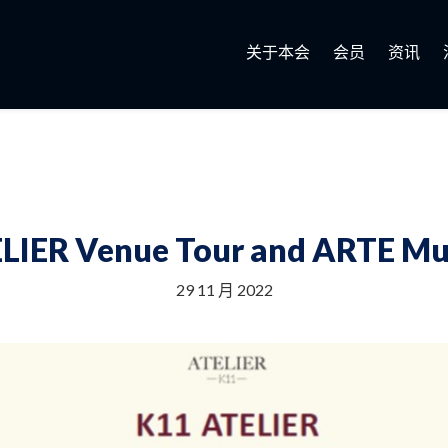
关于本会
会员
资讯
LIER Venue Tour and ARTE Mu
29 11 月 2022