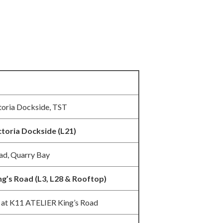
toria Dockside, TST
ctoria Dockside (L21)
ad, Quarry Bay
ng’s Road (L3, L28 & Rooftop)
 at K11 ATELIER King’s Road