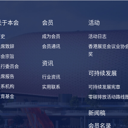
关于本会
会员
活动
历史
成为会员
活动日志
主席致辞
会员通讯
香港展览会议业协
奖
本会宗旨
资讯
执行委员会
可持续发展
主席报告
行业资讯
联系机构
实用联系
可持续发展宪章
教育基金
零碳排放活动路线
新闻稿
会员名录