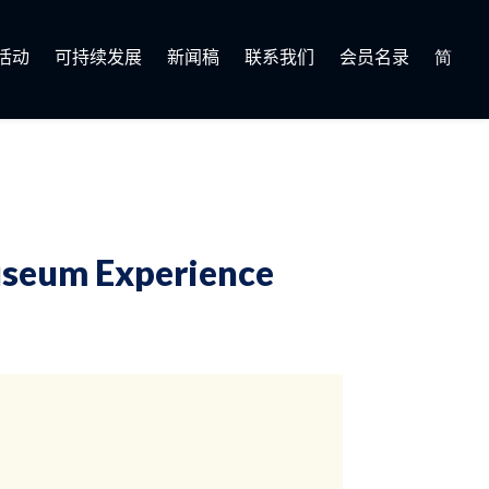
活动
可持续发展
新闻稿
联系我们
会员名录
简
seum Experience