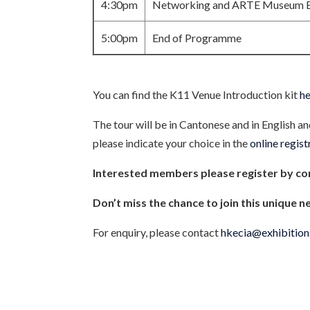
4:30pm
Networking and ARTE Museum Ex
5:00pm
End of Programme
You can find the K11 Venue Introduction kit
h
The tour will be in Cantonese and in English a
please indicate your choice in the
online regis
Interested members please register by c
Don’t miss the chance to join this unique n
For enquiry, please contact
hkecia@exhibition