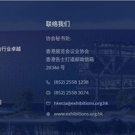
联络我们
协会秘书处:
会行业卓越
香港展览会议业协会
香港告士打道邮政信箱
28346 号
(852) 2558 1238
(852) 2558 3074
图
hkecia@exhibitions.org.hk
www.exhibitions.org.hk