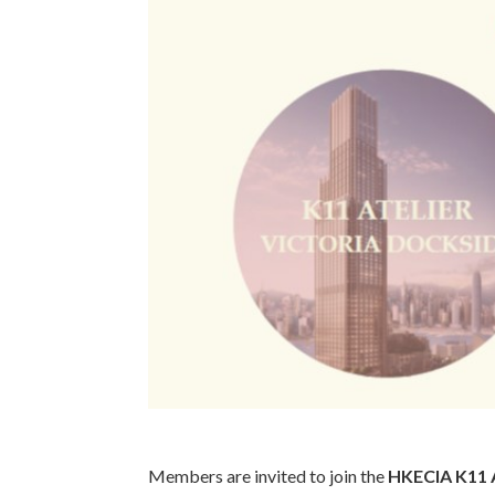
Members are invited to join the
HKECIA K11 