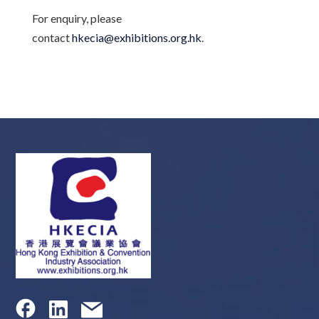
For enquiry, please
contact
hkecia@exhibitions.org.hk
.