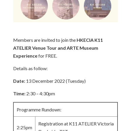
Members are invited to join the
HKECIA K11
ATELIER Venue Tour and ARTE Museum
Experience
for FREE.
Details as follow:
Date:
13 December 2022 (Tuesday)
Time:
2:30 – 4:30pm
Programme Rundown:
Registration at K11 ATELIER Victoria
2:25pm