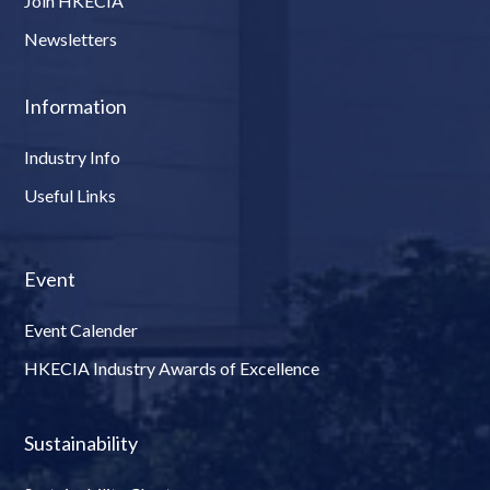
Join HKECIA
Newsletters
Information
Industry Info
Useful Links
Event
Event Calender
HKECIA Industry Awards of Excellence
Sustainability