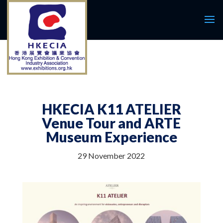
HKECIA K11 ATELIER
Venue Tour and ARTE
Museum Experience
29 November 2022