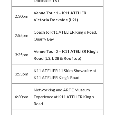
Dockside, TST
Venue Tour 1 – K11 ATELIER
2:30pm
Victoria Dockside (L21)
Coach to K11 ATELIER King’s Road,
2:55pm
Quarry Bay
Venue Tour 2 – K11 ATELIER King’s
3:25pm
Road (L3, L28 & Rooftop)
K11 ATELIER 11 Skies Showsuite at
3:55pm
K11 ATELIER King’s Road
Networking and ARTE Museum
4:30pm
Experience at K11 ATELIER King’s
Road