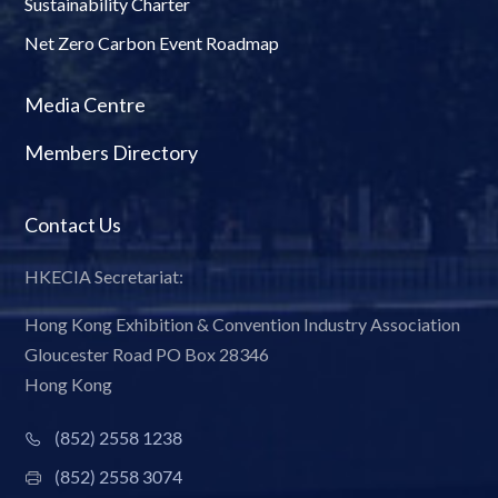
Sustainability Charter
Net Zero Carbon Event Roadmap
Media Centre
Members Directory
Contact Us
HKECIA Secretariat:
Hong Kong Exhibition & Convention Industry Association
Gloucester Road PO Box 28346
Hong Kong
(852) 2558 1238
(852) 2558 3074