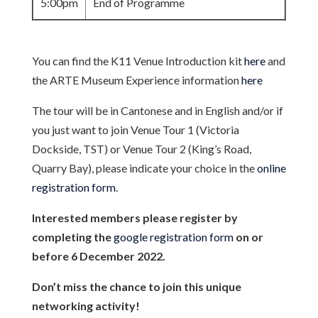
5:00pm
End of Programme
You can find the K11 Venue Introduction kit
here
and
the ARTE Museum Experience information
here
The tour will be in Cantonese and in English and/or if
you just want to join Venue Tour 1 (Victoria
Dockside, TST) or Venue Tour 2 (King’s Road,
Quarry Bay), please indicate your choice in the
online
registration form
.
Interested members please register by
completing the
google registration form
on or
before 6 December 2022.
Don’t miss the chance to join this unique
networking activity!