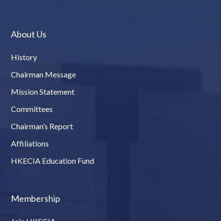
About Us
History
Chairman Message
Mission Statement
Committees
Chairman’s Report
Affiliations
HKECIA Education Fund
Membership