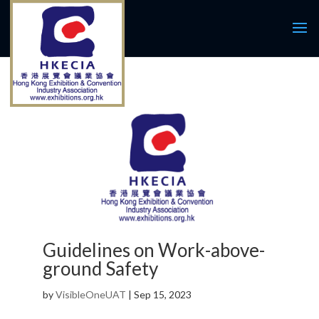
Guidelines on Work-above-
ground Safety
by
VisibleOneUAT
|
Sep 15, 2023