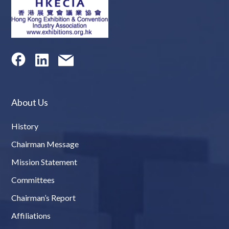
About Us
History
Chairman Message
Mission Statement
Committees
Chairman’s Report
Affiliations