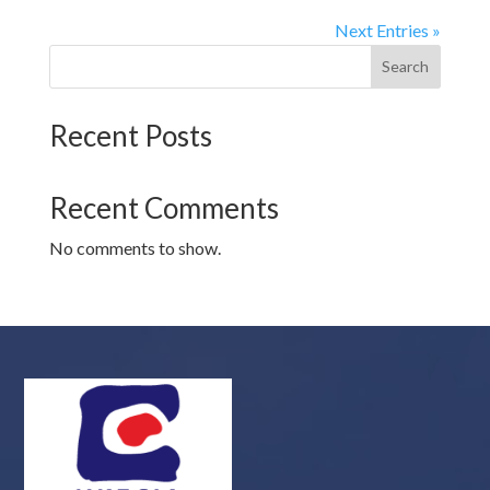
Next Entries »
Search
Recent Posts
Recent Comments
No comments to show.