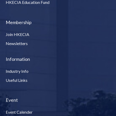
HKECIA Education Fund
Membership
Join HKECIA
Newsletters
Information
Industry Info
Useful Links
Event
Event Calender