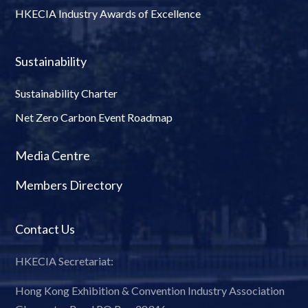
HKECIA Industry Awards of Excellence
Sustainability
Sustainability Charter
Net Zero Carbon Event Roadmap
Media Centre
Members Directory
Contact Us
HKECIA Secretariat:
Hong Kong Exhibition & Convention Industry Association