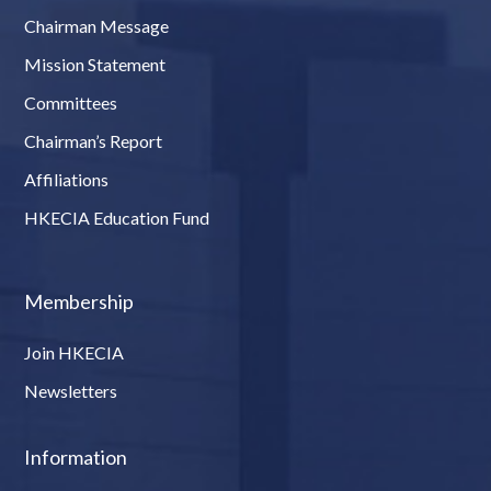
Chairman Message
Mission Statement
Committees
Chairman’s Report
Affiliations
HKECIA Education Fund
Membership
Join HKECIA
Newsletters
Information