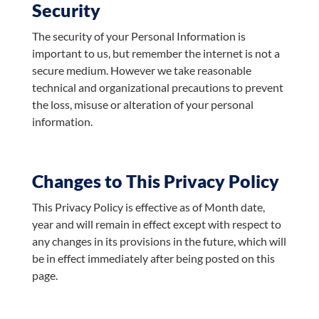
Security
The security of your Personal Information is
important to us, but remember the internet is not a
secure medium. However we take reasonable
technical and organizational precautions to prevent
the loss, misuse or alteration of your personal
information.
Changes to This Privacy Policy
This Privacy Policy is effective as of Month date,
year and will remain in effect except with respect to
any changes in its provisions in the future, which will
be in effect immediately after being posted on this
page.