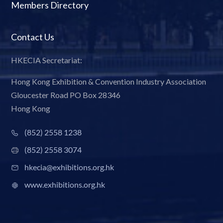
Members Directory
Contact Us
HKECIA Secretariat:
Hong Kong Exhibition & Convention Industry Association
Gloucester Road PO Box 28346
Hong Kong
(852) 2558 1238
(852) 2558 3074
hkecia@exhibitions.org.hk
www.exhibitions.org.hk