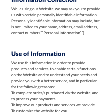
While using our Website, we may ask you to provide
us with certain personally identifiable information.
Personally identifiable information may include, but
is not limited to your name, address, email address,
contact number (“”Personal Information””).
Use of Information
We use this information in order to provide
products and services, to enable certain functions
on the Website and to understand your needs and
provide you with a better service, and in particular
for the following reasons:
To complete order/s purchased via the website, and
to process your payments.
To improve our products and services we provide.
To customize the website for you.