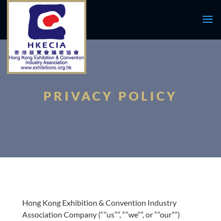
PRIVACY POLICY
Hong Kong Exhibition & Convention Industry
Association Company (“”us””, “”we””, or “”our””)