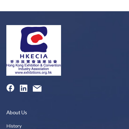
About Us
History