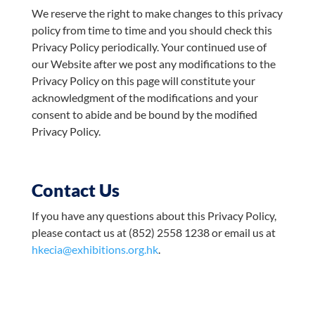
We reserve the right to make changes to this privacy
policy from time to time and you should check this
Privacy Policy periodically. Your continued use of
our Website after we post any modifications to the
Privacy Policy on this page will constitute your
acknowledgment of the modifications and your
consent to abide and be bound by the modified
Privacy Policy.
Contact Us
If you have any questions about this Privacy Policy,
please contact us at (852) 2558 1238 or email us at
hkecia@exhibitions.org.hk
.