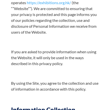
operates
https://exhibitions.org.hk/
(the
“”Website””). We are committed to ensuring that
your privacy is protected and this page informs you
of our policies regarding the collection, use and
disclosure of Personal Information we receive from
users of the Website.
If you are asked to provide information when using
the Website, it will only be used in the ways
described in this privacy policy.
By using the Site, you agree to the collection and use
of information in accordance with this policy.
Information Collection