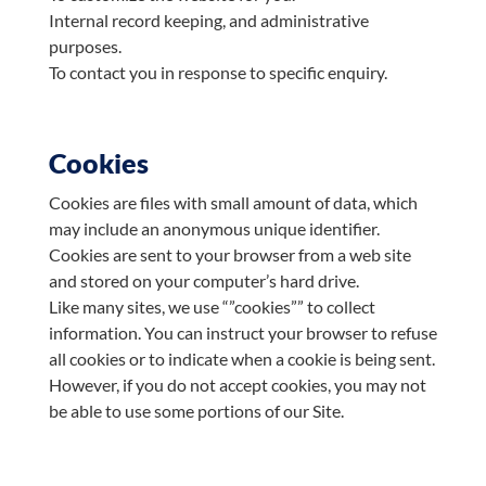
Internal record keeping, and administrative
purposes.
To contact you in response to specific enquiry.
Cookies
Cookies are files with small amount of data, which
may include an anonymous unique identifier.
Cookies are sent to your browser from a web site
and stored on your computer’s hard drive.
Like many sites, we use “”cookies”” to collect
information. You can instruct your browser to refuse
all cookies or to indicate when a cookie is being sent.
However, if you do not accept cookies, you may not
be able to use some portions of our Site.