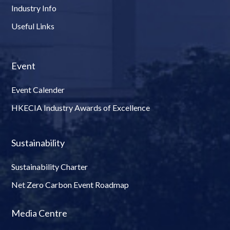
Industry Info
Useful Links
Event
Event Calender
HKECIA Industry Awards of Excellence
Sustainability
Sustainability Charter
Net Zero Carbon Event Roadmap
Media Centre