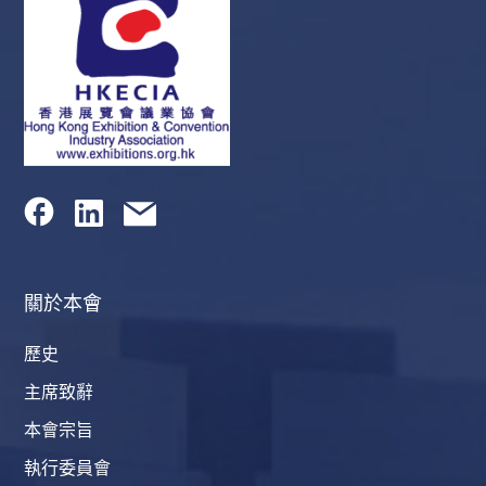
關於本會
歷史
主席致辭
本會宗旨
執行委員會