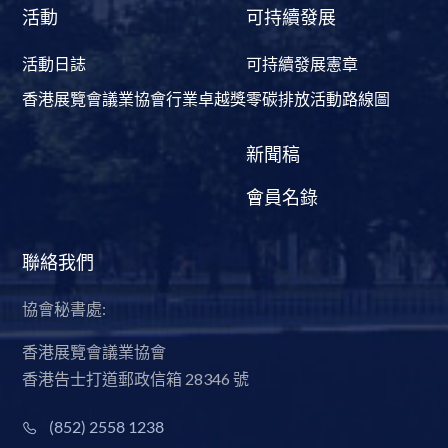
活動
可持續發展
活動日誌
可持續發展憲章
香港展覽會議業協會行業卓越獎
零碳排放活動路線圖
新聞稿
會員名錄
聯絡我們
協會秘書處:
香港展覽會議業協會
香港告士打道郵政信箱 28346 號
(852) 2558 1238