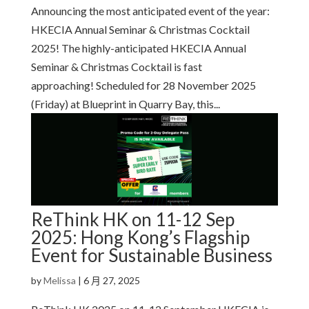
Announcing the most anticipated event of the year:
HKECIA Annual Seminar & Christmas Cocktail
2025! The highly-anticipated HKECIA Annual
Seminar & Christmas Cocktail is fast
approaching! Scheduled for 28 November 2025
(Friday) at Blueprint in Quarry Bay, this...
ReThink HK on 11-12 Sep
2025: Hong Kong’s Flagship
Event for Sustainable Business
by
Melissa
|
6 月 27, 2025