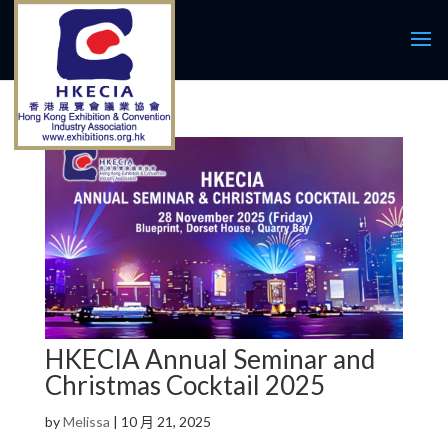
HKECIA Annual Seminar and
Christmas Cocktail 2025
by
Melissa
|
10 月 21, 2025