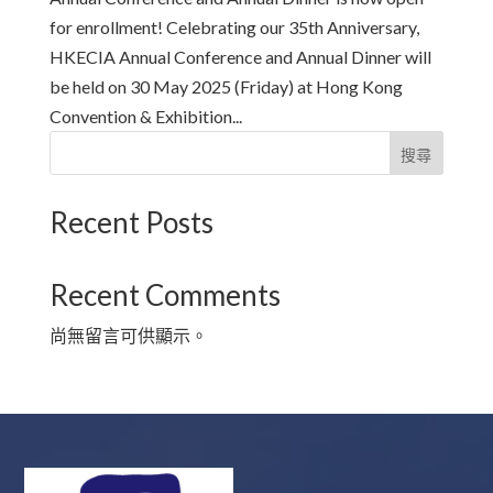
for enrollment! Celebrating our 35th Anniversary,
HKECIA Annual Conference and Annual Dinner will
be held on 30 May 2025 (Friday) at Hong Kong
Convention & Exhibition...
搜尋
Recent Posts
Recent Comments
尚無留言可供顯示。