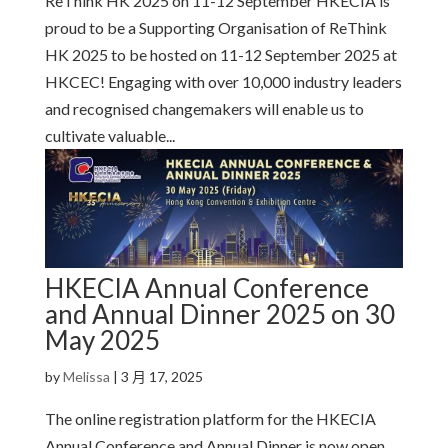
ReThink HK 2025 on 11-12 September HKECIA is
proud to be a Supporting Organisation of ReThink
HK 2025 to be hosted on 11-12 September 2025 at
HKCEC! Engaging with over 10,000 industry leaders
and recognised changemakers will enable us to
cultivate valuable...
HKECIA Annual Conference
and Annual Dinner 2025 on 30
May 2025
by
Melissa
|
3 月 17, 2025
The online registration platform for the HKECIA
Annual Conference and Annual Dinner is now open