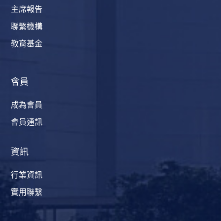
主席報告
聯繫機構
教育基金
會員
成為會員
會員通訊
資訊
行業資訊
實用聯繫