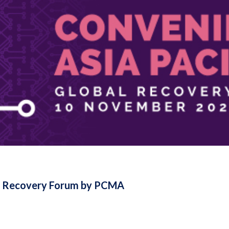
al Recovery Forum by PCMA