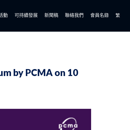
活動
可持續發展
新聞稿
聯絡我們
會員名錄
繁
orum by PCMA on 10