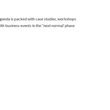
agenda is packed with case studies, workshops
th business events in the “next normal’ phase