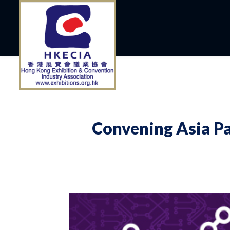
Convening Asia Pa