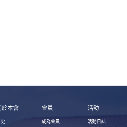
關於本會
會員
活動
歷史
成為會員
活動日誌