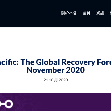
關於本會
會員
資訊
cific: The Global Recovery F
November 2020
21 10 月 2020