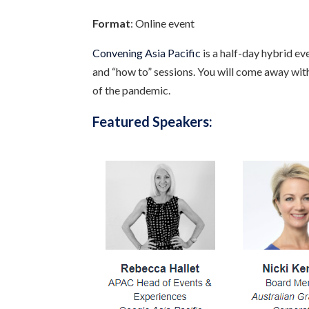
Format
: Online event
Convening Asia Pacific
is a half-day hybrid e
and “how to” sessions. You will come away with
of the pandemic.
Featured Speakers: