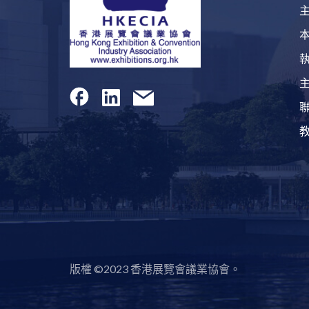
版權 ©2023 香港展覽會議業協會。