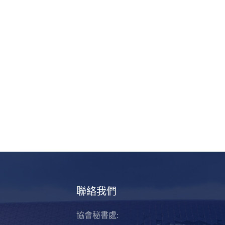
聯絡我們
協會秘書處: