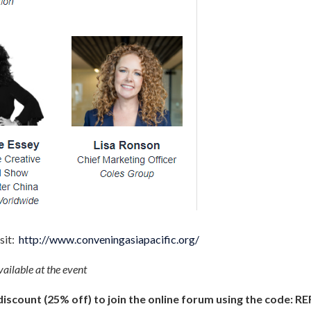
sit:
http://www.conveningasiapacific.org/
ailable at the event
scount (25% off) to join the online forum using the code:
RE