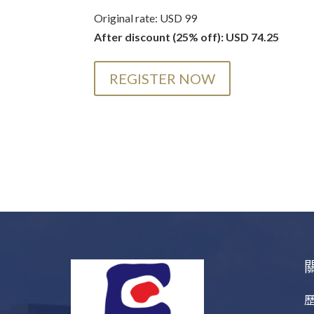
Original rate: USD 99
After discount (25% off): USD 74.25
REGISTER NOW