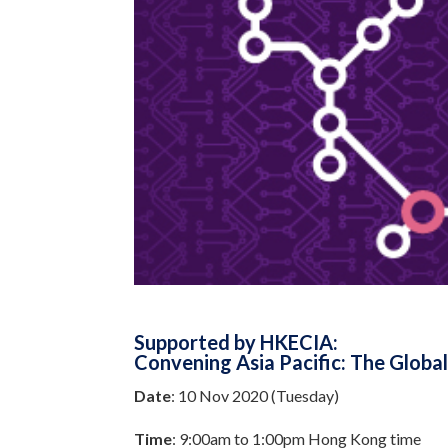
Supported by HKECIA:
Convening Asia Pacific: The Glob
Date
: 10 Nov 2020 (Tuesday)
Time
: 9:00am to 1:00pm Hong Kong time