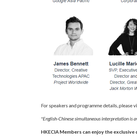
For speakers and programme details, please vi
*English-Chinese simultaneous interpretation is av
HKECIA Members can enjoy the exclusive di