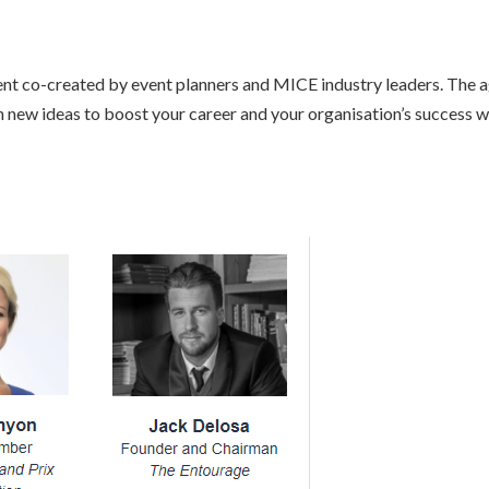
vent co-created by event planners and MICE industry leaders. The 
 new ideas to boost your career and your organisation’s success wi