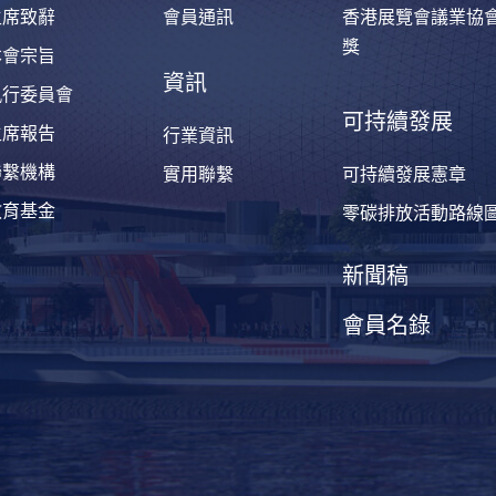
主席致辭
會員通訊
香港展覽會議業協
獎
本會宗旨
資訊
執行委員會
可持續發展
主席報告
行業資訊
聯繫機構
實用聯繫
可持續發展憲章
教育基金
零碳排放活動路線
新聞稿
會員名錄