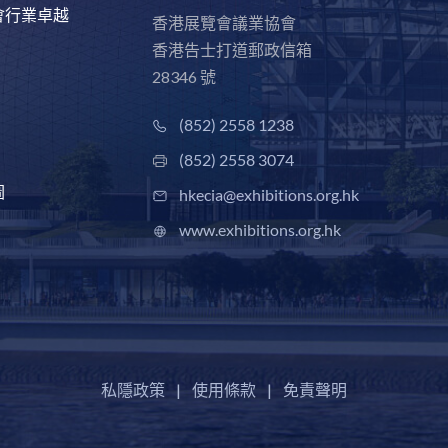
會行業卓越
香港展覽會議業協會
香港告士打道郵政信箱
28346 號
(852) 2558 1238
(852) 2558 3074
圖
hkecia@exhibitions.org.hk
www.exhibitions.org.hk
私隱政策
|
使用條款
|
免責聲明