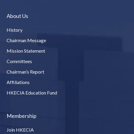
About Us
History
Chairman Message
Mission Statement
Committees
Chairman’s Report
Affiliations
HKECIA Education Fund
Membership
Join HKECIA