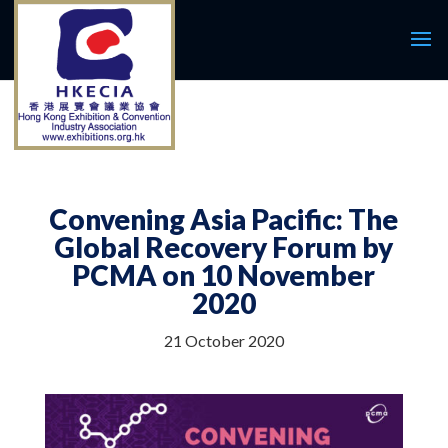
Convening Asia Pacific: The
Global Recovery Forum by
PCMA on 10 November
2020
21 October 2020