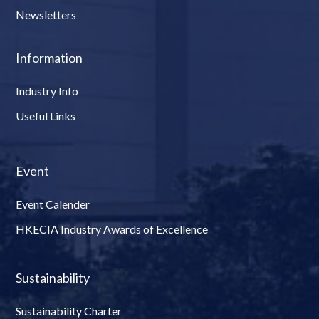
Newsletters
Information
Industry Info
Useful Links
Event
Event Calender
HKECIA Industry Awards of Excellence
Sustainability
Sustainability Charter