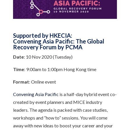
Supported by HKECIA:
Convening Asia Pacific: The Global
Recovery Forum by PCMA
Date
: 10 Nov 2020 (Tuesday)
Time
: 9:00am to 1:00pm Hong Kong time
Format
: Online event
Convening Asia Pacific
is a half-day hybrid event co-
created by event planners and MICE industry
leaders. The agenda is packed with case studies,
workshops and “how to” sessions. You will come
away with new ideas to boost your career and your