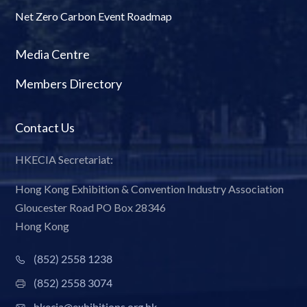
Net Zero Carbon Event Roadmap
Media Centre
Members Directory
Contact Us
HKECIA Secretariat:
Hong Kong Exhibition & Convention Industry Association
Gloucester Road PO Box 28346
Hong Kong
(852) 2558 1238
(852) 2558 3074
hkecia@exhibitions.org.hk