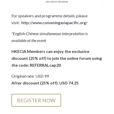
For speakers and programme details, please
visit:
http://www.conveningasiapacific.org/
*English-Chinese simultaneous interpretation is
available at the event
HKECIA Members can enjoy the exclusive
discount (25% off) to join the online forum using
the code:
REFERRALcap20
Original rate: USD 99
After discount (25% off): USD 74.25
REGISTER NOW