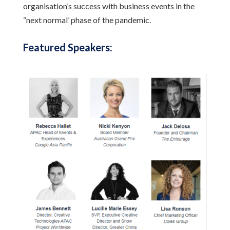
organisation’s success with business events in the
“next normal’ phase of the pandemic.
Featured Speakers: