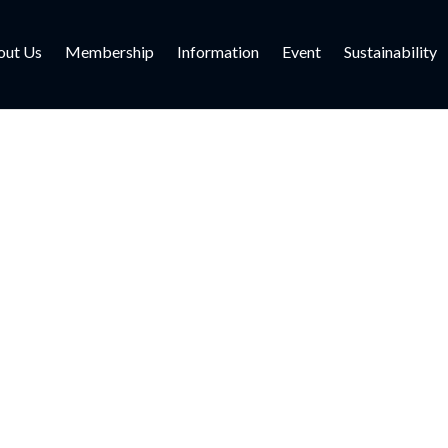
out Us
Membership
Information
Event
Sustainability