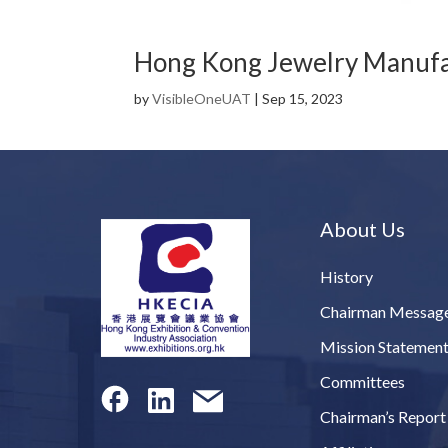
Hong Kong Jewelry Manufac
by
VisibleOneUAT
|
Sep 15, 2023
About Us
History
Chairman Messag
Mission Statemen
Committees
Chairman’s Report