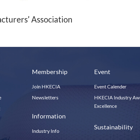
turers’ Association
Membership
Event
Join HKECIA
Event Calender
e
Newsletters
HKECIA Industry Aw
Excellence
t
Information
Sustainability
Industry Info