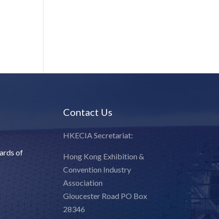
Contact Us
HKECIA Secretariat:
ards of
Hong Kong Exhibition &
Convention Industry
Association
Gloucester Road PO Box
28346