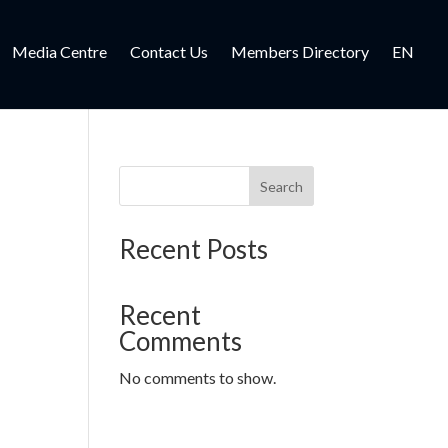
Media Centre
Contact Us
Members Directory
EN
Search
Recent Posts
Recent
Comments
No comments to show.