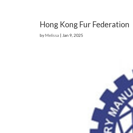
Hong Kong Fur Federation
by
Melissa
|
Jan 9, 2025