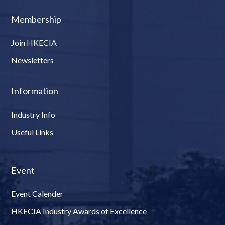
Membership
Join HKECIA
Newsletters
Information
Industry Info
Useful Links
Event
Event Calender
HKECIA Industry Awards of Excellence