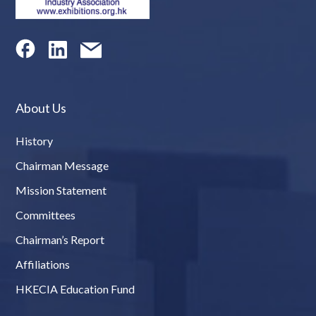
About Us
History
Chairman Message
Mission Statement
Committees
Chairman’s Report
Affiliations
HKECIA Education Fund