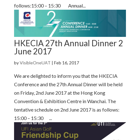
follows:15:00 – 15:30 Annual...
HKECIA 27th Annual Dinner 2
June 2017
by
VisibleOneUAT
|
Feb 16, 2017
We are delighted to inform you that the HKECIA
Conference and the 27th Annual Dinner will be held
on Friday, 2nd June 2017 at the Hong Kong
Convention & Exhibition Centre in Wanchai. The
tentative schedule on 2nd June 2017 is as follows:
15:00 – 15:30 ...