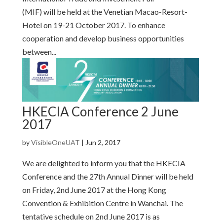
(MIF) will be held at the Venetian Macao-Resort-
Hotel on 19-21 October 2017. To enhance
cooperation and develop business opportunities
between...
HKECIA Conference 2 June
2017
by
VisibleOneUAT
|
Jun 2, 2017
We are delighted to inform you that the HKECIA
Conference and the 27th Annual Dinner will be held
on Friday, 2nd June 2017 at the Hong Kong
Convention & Exhibition Centre in Wanchai. The
tentative schedule on 2nd June 2017 is as