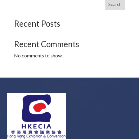
Search
Recent Posts
Recent Comments
No comments to show.