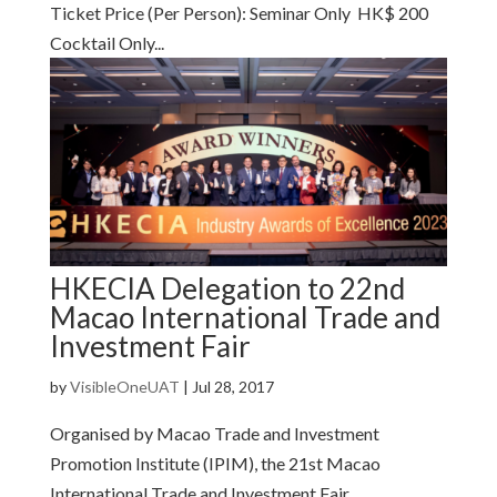
Ticket Price (Per Person): Seminar Only HK$ 200
Cocktail Only...
HKECIA Delegation to 22nd
Macao International Trade and
Investment Fair
by
VisibleOneUAT
|
Jul 28, 2017
Organised by Macao Trade and Investment
Promotion Institute (IPIM), the 21st Macao
International Trade and Investment Fair