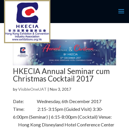
HKECIA Annual Seminar cum
Christmas Cocktail 2017
by
VisibleOneUAT
|
Nov 3, 2017
Date: Wednesday, 6th December 2017
Time: 2:15-3:15pm (Guided Visit) 3:30-
6:00pm (Seminar) | 6:15-8:00pm (Cocktail) Venue:
Hong Kong Disneyland Hotel Conference Center