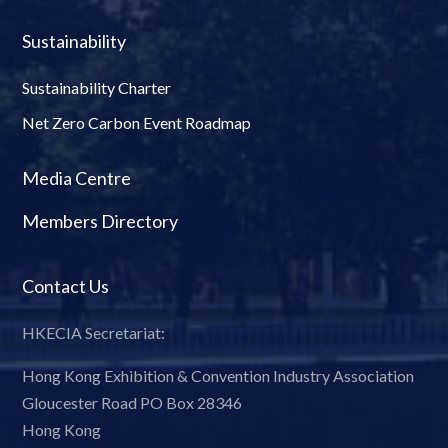
Sustainability
Sustainability Charter
Net Zero Carbon Event Roadmap
Media Centre
Members Directory
Contact Us
HKECIA Secretariat:
Hong Kong Exhibition & Convention Industry Association
Gloucester Road PO Box 28346
Hong Kong