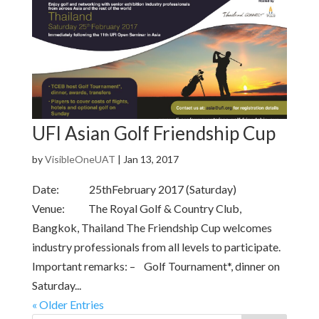
UFI Asian Golf Friendship Cup
by
VisibleOneUAT
|
Jan 13, 2017
Date: 25thFebruary 2017 (Saturday)
Venue: The Royal Golf & Country Club,
Bangkok, Thailand The Friendship Cup welcomes
industry professionals from all levels to participate.
Important remarks: – Golf Tournament*, dinner on
Saturday...
« Older Entries