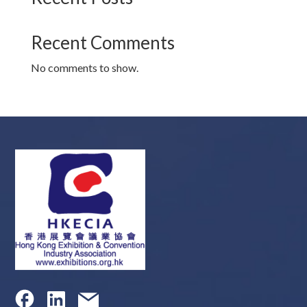
Recent Comments
No comments to show.