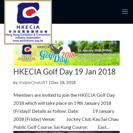
HKECIA Golf Day 19 Jan 2018
by
VisibleOneUAT
|
Dec 18, 2018
Members are invited to join the HKECIA Golf Day
2018 which will take place on 19th January 2018
(Friday)! Details as follow: Date: 19 January
2018 (Friday) Venue: Jockey Club Kau Sai Chau
Public Golf Course, Sai Kung Course: East...