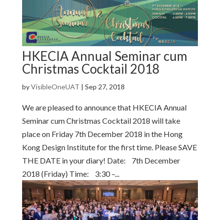
HKECIA Annual Seminar cum
Christmas Cocktail 2018
by
VisibleOneUAT
|
Sep 27, 2018
We are pleased to announce that HKECIA Annual
Seminar cum Christmas Cocktail 2018 will take
place on Friday 7th December 2018 in the Hong
Kong Design Institute for the first time. Please SAVE
THE DATE in your diary! Date: 7th December
2018 (Friday) Time: 3:30 –...