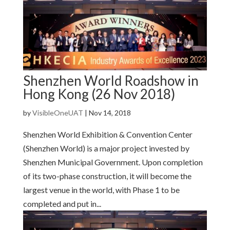
Shenzhen World Roadshow in
Hong Kong (26 Nov 2018)
by
VisibleOneUAT
|
Nov 14, 2018
Shenzhen World Exhibition & Convention Center
(Shenzhen World) is a major project invested by
Shenzhen Municipal Government. Upon completion
of its two-phase construction, it will become the
largest venue in the world, with Phase 1 to be
completed and put in...