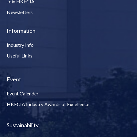
Join HKECIA
Newsletters
Information
Industry Info
Useful Links
Event
Event Calender
HKECIA Industry Awards of Excellence
Sustainability