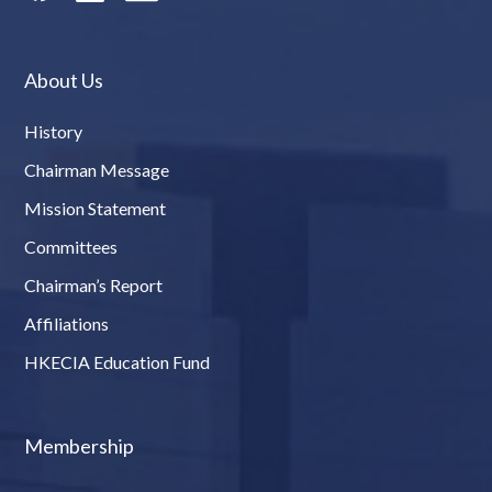
About Us
History
Chairman Message
Mission Statement
Committees
Chairman’s Report
Affiliations
HKECIA Education Fund
Membership