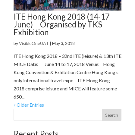
ITE Hong Kong 2018 (14-17
June) – Organised by TKS
Exhibition
by
VisibleOneUAT
|
May 3, 2018
ITE Hong Kong 2018 – 32nd ITE (leisure) & 13th ITE
MICE Date: June 14 to 17, 2018 Venue: Hong
Kong Convention & Exhibition Centre Hong Kong’s
only international travel expo – ITE Hong Kong
2018 comprise leisure and MICE will feature some
650...
« Older Entries
Search
Recent Posts