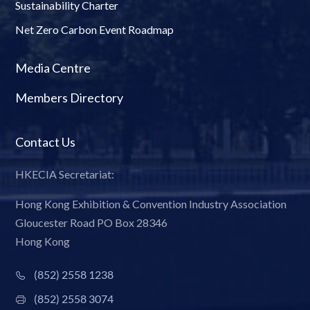
Sustainability Charter
Net Zero Carbon Event Roadmap
Media Centre
Members Directory
Contact Us
HKECIA Secretariat:
Hong Kong Exhibition & Convention Industry Association
Gloucester Road PO Box 28346
Hong Kong
(852) 2558 1238
(852) 2558 3074