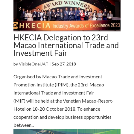
HKECIA Delegation to 23rd
Macao International Trade and
Investment Fair
by
VisibleOneUAT
|
Sep 27, 2018
Organised by Macao Trade and Investment
Promotion Institute (IPIM), the 23rd Macao
International Trade and Investment Fair
(MIF) will be held at the Venetian Macao-Resort-
Hotel on 18-20 October 2018. To enhance
cooperation and develop business opportunities
between...