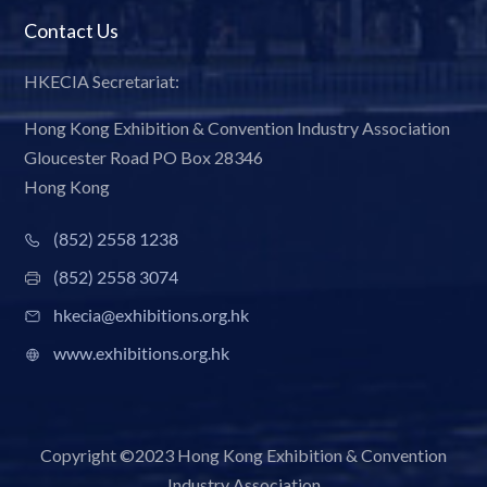
Contact Us
HKECIA Secretariat:
Hong Kong Exhibition & Convention Industry Association
Gloucester Road PO Box 28346
Hong Kong
(852) 2558 1238
(852) 2558 3074
hkecia@exhibitions.org.hk
www.exhibitions.org.hk
Copyright ©2023 Hong Kong Exhibition & Convention
Industry Association