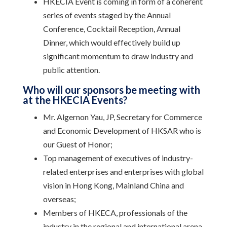
HKECIA Event is coming in form of a coherent
series of events staged by the Annual
Conference, Cocktail Reception, Annual
Dinner, which would effectively build up
significant momentum to draw industry and
public attention.
Who will our sponsors be meeting with
at the HKECIA Events?
Mr. Algernon Yau, JP, Secretary for Commerce
and Economic Development of HKSAR who is
our Guest of Honor;
Top management of executives of industry-
related enterprises and enterprises with global
vision in Hong Kong, Mainland China and
overseas;
Members of HKECA, professionals of the
industry in the regional and international arena.