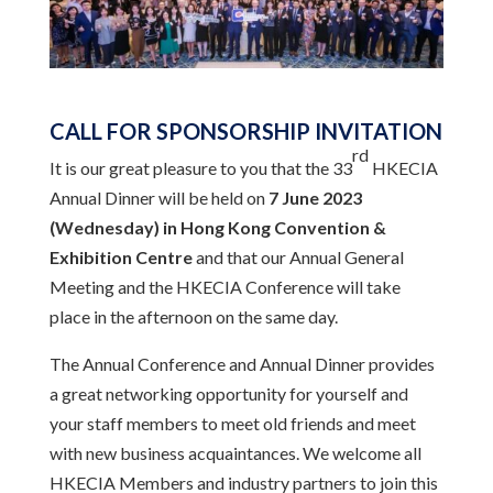
CALL FOR SPONSORSHIP INVITATION
rd
It is our great pleasure to you that the 33
HKECIA
Annual Dinner will be held on
7 June 2023
(Wednesday)
in Hong Kong Convention &
Exhibition Centre
and that our Annual General
Meeting and the HKECIA Conference will take
place in the afternoon on the same day.
The Annual Conference and Annual Dinner provides
a great networking opportunity for yourself and
your staff members to meet old friends and meet
with new business acquaintances. We welcome all
HKECIA Members and industry partners to join this