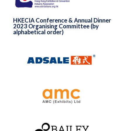
HKECIA Conference & Annual Dinner
2023 Organising Committee (by
alphabetical order)