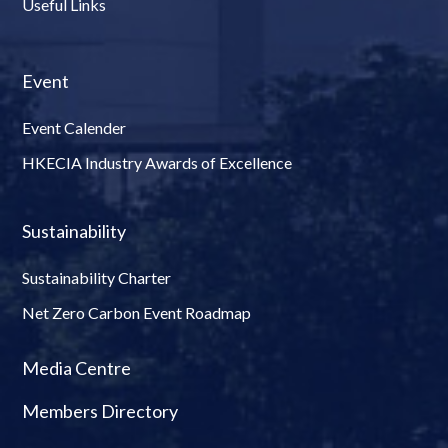
Useful Links
Event
Event Calender
HKECIA Industry Awards of Excellence
Sustainability
Sustainability Charter
Net Zero Carbon Event Roadmap
Media Centre
Members Directory