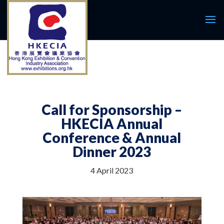
Call for Sponsorship –
HKECIA Annual
Conference & Annual
Dinner 2023
4 April 2023