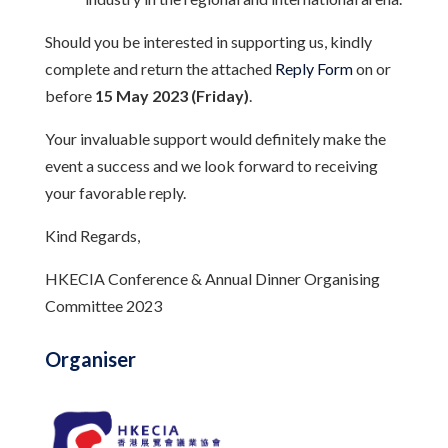
Should you be interested in supporting us, kindly
complete and return the attached
Reply Form
on or
before
15 May 2023 (Friday)
.
Your invaluable support would definitely make the
event a success and we look forward to receiving
your favorable reply.
Kind Regards,
HKECIA Conference & Annual Dinner Organising
Committee 2023
Organiser