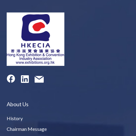
About Us
History
Chairman Message