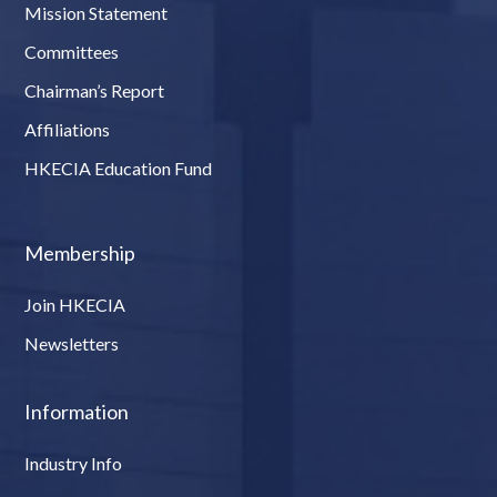
Mission Statement
Committees
Chairman’s Report
Affiliations
HKECIA Education Fund
Membership
Join HKECIA
Newsletters
Information
Industry Info