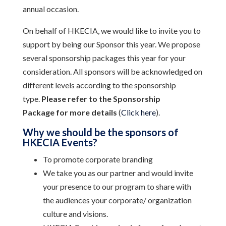
annual occasion.
On behalf of HKECIA, we would like to invite you to
support by being our Sponsor this year. We propose
several sponsorship packages this year for your
consideration. All sponsors will be acknowledged on
different levels according to the sponsorship
type.
Please refer to the Sponsorship
Package
for more details
(
Click here
).
Why we should be the sponsors of
HKECIA Events?
To promote corporate branding
We take you as our partner and would invite
your presence to our program to share with
the audiences your corporate/ organization
culture and visions.