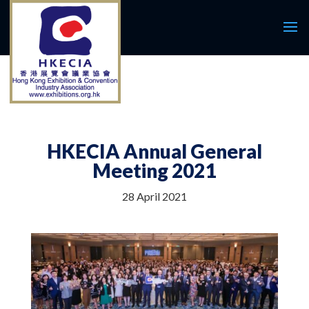
HKECIA Annual General
Meeting 2021
28 April 2021