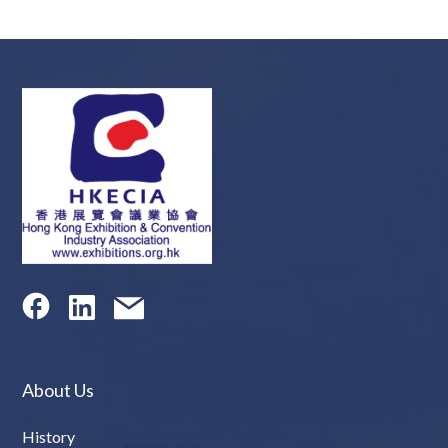
About Us
History