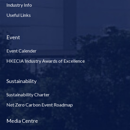
Industry Info
Useful Links
Event
Event Calender
HKECIA Industry Awards of Excellence
Sustainability
Sustainability Charter
Net Zero Carbon Event Roadmap
Media Centre