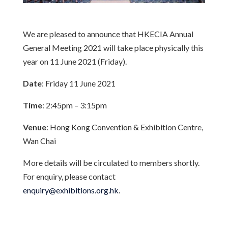
We are pleased to announce that HKECIA Annual
General Meeting 2021 will take place physically this
year on 11 June 2021 (Friday).
Date
: Friday 11 June 2021
Time
: 2:45pm – 3:15pm
Venue
: Hong Kong Convention & Exhibition Centre,
Wan Chai
More details will be circulated to members shortly.
For enquiry, please contact
enquiry@exhibitions.org.hk
.