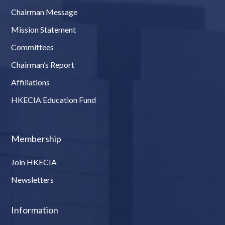
Chairman Message
Mission Statement
Committees
Chairman’s Report
Affiliations
HKECIA Education Fund
Membership
Join HKECIA
Newsletters
Information