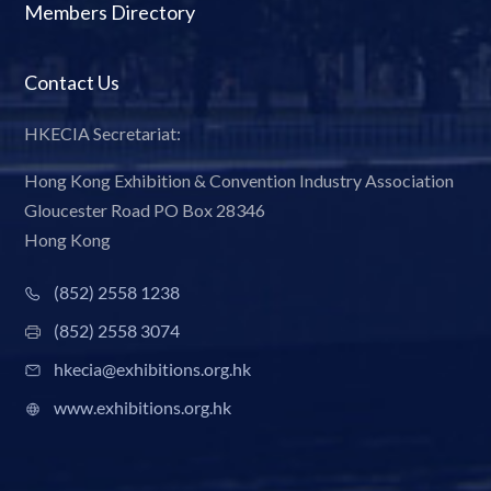
Members Directory
Contact Us
HKECIA Secretariat:
Hong Kong Exhibition & Convention Industry Association
Gloucester Road PO Box 28346
Hong Kong
(852) 2558 1238
(852) 2558 3074
hkecia@exhibitions.org.hk
www.exhibitions.org.hk