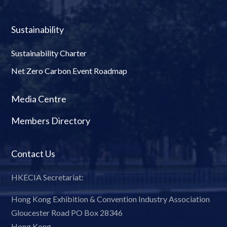
Sustainability
Sustainability Charter
Net Zero Carbon Event Roadmap
Media Centre
Members Directory
Contact Us
HKECIA Secretariat:
Hong Kong Exhibition & Convention Industry Association
Gloucester Road PO Box 28346
Hong Kong