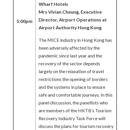
Wharf Hotels
Mrs Vivian Cheung, Executive
Director, Airport Operations at
5:00pm
Airport Authority Hong Kong
The MICE industry in Hong Kong has
been adversely affected by the
pandemic since last year and the
recovery of the sector depends
largely on the relaxation of travel
restrictions the opening of borders
and the systems in place to ensure
safe and comfortable journeys. In this
panel discussion, the panellists who
are members of the HKTB’s Tourism
Recovery Industry Task Force will
discuss the plans for tourism recovery