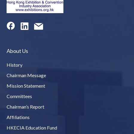
About Us
History
Chairman Message
Mission Statement
Committees
Chairman’s Report
Affiliations
HKECIA Education Fund