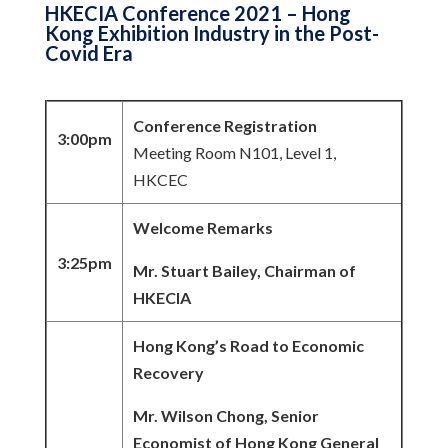
HKECIA Conference 2021 – Hong
Kong Exhibition Industry in the Post-
Covid Era
Conference Registration
3:00pm
Meeting Room N101, Level 1,
HKCEC
Welcome Remarks
3:25pm
Mr. Stuart Bailey, Chairman of
HKECIA
Hong Kong’s Road to Economic
Recovery
Mr. Wilson Chong, Senior
Economist of Hong Kong General