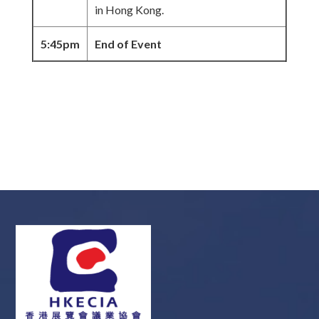
in Hong Kong.
5:45pm
End of Event