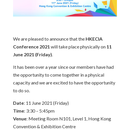
We are pleased to announce that the
HKECIA
Conference 2021
will take place physically on
11
June 2021 (Friday)
.
It has been over a year since our members have had
the opportunity to come together in a physical
capacity and we are excited to have the opportunity
to do so.
Date
: 11 June 2021 (Friday)
Time
: 3:30 – 5:45pm
Venue
: Meeting Room N101, Level 1, Hong Kong
Convention & Exhibition Centre