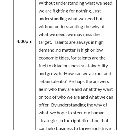
Without understanding what we need,
we are fighting for nothing. Just
understanding what we need but
without understanding the why of
what we need, we may miss the
4:00pm
target. Talents are always in high
demand, no matter in high or low
economic tides, for talents are the
fuel to drive business sustainability
and growth. How can we attract and
retain talents? Perhaps the answers
lie in who they are and what they want
on top of who we are and what we can
offer. By understanding the why of
what, we hope to steer our human
strategies in the right direction that
can help business to thrive and strive