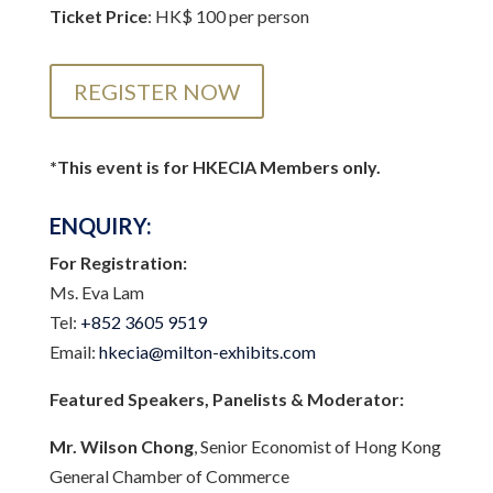
Ticket Price
: HK$ 100 per person
REGISTER NOW
*This event is for HKECIA Members only.
ENQUIRY:
For Registration:
Ms. Eva Lam
Tel:
+852 3605 9519
Email:
hkecia@milton-exhibits.com
Featured Speakers, Panelists & Moderator:
Mr. Wilson Chong
, Senior Economist of Hong Kong
General Chamber of Commerce