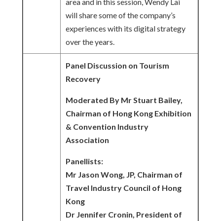
area and in this session, Wendy Lai
will share some of the company’s
experiences with its digital strategy
over the years.
Panel Discussion on Tourism
Recovery
Moderated By Mr Stuart Bailey,
Chairman of Hong Kong Exhibition
& Convention Industry
Association
Panellists:
Mr Jason Wong, JP, Chairman of
Travel Industry Council of Hong
Kong
Dr Jennifer Cronin, President of