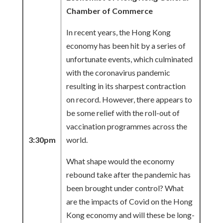
Chamber of Commerce
In recent years, the Hong Kong
economy has been hit by a series of
unfortunate events, which culminated
with the coronavirus pandemic
resulting in its sharpest contraction
on record. However, there appears to
be some relief with the roll-out of
vaccination programmes across the
3:30pm
world.
What shape would the economy
rebound take after the pandemic has
been brought under control? What
are the impacts of Covid on the Hong
Kong economy and will these be long-