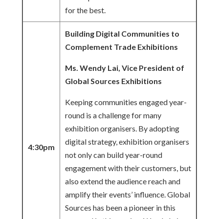
for the best.
Building Digital Communities to
Complement Trade Exhibitions
Ms. Wendy Lai, Vice President of
Global Sources Exhibitions
Keeping communities engaged year-
round is a challenge for many
exhibition organisers. By adopting
digital strategy, exhibition organisers
4:30pm
not only can build year-round
engagement with their customers, but
also extend the audience reach and
amplify their events’ influence. Global
Sources has been a pioneer in this