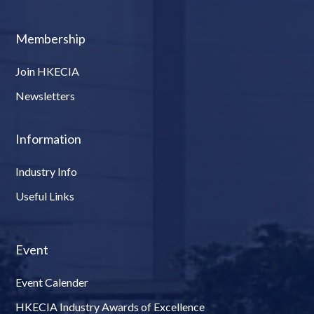
Membership
Join HKECIA
Newsletters
Information
Industry Info
Useful Links
Event
Event Calender
HKECIA Industry Awards of Excellence