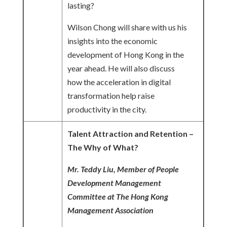
lasting?
Wilson Chong will share with us his
insights into the economic
development of Hong Kong in the
year ahead. He will also discuss
how the acceleration in digital
transformation help raise
productivity in the city.
Talent Attraction and Retention –
The Why of What?
Mr. Teddy Liu, Member of People
Development Management
Committee at The Hong Kong
Management Association