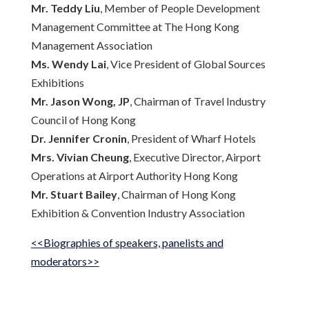
Mr. Teddy Liu
, Member of People Development
Management Committee at The Hong Kong
Management Association
Ms. Wendy Lai
, Vice President of Global Sources
Exhibitions
Mr. Jason Wong, JP
, Chairman of Travel Industry
Council of Hong Kong
Dr. Jennifer Cronin
, President of Wharf Hotels
Mrs. Vivian Cheung
, Executive Director, Airport
Operations at Airport Authority Hong Kong
Mr. Stuart Bailey
, Chairman of Hong Kong
Exhibition & Convention Industry Association
<<Biographies of speakers, panelists and
moderators>>