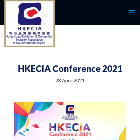
HKECIA Conference 2021
28 April 2021