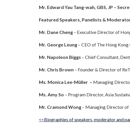
Mr. Edward Yau Tang-wah, GBS, JP – Sec
Featured Speakers, Panelists & Moderato
Mr. Dane Cheng
– Executive Director of Ho
Mr. George Leung
– CEO of The Hong Kong
Mr. Napoleon Biggs
– Chief Consultant, Den
Mr. Chris Brown
– Founder & Director of R
Ms. Monica Lee-Müller –
Managing Directo
Ms. Amy So
– Program Director, Asia Sustain
Mr. Cramond Wong
– Managing Director of
<<Biographies of speakers, moderator and pa