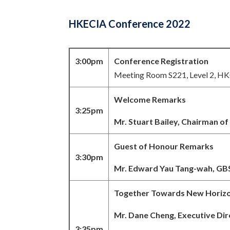
HKECIA Conference 2022
3:00pm
Conference Registration
Meeting Room S221, Level 2, H
Welcome Remarks
3:25pm
Mr. Stuart Bailey, Chairman o
Guest of Honour Remarks
3:30pm
Mr. Edward Yau Tang-wah, GBS
Together Towards New Horiz
Mr. Dane Cheng,
Executive Di
3:35pm