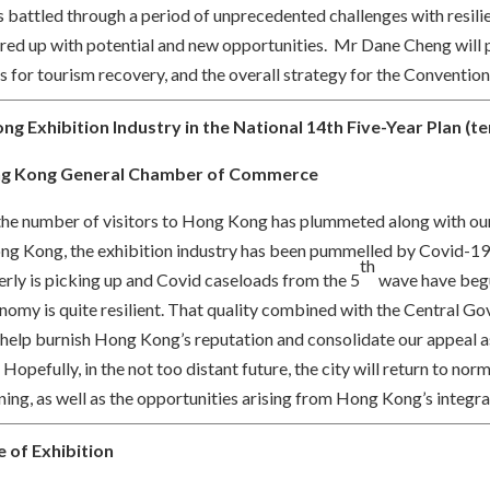
battled through a period of unprecedented challenges with resilien
eared up with potential and new opportunities. Mr Dane Cheng will 
for tourism recovery, and the overall strategy for the Convention
g Exhibition Industry in the National 14th Five-Year Plan (ten
g Kong General Chamber of Commerce
 the number of visitors to Hong Kong has plummeted along with our
Hong Kong, the exhibition industry has been pummelled by Covid-19. 
th
erly is picking up and Covid caseloads from the 5
wave have begu
omy is quite resilient. That quality combined with the Central Go
l help burnish Hong Kong’s reputation and consolidate our appeal 
 Hopefully, in the not too distant future, the city will return to no
ing, as well as the opportunities arising from Hong Kong’s integra
 of Exhibition