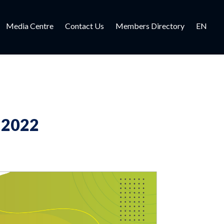
Media Centre
Contact Us
Members Directory
EN
 2022