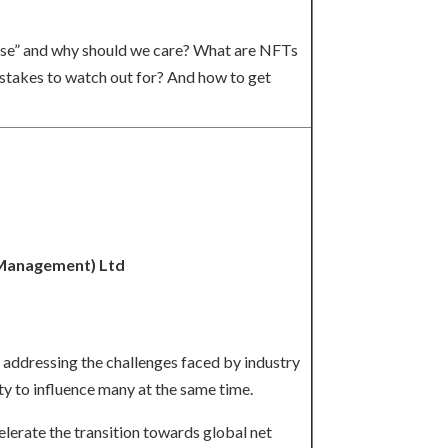
erse” and why should we care? What are NFTs
istakes to watch out for? And how to get
(Management) Ltd
d addressing the challenges faced by industry
y to influence many at the same time.
elerate the transition towards global net