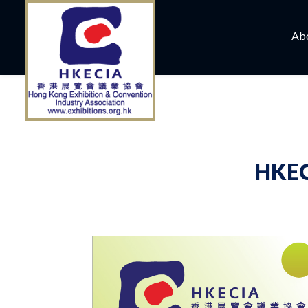
Ab
HKEC