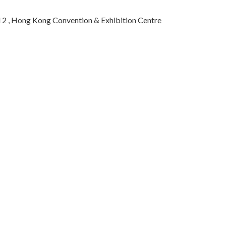
 2 , Hong Kong Convention & Exhibition Centre