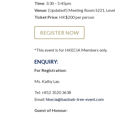
Time
: 3:30 – 5:45pm
Venue
: (Updated!) Meeting Room S221, Level
Ticket Price
: HK$200 per person
REGISTER NOW
*This event is for HKECIA Members only.
ENQUIRY:
For Registration:
Ms. Kathy Lau
Tel: +852 3520 3638
Email:
hkecia@baobab-tree-event.com
Guest of Honour: