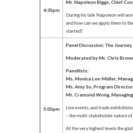
Mr. Napoleon Biggs, Chief Con
4:35pm
During his talk Napoleon will an
and how can we apply them to the
started?
Panel Discussion: The Journey
Moderated by Mr. Chris Brown
Panellists:
Ms. Monica Lee-Müller, Manag
Ms. Amy So, Program Director,
Mr. Cramond Wong, Managing D
Live events, and trade exhibition
5:05pm
– the multi-stakeholder nature o
At the very highest levels the gl