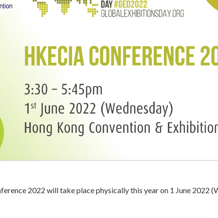
rence 2022 will take place physically this year on 1 June 2022 