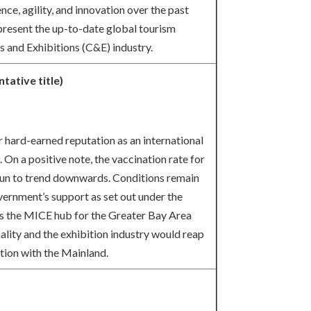
ce, agility, and innovation over the past
present the up-to-date global tourism
s and Exhibitions (C&E) industry.
tative title)
 hard-earned reputation as an international
On a positive note, the vaccination rate for
n to trend downwards. Conditions remain
vernment’s support as set out under the
as the MICE hub for the Greater Bay Area
rmality and the exhibition industry would reap
tion with the Mainland.