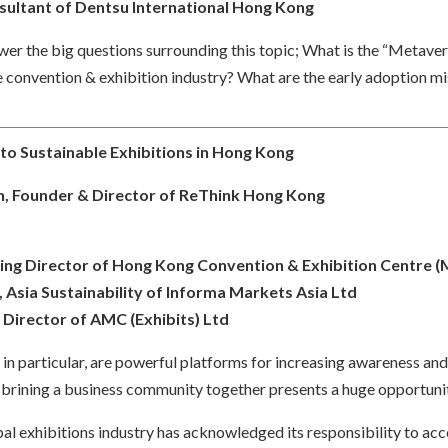
sultant of Dentsu International Hong Kong
swer the big questions surrounding this topic; What is the “Metav
 convention & exhibition industry? What are the early adoption m
 to Sustainable Exhibitions in Hong Kong
, Founder & Director of ReThink Hong Kong
ing Director of Hong Kong Convention & Exhibition Centre 
 Asia Sustainability of Informa Markets Asia Ltd
irector of AMC (Exhibits) Ltd
s in particular, are powerful platforms for increasing awareness an
f brining a business community together presents a huge opportunit
obal exhibitions industry has acknowledged its responsibility to acc