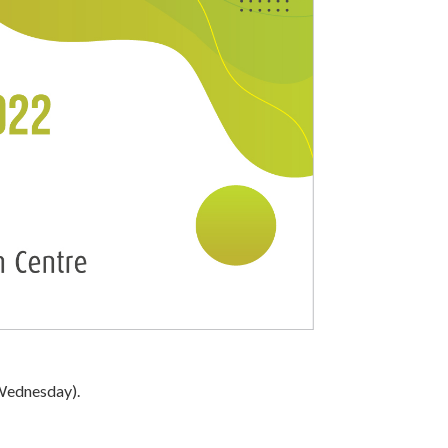
(Wednesday).