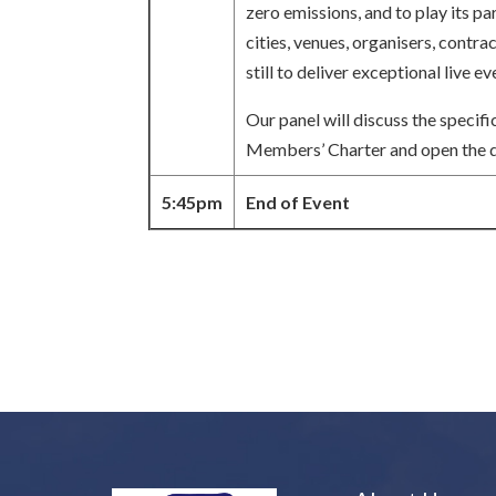
zero emissions, and to play its pa
cities, venues, organisers, contr
still to deliver exceptional live
Our panel will discuss the specif
Members’ Charter and open the di
5:45pm
End of Event