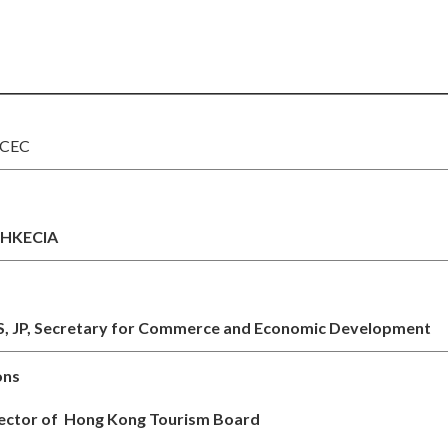
KCEC
f HKECIA
, JP,
Secretary for Commerce and Economic Development
ons
rector of Hong Kong Tourism Board