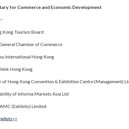
retary for Commerce and Economic Development
r:
ng Kong Tourism Board
 General Chamber of Commerce
tsu International Hong Kong
eThink Hong Kong
r of Hong Kong Convention & Exhibition Centre (Management) Lt
ability of Informa Markets Asia Ltd
 AMC (Exhibits) Limited
nelists>>