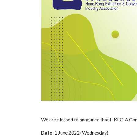
We are pleased to announce that HKECIA Confe
Date
: 1 June 2022 (Wednesday)