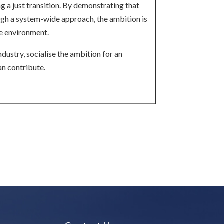
ng a just transition. By demonstrating that
ough a system-wide approach, the ambition is
he environment.
dustry, socialise the ambition for an
an contribute.