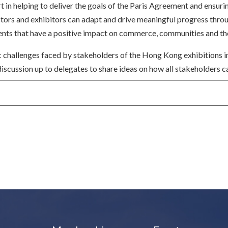
rt in helping to deliver the goals of the Paris Agreement and ensuri
actors and exhibitors can adapt and drive meaningful progress thr
 events that have a positive impact on commerce, communities and t
ic challenges faced by stakeholders of the Hong Kong exhibitions in
scussion up to delegates to share ideas on how all stakeholders c