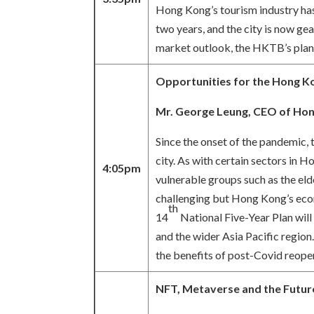
Hong Kong’s tourism industry has 
two years, and the city is now g
market outlook, the HKTB’s plans 
Opportunities for the Hong Kon
Mr. George Leung,
CEO of Hon
Since the onset of the pandemic,
city. As with certain sectors in 
4:05pm
vulnerable groups such as the eld
challenging but Hong Kong’s econ
th
14
National Five-Year Plan wil
and the wider Asia Pacific region.
the benefits of post-Covid reopen
NFT, Metaverse and the Future