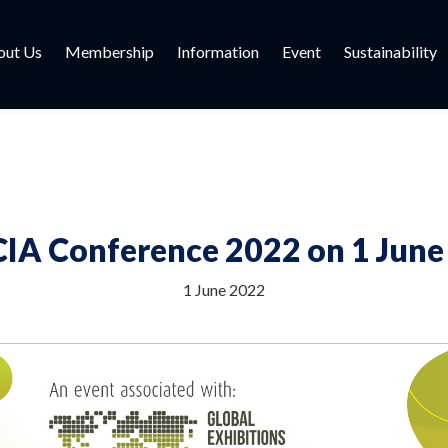
out Us
Membership
Information
Event
Sustainability
IA Conference 2022 on 1 June
1 June 2022