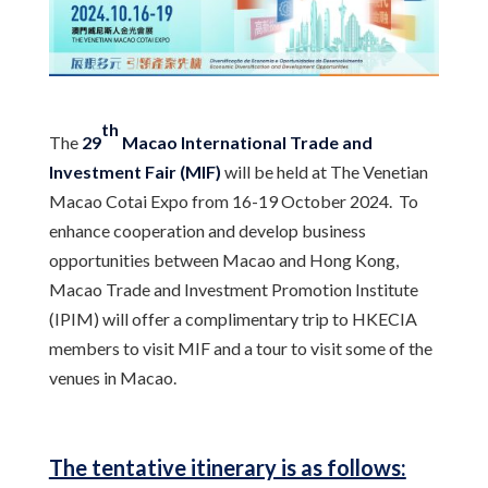
th
The
29
Macao International Trade and
Investment Fair (MIF)
will be held at The Venetian
Macao Cotai Expo from 16-19 October 2024. To
enhance cooperation and develop business
opportunities between Macao and Hong Kong,
Macao Trade and Investment Promotion Institute
(IPIM) will offer a complimentary trip to HKECIA
members to visit MIF and a tour to visit some of the
venues in Macao.
The tentative itinerary is as follows: