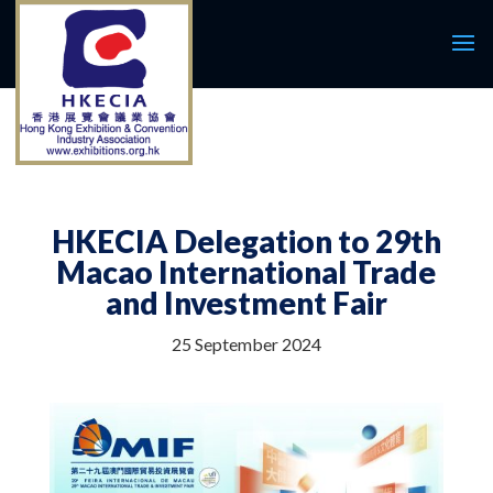
HKECIA Delegation to 29th
Macao International Trade
and Investment Fair
25 September 2024