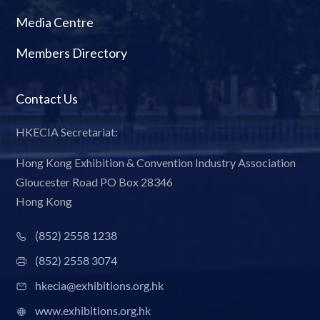
Media Centre
Members Directory
Contact Us
HKECIA Secretariat:
Hong Kong Exhibition & Convention Industry Association
Gloucester Road PO Box 28346
Hong Kong
(852) 2558 1238
(852) 2558 3074
hkecia@exhibitions.org.hk
www.exhibitions.org.hk