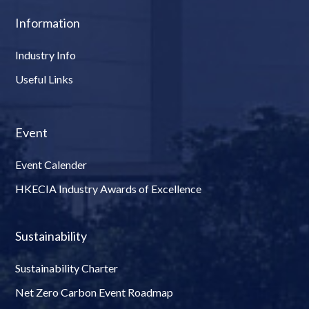
Information
Industry Info
Useful Links
Event
Event Calender
HKECIA Industry Awards of Excellence
Sustainability
Sustainability Charter
Net Zero Carbon Event Roadmap