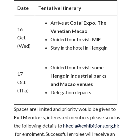
Date
Tentative Itinerary
Arrive at
Cotai Expo, The
16
Venetian Macao
Oct
Guided tour to visit
MIF
(Wed)
Stay in the hotel in Hengqin
Guided tour to visit some
17
Hengqin industrial parks
Oct
and Macao venues
(Thu)
Delegation departs
Spaces are limited and priority would be given to
Full Members
, interested members please send us
the following details to
hkecia@exhibitions.org.hk
for enrolment. Successful enrolee will receive an