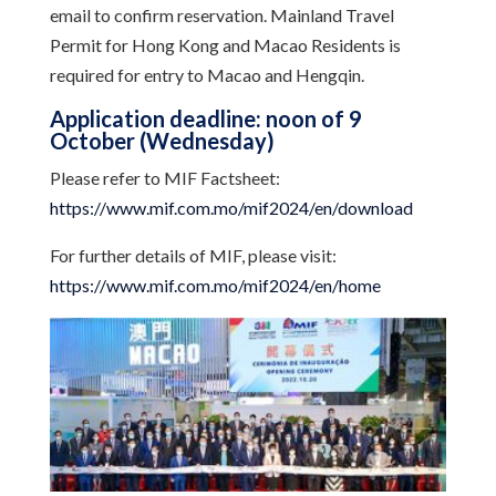
email to confirm reservation. Mainland Travel
Permit for Hong Kong and Macao Residents is
required for entry to Macao and Hengqin.
Application deadline: noon of 9
October (Wednesday)
Please refer to MIF Factsheet:
https://www.mif.com.mo/mif2024/en/download
For further details of MIF, please visit:
https://www.mif.com.mo/mif2024/en/home