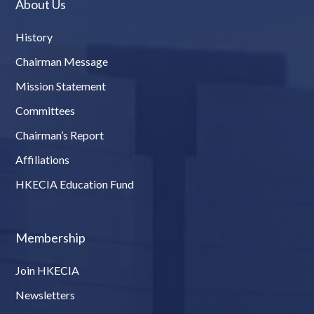
About Us
History
Chairman Message
Mission Statement
Committees
Chairman’s Report
Affiliations
HKECIA Education Fund
Membership
Join HKECIA
Newsletters