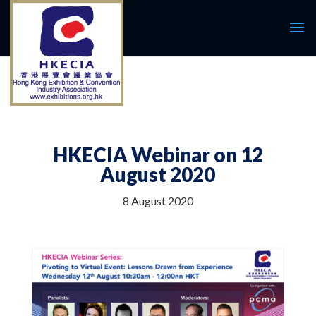
HKECIA Webinar on 12
August 2020
8 August 2020