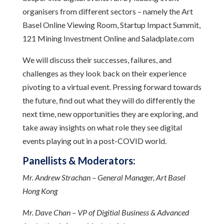
organisers from different sectors – namely the Art
Basel Online Viewing Room, Startup Impact Summit,
121 Mining Investment Online and Saladplate.com
We will discuss their successes, failures, and
challenges as they look back on their experience
pivoting to a virtual event. Pressing forward towards
the future, find out what they will do differently the
next time, new opportunities they are exploring, and
take away insights on what role they see digital
events playing out in a post-COVID world.
Panellists & Moderators:
Mr. Andrew Strachan – General Manager, Art Basel
Hong Kong
Mr. Dave Chan – VP of Digitial Business & Advanced