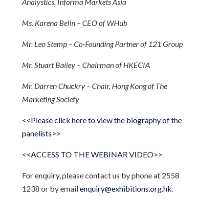
Analystics, Informa Markets Asia
Ms. Karena Belin – CEO of WHub
Mr. Leo Stemp – Co-Founding Partner of 121 Group
Mr. Stuart Bailey – Chairman of HKECIA
Mr. Darren Chuckry – Chair, Hong Kong of The
Marketing Society
<<Please click here to view the biography of the
panelists>>
<<ACCESS TO THE WEBINAR VIDEO>>
For enquiry, please contact us by phone at 2558
1238 or by email
enquiry@exhibitions.org.hk
.