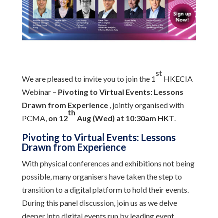
st
We are pleased to invite you to join the 1
HKECIA
Webinar –
Pivoting to Virtual Events: Lessons
Drawn from Experience
, jointly organised with
th
PCMA,
on 12
Aug (Wed) at 10:30am HKT
.
Pivoting to Virtual Events: Lessons
Drawn from Experience
With physical conferences and exhibitions not being
possible, many organisers have taken the step to
transition to a digital platform to hold their events.
During this panel discussion, join us as we delve
deeper into digital events run by leading event