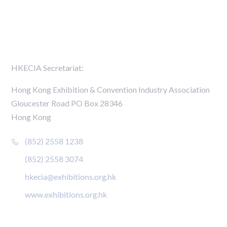
Members Directory
Contact Us
HKECIA Secretariat:
Hong Kong Exhibition & Convention Industry Association
Gloucester Road PO Box 28346
Hong Kong
(852) 2558 1238
(852) 2558 3074
hkecia@exhibitions.org.hk
www.exhibitions.org.hk