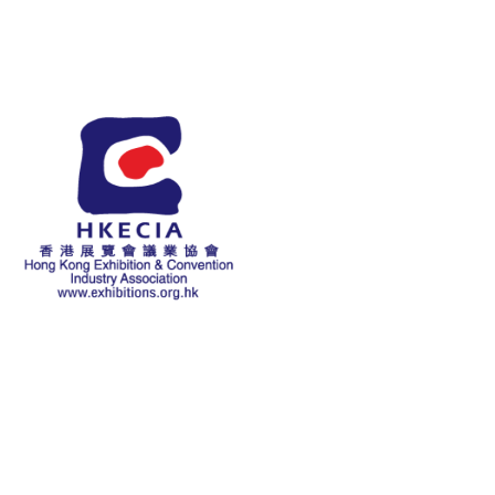
About Us