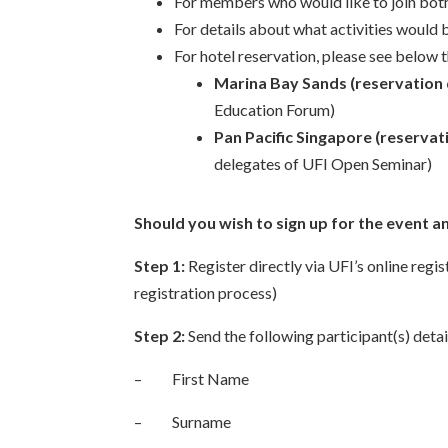
For members who would like to join both 
For details about what activities would 
For hotel reservation, please see below 
Marina Bay Sands (reservation 
Education Forum)
Pan Pacific Singapore (reservat
delegates of UFI Open Seminar)
Should you wish to sign up for the event a
Step 1:
Register directly via UFI’s online regi
registration process)
Step 2:
Send the following participant(s) detai
– First Name
– Surname