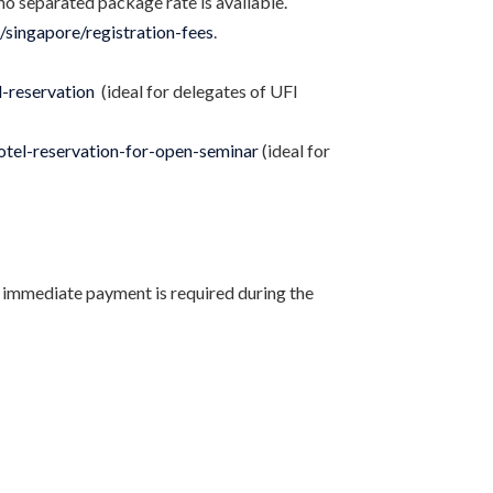
no separated package rate is available.
g/singapore/registration-fees
.
l-reservation
(ideal for delegates of UFI
hotel-reservation-for-open-seminar
(ideal for
 immediate payment is required during the