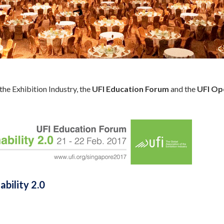
the Exhibition Industry, the
UFI Education Forum
and the
UFI Op
ability 2.0