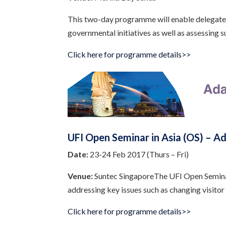
This two-day programme will enable delegates 
governmental initiatives as well as assessing 
Click here for programme details>>
UFI Open Seminar in Asia (OS) – A
Date:
23-24 Feb 2017 (Thurs – Fri)
Venue:
Suntec SingaporeThe UFI Open Seminar i
addressing key issues such as changing visitor
Click here for programme details>>