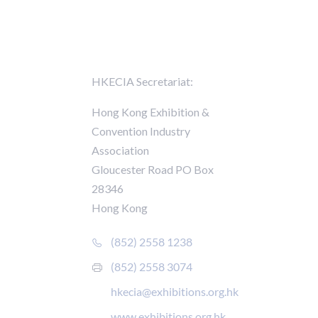
Contact Us
HKECIA Secretariat:
ards of
Hong Kong Exhibition &
Convention Industry
Association
Gloucester Road PO Box
28346
r
Hong Kong
nt
(852) 2558 1238
(852) 2558 3074
hkecia@exhibitions.org.hk
www.exhibitions.org.hk