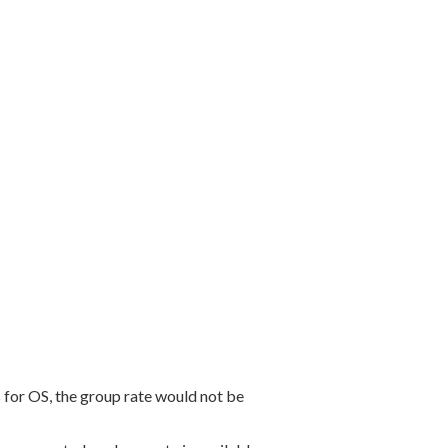
for OS, the group rate would not be