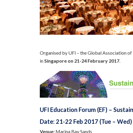
Organised by UFI – the Global Association of 
in
Singapore on 21-24 February 2017
.
UFI Education Forum (EF) – Sustain
Date:
21-22 Feb 2017 (Tue – Wed)
Venue:
Marina Bay Sands