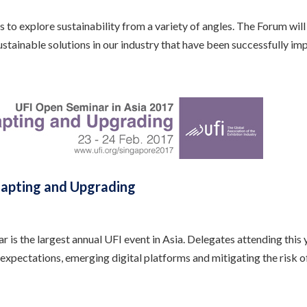
to explore sustainability from a variety of angles. The Forum wil
sustainable solutions in our industry that have been successfully i
dapting and Upgrading
s the largest annual UFI event in Asia. Delegates attending this y
 expectations, emerging digital platforms and mitigating the risk o