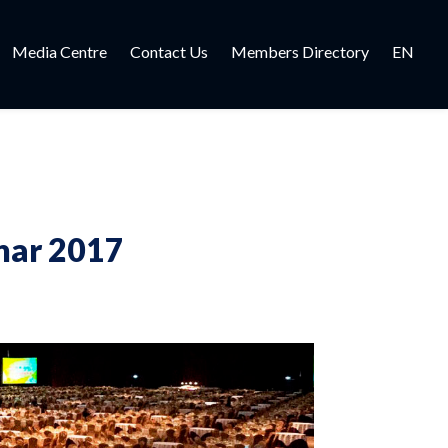
Media Centre
Contact Us
Members Directory
EN
nar 2017