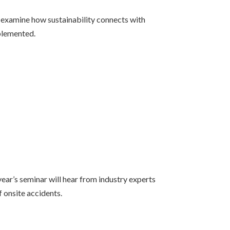
l examine how sustainability connects with
mplemented.
ear’s seminar will hear from industry experts
f onsite accidents.