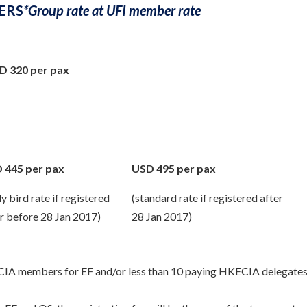
ERS
*Group rate at UFI member rate
D 320 per pax
 445 per pax
USD 495 per pax
ly bird rate if registered
(standard rate if registered after
r before 28 Jan 2017)
28 Jan 2017)
ECIA members for EF and/or less than 10 paying HKECIA delegates 