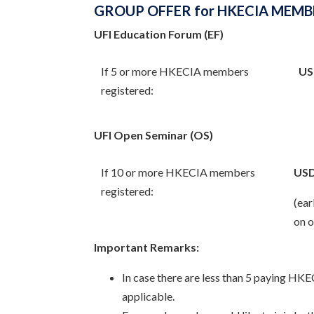
GROUP OFFER for HKECIA MEMB
UFI Education Forum (EF)
If 5 or more HKECIA members
US
registered:
UFI Open Seminar (OS)
If 10 or more HKECIA members
USD
registered:
(ear
on o
Important Remarks:
In case there are less than 5 paying HK
applicable.