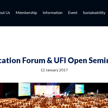
out Us
Membership
Information
Event
Sustainability
cation Forum & UFI Open Semi
12 January 2017