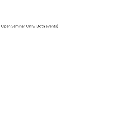
Open Seminar Only/ Both events)