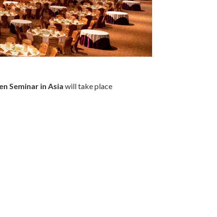
en Seminar in Asia
will take place