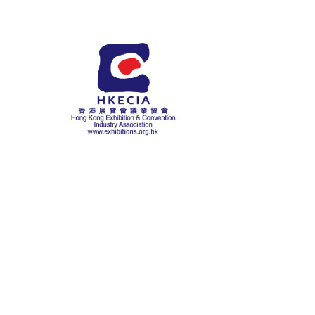
About Us
History
Chairman Messag
Mission Statemen
Committees
Chairman’s Report
Affiliations
HKECIA Educatio
Fund