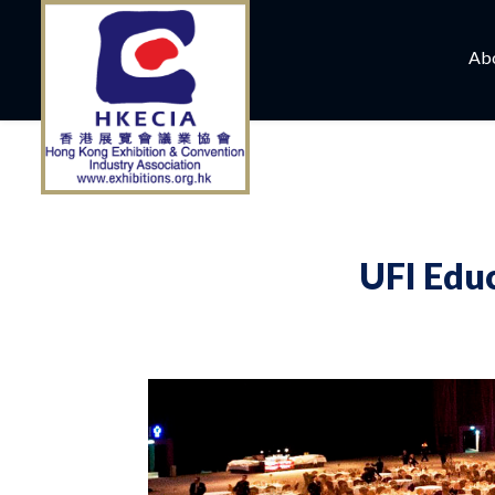
Ab
UFI Edu