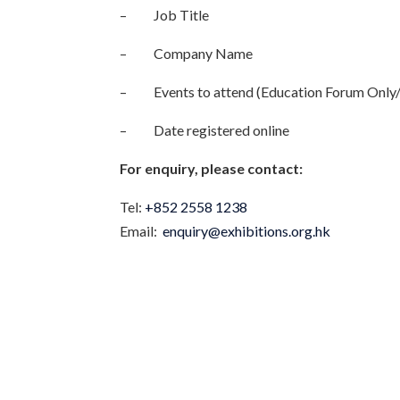
– Job Title
– Company Name
– Events to attend (Education Forum Only/ 
– Date registered online
For enquiry, please contact:
Tel:
+852 2558 1238
Email:
enquiry@exhibitions.org.hk