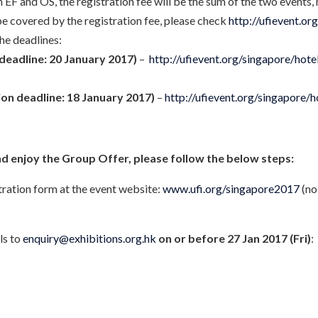
EF and OS, the registration fee will be the sum of the two events, 
be covered by the registration fee, please check
http://ufievent.or
the deadlines:
deadline: 20 January 2017)
–
http://ufievent.org/singapore/hote
ion deadline: 18 January 2017)
–
http://ufievent.org/singapore/
nd enjoy the Group Offer, please follow the below steps:
stration form at the event website:
www.ufi.org/singapore2017
(no
ls to
enquiry@exhibitions.org.hk
on or before 27 Jan 2017 (Fri)
: