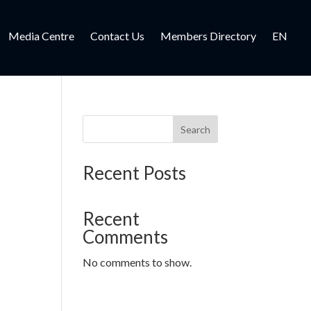
Media Centre
Contact Us
Members Directory
EN
Search
Recent Posts
Recent
Comments
No comments to show.