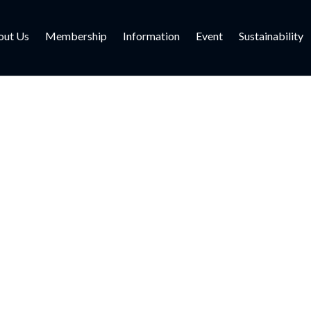
out Us
Membership
Information
Event
Sustainability