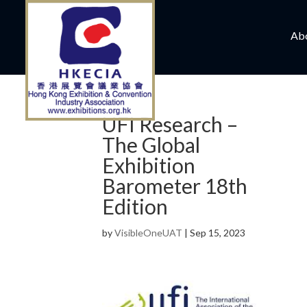
Ab
UFI Research –
The Global
Exhibition
Barometer 18th
Edition
by
VisibleOneUAT
|
Sep 15, 2023