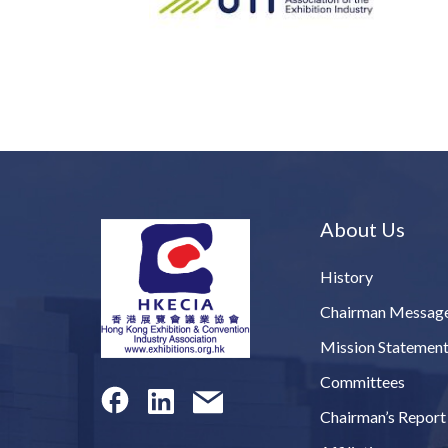
About Us
History
Chairman Messag
Mission Statemen
Committees
Chairman’s Report