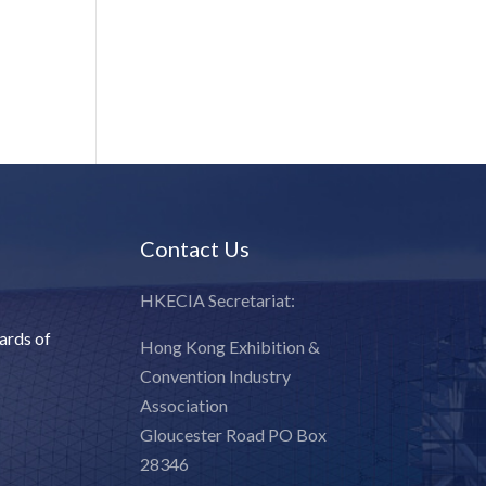
Contact Us
HKECIA Secretariat:
ards of
Hong Kong Exhibition &
Convention Industry
Association
Gloucester Road PO Box
28346