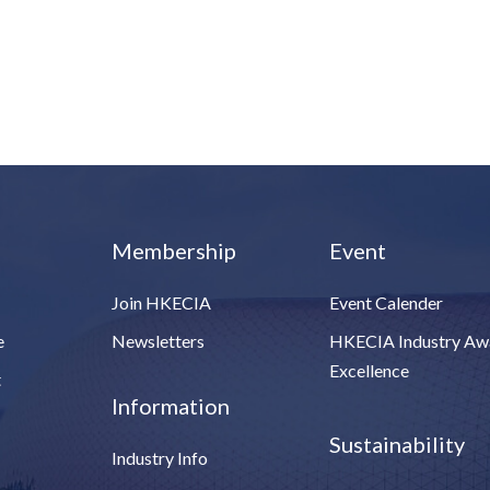
Membership
Event
Join HKECIA
Event Calender
e
Newsletters
HKECIA Industry Aw
Excellence
t
Information
Sustainability
Industry Info