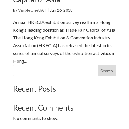
by
VisibleOneUAT
|
Jun 26, 2018
Annual HKECIA exhibition survey reaffirms Hong
Kong’s leading position as Trade Fair Capital of Asia
The Hong Kong Exhibition & Convention Industry
Association (HKECIA) has released the latest in its
series of annual surveys of the exhibition activities in
Hong...
Search
Recent Posts
Recent Comments
No comments to show.