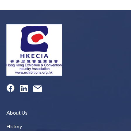
About Us
History