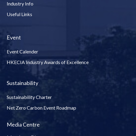
Industry Info
Useful Links
Event
Event Calender
HKECIA Industry Awards of Excellence
Sustainability
Sustainability Charter
Net Zero Carbon Event Roadmap
Media Centre