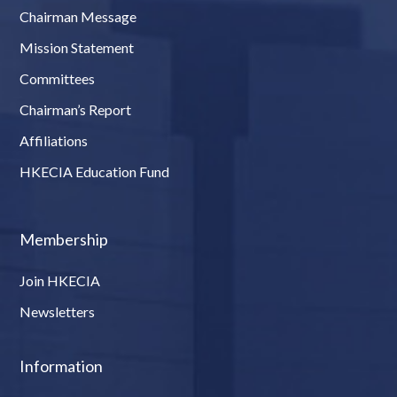
Chairman Message
Mission Statement
Committees
Chairman’s Report
Affiliations
HKECIA Education Fund
Membership
Join HKECIA
Newsletters
Information