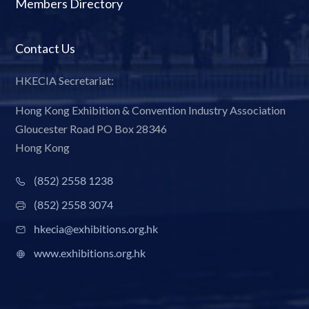
Members Directory
Contact Us
HKECIA Secretariat:
Hong Kong Exhibition & Convention Industry Association
Gloucester Road PO Box 28346
Hong Kong
(852) 2558 1238
(852) 2558 3074
hkecia@exhibitions.org.hk
www.exhibitions.org.hk