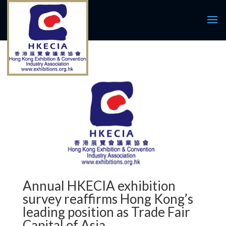
Annual HKECIA exhibition
survey reaffirms Hong Kong’s
leading position as Trade Fair
Capital of Asia