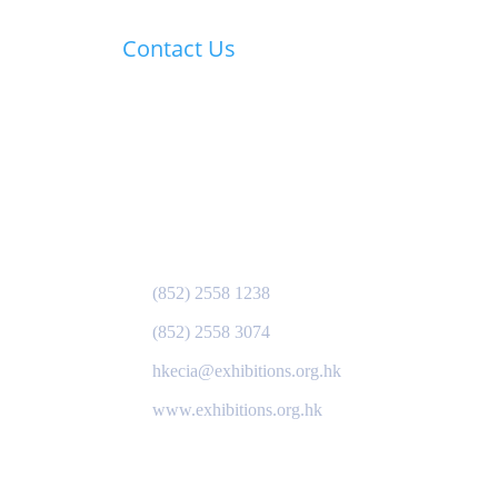
Contact Us
HKECIA Secretariat:
s of
Hong Kong Exhibition &
Convention Industry
Association
Gloucester Road PO Box 28346
Hong Kong
(852) 2558 1238
(852) 2558 3074
hkecia@exhibitions.org.hk
www.exhibitions.org.hk
ory