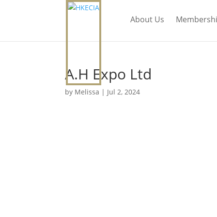
About Us
Membersh
A.H Expo Ltd
by
Melissa
|
Jul 2, 2024