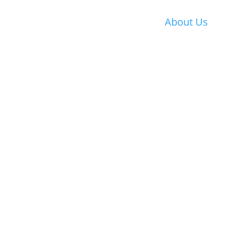
About Us
History
Chairman Messa
Mission Statemen
Committees
Chairman’s Repor
Affiliations
HKECIA Education
Fund