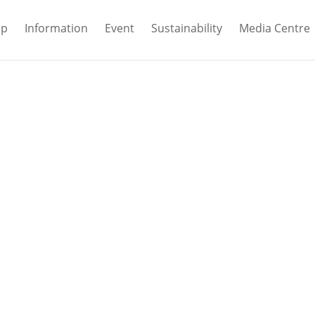
ip
Information
Event
Sustainability
Media Centre