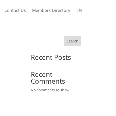
Contact Us
Members Directory
EN
Search
Recent Posts
Recent
Comments
No comments to show.