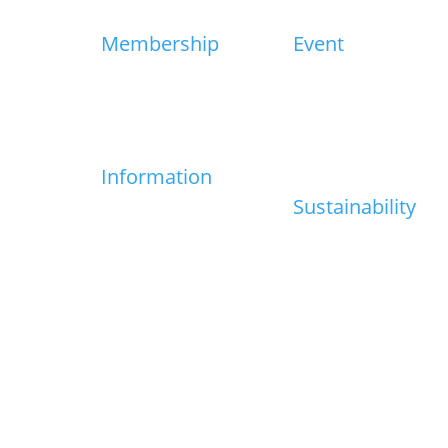
Membership
Event
Join HKECIA
Event Calender
ge
Newsletters
HKECIA Industry Award
Excellence
t
Information
Sustainability
t
Industry Info
Useful Links
Sustainability Charter
Net Zero Carbon Event
Roadmap
Media Centre
Members Direct