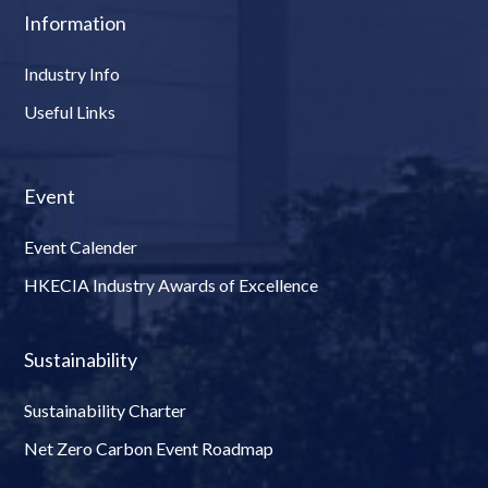
Information
Industry Info
Useful Links
Event
Event Calender
HKECIA Industry Awards of Excellence
Sustainability
Sustainability Charter
Net Zero Carbon Event Roadmap