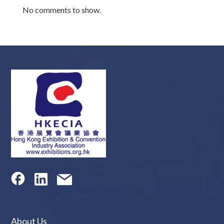
No comments to show.
About Us