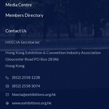
Media Centre
Members Directory
Contact Us
HKECIA Secretariat:
Hong Kong Exhibition & Convention Industry Association
Gloucester Road PO Box 28346
Hong Kong
(852) 2558 1238
(852) 2558 3074
hkecia@exhibitions.org.hk
www.exhibitions.org.hk