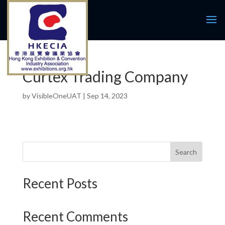
Curtex Trading Company
by
VisibleOneUAT
|
Sep 14, 2023
Search
Recent Posts
Recent Comments