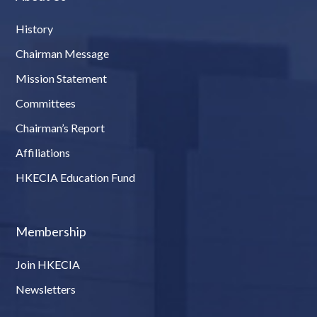
History
Chairman Message
Mission Statement
Committees
Chairman’s Report
Affiliations
HKECIA Education Fund
Membership
Join HKECIA
Newsletters