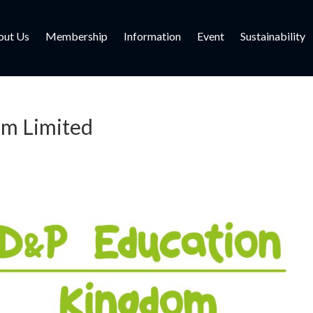
out Us
Membership
Information
Event
Sustainability
om Limited