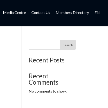
Media Centre
Contact Us
Members Directory
EN
Search
Recent Posts
Recent
Comments
No comments to show.