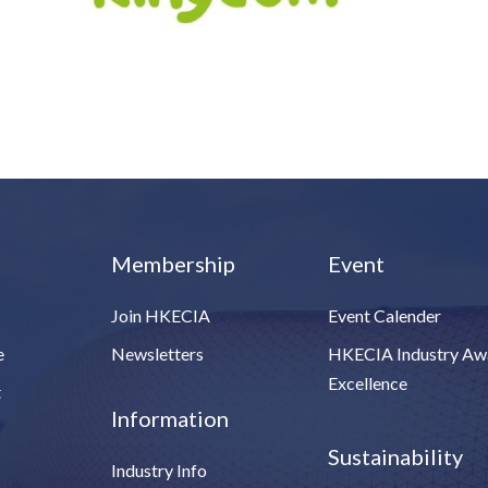
Membership
Event
Join HKECIA
Event Calender
e
Newsletters
HKECIA Industry Aw
Excellence
t
Information
Sustainability
Industry Info