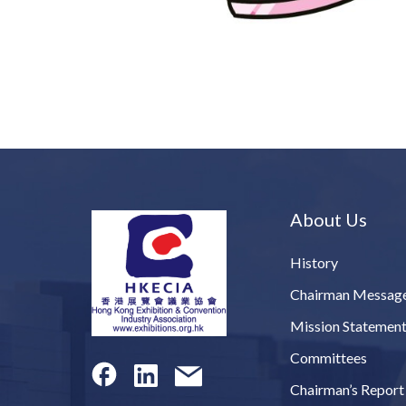
About Us
History
Chairman Messag
Mission Statemen
Committees
Chairman’s Report