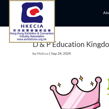
Ab
D & P Education Kingd
by
Melissa
|
Sep 24, 2024