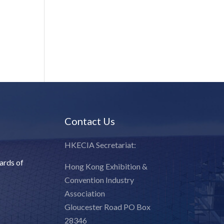
Contact Us
HKECIA Secretariat:
ards of
Hong Kong Exhibition &
Convention Industry
Association
Gloucester Road PO Box
28346