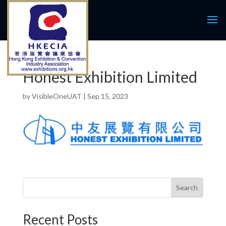
Honest Exhibition Limited
by
VisibleOneUAT
|
Sep 15, 2023
Search
Recent Posts