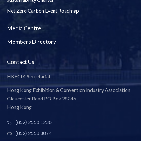
Net Zero Carbon Event Roadmap
Media Centre
Members Directory
Contact Us
HKECIA Secretariat:
Hong Kong Exhibition & Convention Industry Association
Gloucester Road PO Box 28346
Hong Kong
(852) 2558 1238
(852) 2558 3074