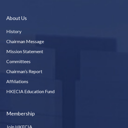
About Us
History
Chairman Message
Mission Statement
Committees
Chairman’s Report
Affiliations
HKECIA Education Fund
Membership
Join HKECIA