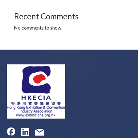
Recent Comments
No comments to show.