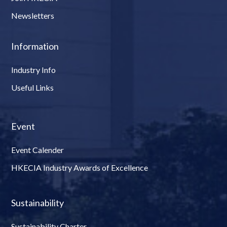
Newsletters
Information
Industry Info
Useful Links
Event
Event Calender
HKECIA Industry Awards of Excellence
Sustainability
Sustainability Charter