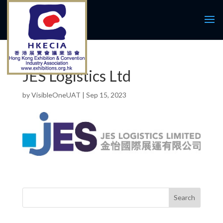
JES Logistics Ltd
by
VisibleOneUAT
|
Sep 15, 2023
Search