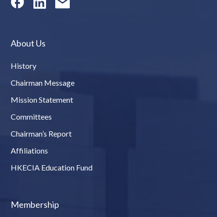
About Us
History
Chairman Message
Mission Statement
Committees
Chairman’s Report
Affiliations
HKECIA Education Fund
Membership