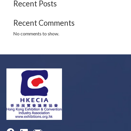
Recent Posts
Recent Comments
No comments to show.