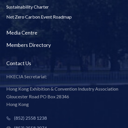
Sustainability Charter
Net Zero Carbon Event Roadmap
Media Centre
Members Directory
Contact Us
HKECIA Secretariat:
Hong Kong Exhibition & Convention Industry Association
Gloucester Road PO Box 28346
Hong Kong
(852) 2558 1238
(852) 2558 3074