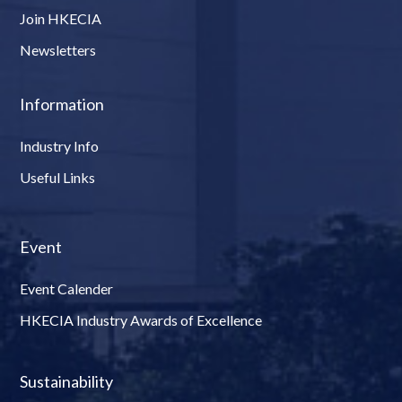
Join HKECIA
Newsletters
Information
Industry Info
Useful Links
Event
Event Calender
HKECIA Industry Awards of Excellence
Sustainability