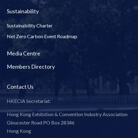
Sustainability
Sustainability Charter
Net Zero Carbon Event Roadmap
Media Centre
Members Directory
Contact Us
HKECIA Secretariat:
Hong Kong Exhibition & Convention Industry Association
Gloucester Road PO Box 28346
Hong Kong