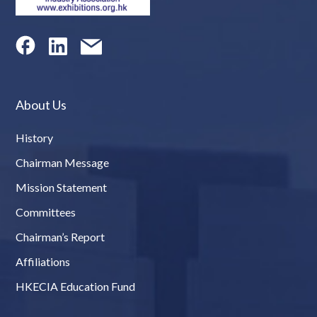
About Us
History
Chairman Message
Mission Statement
Committees
Chairman’s Report
Affiliations
HKECIA Education Fund