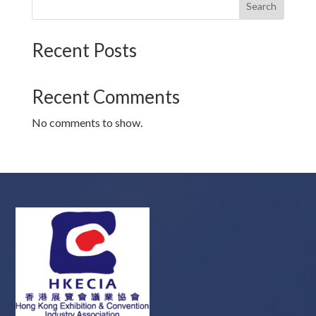
Search
Recent Posts
Recent Comments
No comments to show.