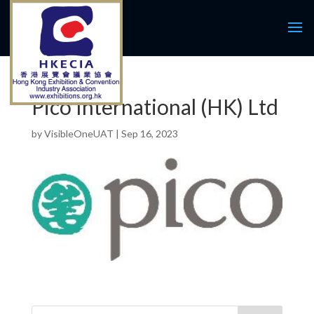
Pico International (HK) Ltd
by
VisibleOneUAT
|
Sep 16, 2023