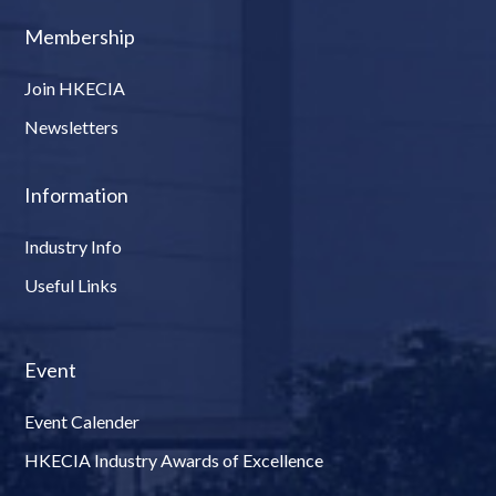
Membership
Join HKECIA
Newsletters
Information
Industry Info
Useful Links
Event
Event Calender
HKECIA Industry Awards of Excellence