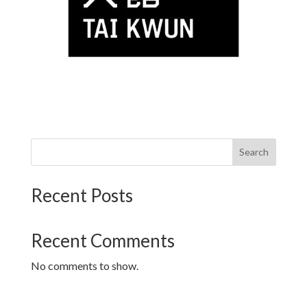
Search
Recent Posts
Recent Comments
No comments to show.