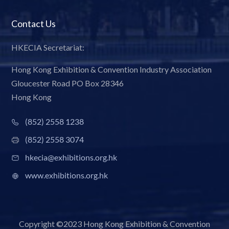
Contact Us
HKECIA Secretariat:
Hong Kong Exhibition & Convention Industry Association
Gloucester Road PO Box 28346
Hong Kong
(852) 2558 1238
(852) 2558 3074
hkecia@exhibitions.org.hk
www.exhibitions.org.hk
Copyright ©2023 Hong Kong Exhibition & Convention