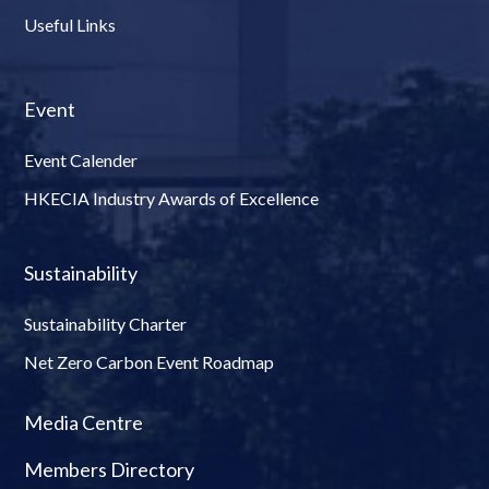
Useful Links
Event
Event Calender
HKECIA Industry Awards of Excellence
Sustainability
Sustainability Charter
Net Zero Carbon Event Roadmap
Media Centre
Members Directory