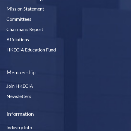
Mission Statement
Committees
Chairman’s Report
Affiliations
HKECIA Education Fund
Membership
Join HKECIA
Newsletters
Information
Industry Info