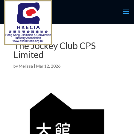
The Jockey Club CPS
Limited
by
Melissa
|
Mar 12, 2026