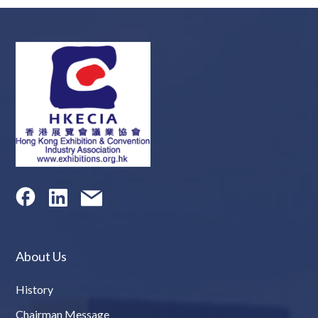
About Us
History
Chairman Message