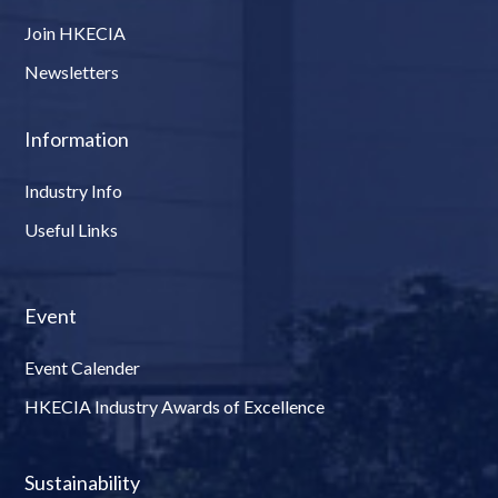
Join HKECIA
Newsletters
Information
Industry Info
Useful Links
Event
Event Calender
HKECIA Industry Awards of Excellence
Sustainability