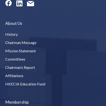
About Us
History
Chairman Message
Mission Statement
Committees
Chairman’s Report
Affiliations
HKECIA Education Fund
Membership