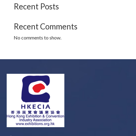
Recent Posts
Recent Comments
No comments to show.