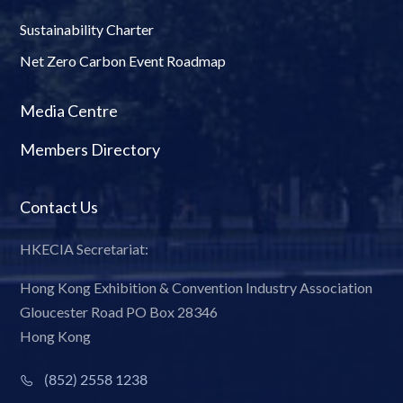
Sustainability Charter
Net Zero Carbon Event Roadmap
Media Centre
Members Directory
Contact Us
HKECIA Secretariat:
Hong Kong Exhibition & Convention Industry Association
Gloucester Road PO Box 28346
Hong Kong
(852) 2558 1238