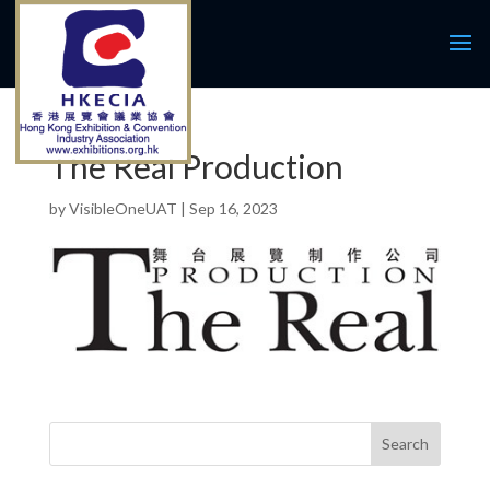
The Real Production
by
VisibleOneUAT
|
Sep 16, 2023
Search