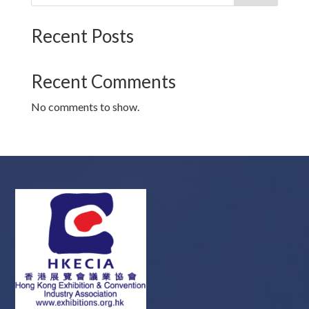
Recent Posts
Recent Comments
No comments to show.