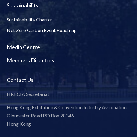
Sustainability
Sustainability Charter
Net Zero Carbon Event Roadmap
Media Centre
Members Directory
Contact Us
HKECIA Secretariat:
Hong Kong Exhibition & Convention Industry Association
Gloucester Road PO Box 28346
Hong Kong