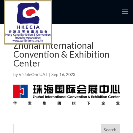
Zhuhai International
Convention & Exhibition
Center
by
VisibleOneUAT
|
Sep 16, 2023
Search