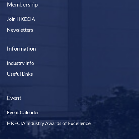
Membership
Join HKECIA
Newsletters
Information
Industry Info
Useful Links
Event
Event Calender
HKECIA Industry Awards of Excellence