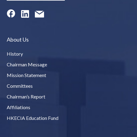
About Us
History
Chairman Message
Mission Statement
Committees
Chairman’s Report
Affiliations
HKECIA Education Fund