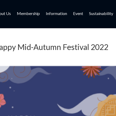
out Us
Membership
Information
Event
Sustainability
appy Mid-Autumn Festival 2022