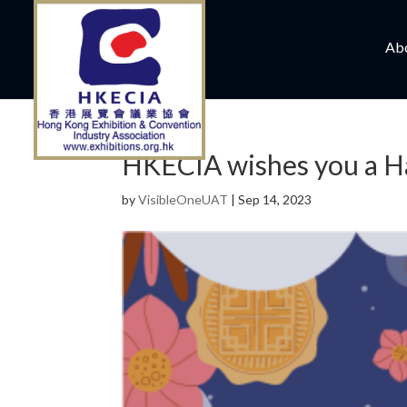
Ab
HKECIA wishes you a H
by
VisibleOneUAT
|
Sep 14, 2023