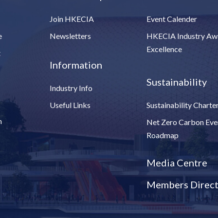
Join HKECIA
Event Calender
e
Newsletters
HKECIA Industry Aw
Excellence
t
Information
Sustainability
Industry Info
Useful Links
Sustainability Charte
n
Net Zero Carbon Eve
Roadmap
Media Centre
Members Direct