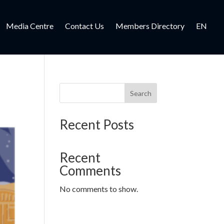
Media Centre
Contact Us
Members Directory
EN
Search
Recent Posts
Recent
Comments
No comments to show.