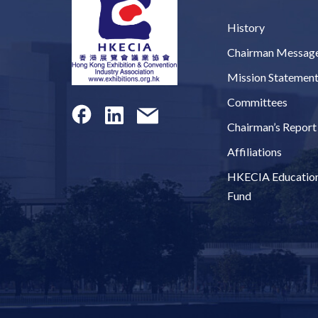
History
Chairman Messag
Mission Statemen
Committees
Chairman’s Report
Affiliations
HKECIA Educatio
Fund