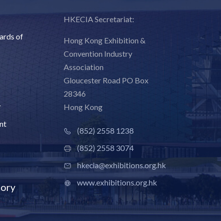
HKECIA Secretariat:
ards of
Hong Kong Exhibition &
Convention Industry
Association
Gloucester Road PO Box
28346
r
Hong Kong
nt
(852) 2558 1238
(852) 2558 3074
hkecia@exhibitions.org.hk
www.exhibitions.org.hk
ory