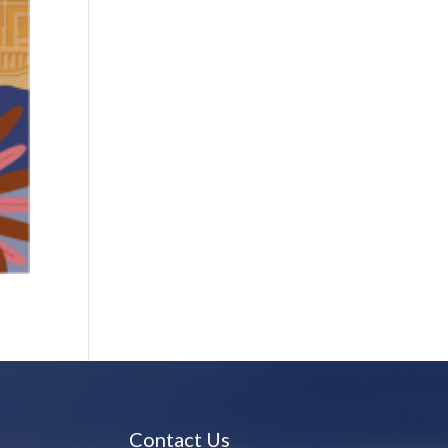
Contact Us