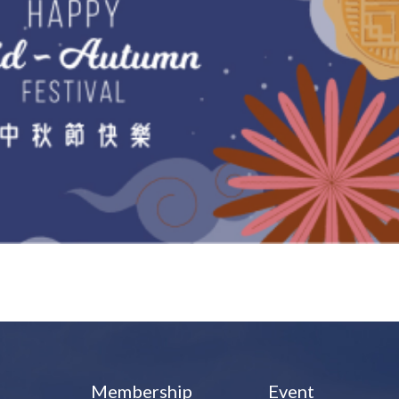
Membership
Event