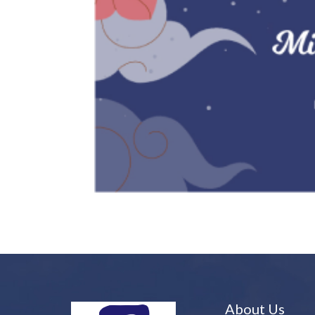
About Us