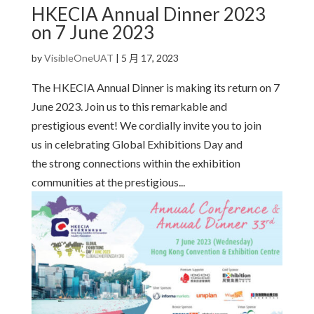
HKECIA Annual Dinner 2023
on 7 June 2023
by
VisibleOneUAT
|
5 月 17, 2023
The HKECIA Annual Dinner is making its return on 7
June 2023. Join us to this remarkable and
prestigious event! We cordially invite you to join
us in celebrating Global Exhibitions Day and
the strong connections within the exhibition
communities at the prestigious...