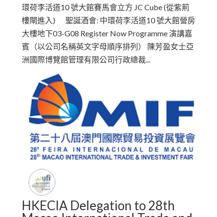
環荷李活道10 號大館賽馬會立方 JC Cube (從紫荊
樓閘進入) 聖誕酒會: 中環荷李活道10 號大館營房
大樓地下03-G08 Register Now Programme 演講嘉
賓（以公司名稱英文字母順序排列） 陳芳盈女士亞
洲國際博覽館管理有限公司行政總裁...
HKECIA Delegation to 28th