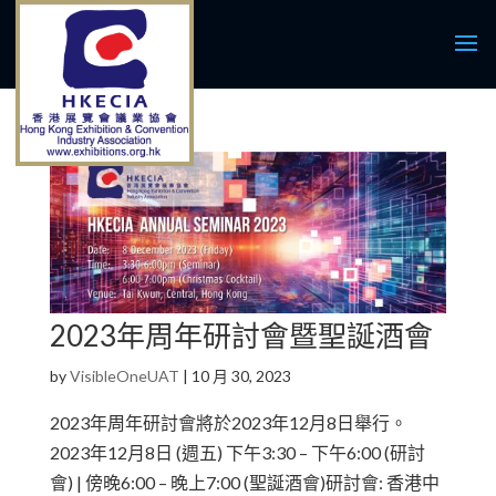
2023年周年研討會暨聖誕酒會
by
VisibleOneUAT
|
10 月 30, 2023
2023年周年研討會將於2023年12月8日舉行。
2023年12月8日 (週五) 下午3:30 – 下午6:00 (研討
會) | 傍晚6:00 – 晚上7:00 (聖誕酒會)研討會: 香港中