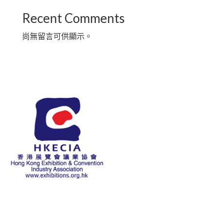
Recent Comments
尚無留言可供顯示。