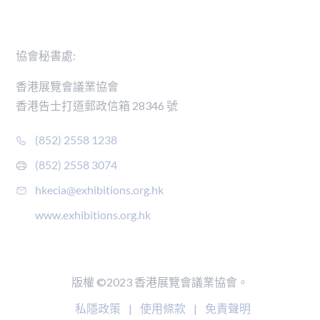
聯絡我們
協會秘書處:
香港展覽會議業協會
香港告士打道郵政信箱 28346 號
(852) 2558 1238
(852) 2558 3074
hkecia@exhibitions.org.hk
www.exhibitions.org.hk
版權 ©2023 香港展覽會議業協會。
私隱政策
|
使用條款
|
免責聲明