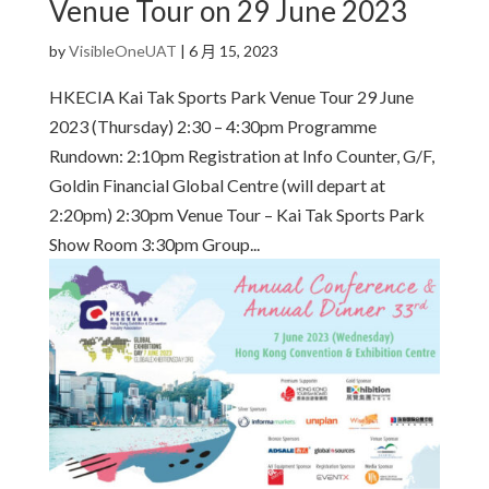
Venue Tour on 29 June 2023
by
VisibleOneUAT
|
6 月 15, 2023
HKECIA Kai Tak Sports Park Venue Tour 29 June
2023 (Thursday) 2:30 – 4:30pm Programme
Rundown: 2:10pm Registration at Info Counter, G/F,
Goldin Financial Global Centre (will depart at
2:20pm) 2:30pm Venue Tour – Kai Tak Sports Park
Show Room 3:30pm Group...