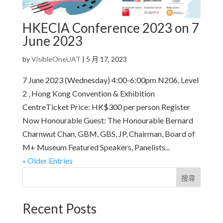
HKECIA Conference 2023 on 7
June 2023
by
VisibleOneUAT
|
5 月 17, 2023
7 June 2023 (Wednesday) 4:00-6:00pm N206, Level
2 , Hong Kong Convention & Exhibition
CentreTicket Price: HK$300 per person Register
Now Honourable Guest: The Honourable Bernard
Charnwut Chan, GBM, GBS, JP, Chairman, Board of
M+ Museum Featured Speakers, Panelists...
« Older Entries
搜尋
Recent Posts