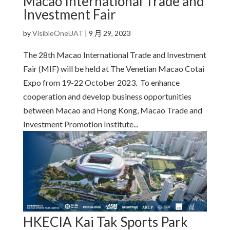
Macao International Trade and
Investment Fair
by
VisibleOneUAT
|
9 月 29, 2023
The 28th Macao International Trade and Investment
Fair (MIF) will be held at The Venetian Macao Cotai
Expo from 19-22 October 2023. To enhance
cooperation and develop business opportunities
between Macao and Hong Kong, Macao Trade and
Investment Promotion Institute...
HKECIA Kai Tak Sports Park