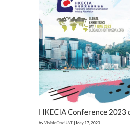
HKECIA Conference 2023 o
by
VisibleOneUAT
|
May 17, 2023