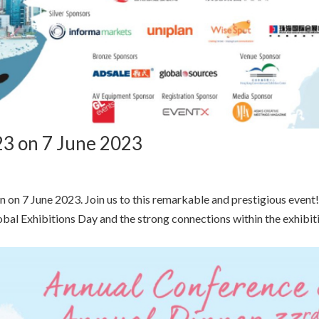
3 on 7 June 2023
 on 7 June 2023. Join us to this remarkable and prestigious event
Global Exhibitions Day and the strong connections within the exhibit