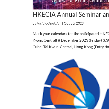
HKECIA Annual Seminar an
by
VisibleOneUAT
|
Oct 30, 2023
Mark your calendars for the anticipated HKE
Kwun, Central! 8 December 2023 (Friday) 3:3
Cube, Tai Kwun, Central, Hong Kong (Entry thr