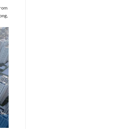
from
ong,