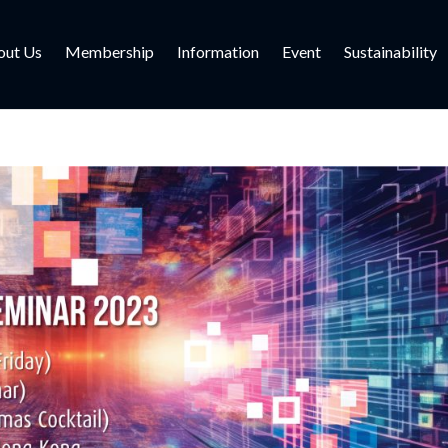
out Us
Membership
Information
Event
Sustainability