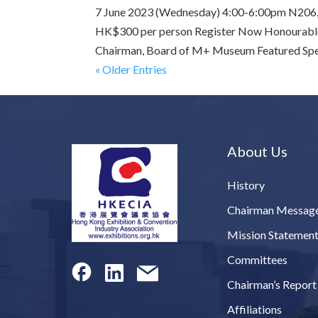
7 June 2023 (Wednesday) 4:00-6:00pm N206, L
HK$300 per person Register Now Honourable
Chairman, Board of M+ Museum Featured Speak
« Older Entries
About Us
History
Chairman Messag
Mission Statemen
Committees
Chairman’s Report
Affiliations