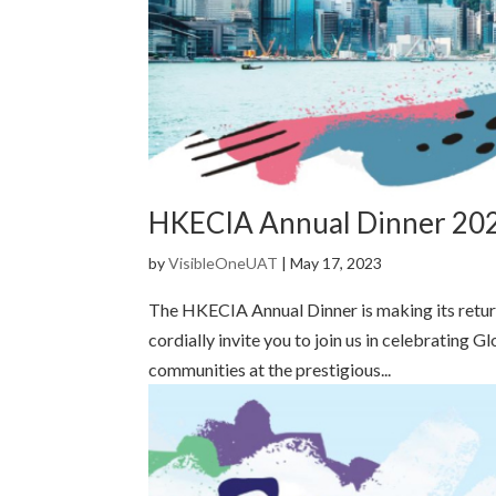
HKECIA Annual Dinner 202
by
VisibleOneUAT
|
May 17, 2023
The HKECIA Annual Dinner is making its return
cordially invite you to join us in celebrating 
communities at the prestigious...