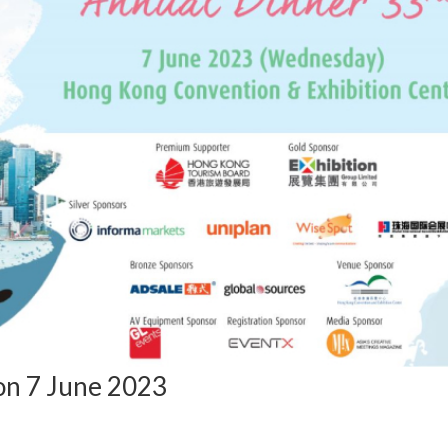
n 7 June 2023