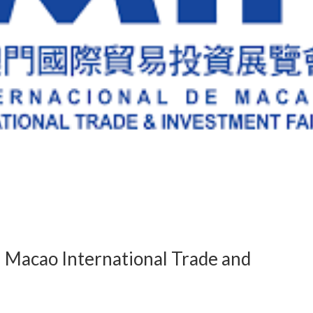
 Macao International Trade and