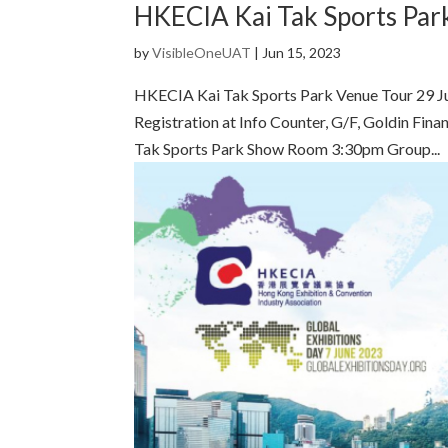
HKECIA Kai Tak Sports Par
by
VisibleOneUAT
|
Jun 15, 2023
HKECIA Kai Tak Sports Park Venue Tour 29 
Registration at Info Counter, G/F, Goldin Fin
Tak Sports Park Show Room 3:30pm Group...