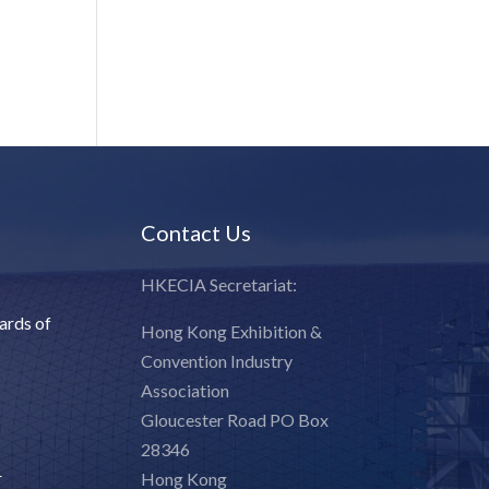
:
Contact Us
HKECIA Secretariat:
ards of
Hong Kong Exhibition &
Convention Industry
Association
Gloucester Road PO Box
28346
r
Hong Kong