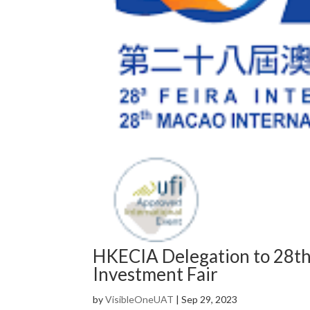
HKECIA Delegation to 28th
Investment Fair
by
VisibleOneUAT
|
Sep 29, 2023