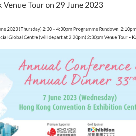
k Venue Tour on 29 June 2023
June 2023 (Thursday) 2:30 – 4:30pm Programme Rundown: 2:10p
ancial Global Centre (will depart at 2:20pm) 2:30pm Venue Tour – K