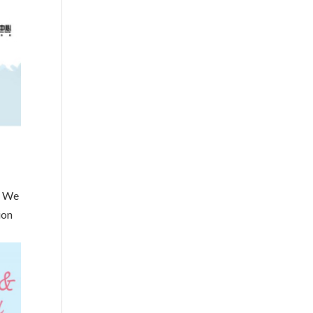
! We
ion