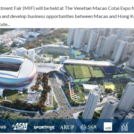
tment Fair (MIF) will be held at The Venetian Macao Cotai Expo 
 and develop business opportunities between Macao and Hong K
te...