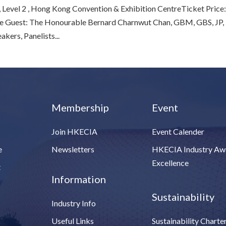
evel 2 , Hong Kong Convention & Exhibition CentreTicket Price
 Guest: The Honourable Bernard Charnwut Chan, GBM, GBS, JP,
ers, Panelists...
Membership
Event
Join HKECIA
Event Calender
e
Newsletters
HKECIA Industry Aw
Excellence
t
Information
Sustainability
Industry Info
Useful Links
Sustainability Charte