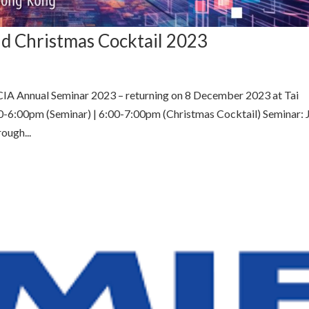
d Christmas Cocktail 2023
CIA Annual Seminar 2023 – returning on 8 December 2023 at Tai
0-6:00pm (Seminar) | 6:00-7:00pm (Christmas Cocktail) Seminar: 
ough...