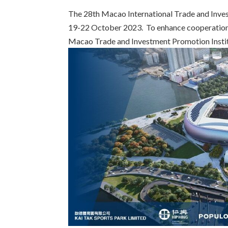
The 28th Macao International Trade and Inves
19-22 October 2023. To enhance cooperation
Macao Trade and Investment Promotion Institu