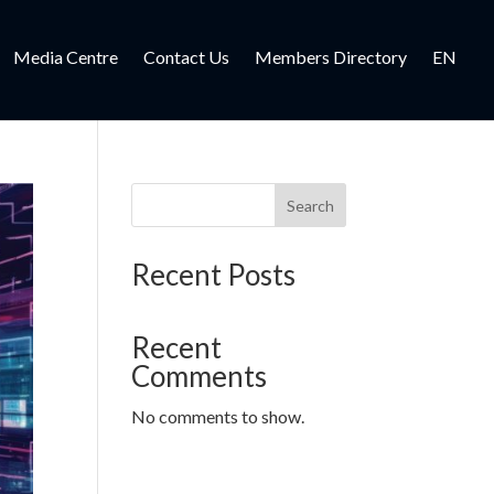
Media Centre
Contact Us
Members Directory
EN
Search
Recent Posts
Recent
Comments
No comments to show.