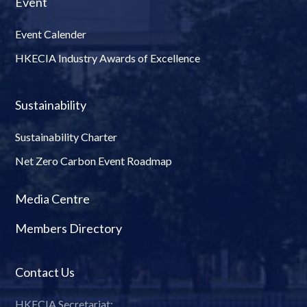
Event
Event Calender
HKECIA Industry Awards of Excellence
Sustainability
Sustainability Charter
Net Zero Carbon Event Roadmap
Media Centre
Members Directory
Contact Us
HKECIA Secretariat: