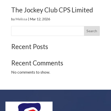
The Jockey Club CPS Limited
by
Melissa
|
Mar 12, 2026
Search
Recent Posts
Recent Comments
No comments to show.