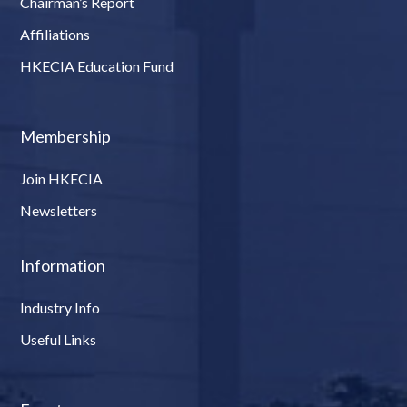
Chairman’s Report
Affiliations
HKECIA Education Fund
Membership
Join HKECIA
Newsletters
Information
Industry Info
Useful Links