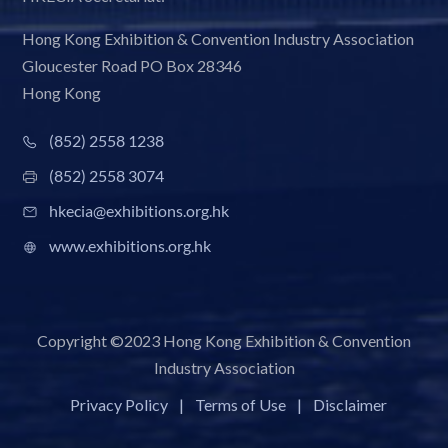
Hong Kong Exhibition & Convention Industry Association
Gloucester Road PO Box 28346
Hong Kong
(852) 2558 1238
(852) 2558 3074
hkecia@exhibitions.org.hk
www.exhibitions.org.hk
Copyright ©2023 Hong Kong Exhibition & Convention
Industry Association
Privacy Policy
|
Terms of Use
|
Disclaimer