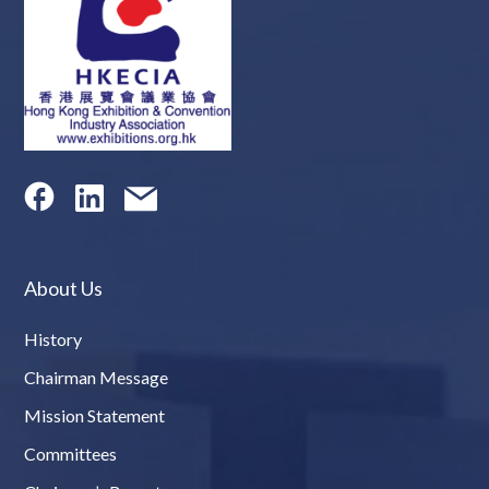
About Us
History
Chairman Message
Mission Statement
Committees