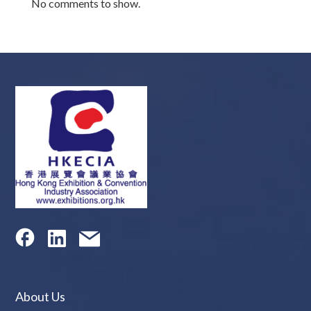
No comments to show.
About Us