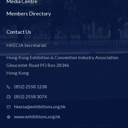
Media Centre
Members Directory
Contact Us
HKECIA Secretariat:
Hong Kong Exhibition & Convention Industry Association
Gloucester Road PO Box 28346
Hong Kong
(852) 2558 1238
(852) 2558 3074
hkecia@exhibitions.org.hk
www.exhibitions.org.hk