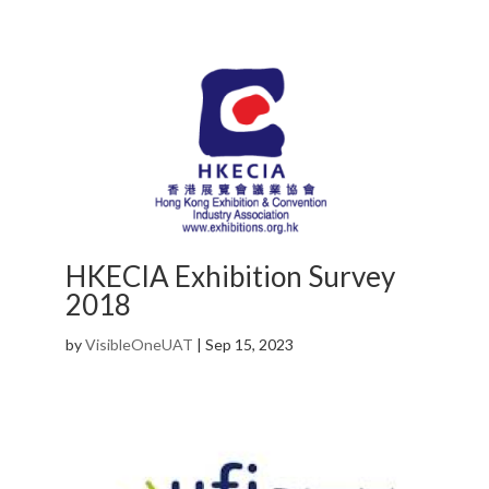
HKECIA Exhibition Survey
2018
by
VisibleOneUAT
|
Sep 15, 2023