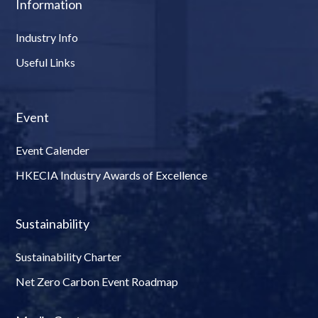
Information
Industry Info
Useful Links
Event
Event Calender
HKECIA Industry Awards of Excellence
Sustainability
Sustainability Charter
Net Zero Carbon Event Roadmap