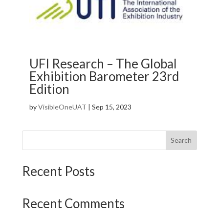
UFI Research – The Global
Exhibition Barometer 23rd
Edition
by
VisibleOneUAT
|
Sep 15, 2023
Search
Recent Posts
Recent Comments