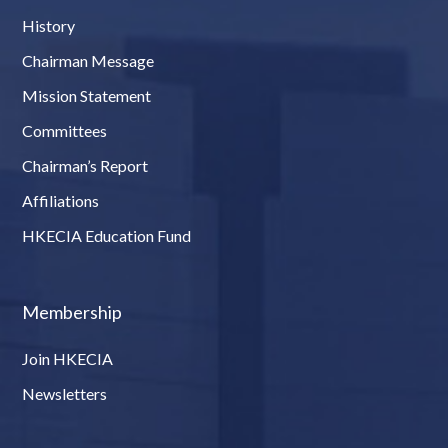
History
Chairman Message
Mission Statement
Committees
Chairman’s Report
Affiliations
HKECIA Education Fund
Membership
Join HKECIA
Newsletters