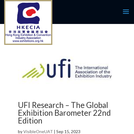
UFI Research – The Global
Exhibition Barometer 22nd
Edition
by
VisibleOneUAT
|
Sep 15, 2023