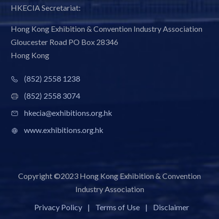
HKECIA Secretariat:
Hong Kong Exhibition & Convention Industry Association
Gloucester Road PO Box 28346
Hong Kong
(852) 2558 1238
(852) 2558 3074
hkecia@exhibitions.org.hk
www.exhibitions.org.hk
Copyright ©2023 Hong Kong Exhibition & Convention
Industry Association
Privacy Policy
|
Terms of Use
|
Disclaimer