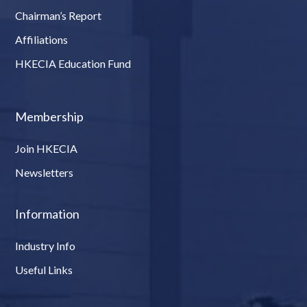
Chairman’s Report
Affiliations
HKECIA Education Fund
Membership
Join HKECIA
Newsletters
Information
Industry Info
Useful Links