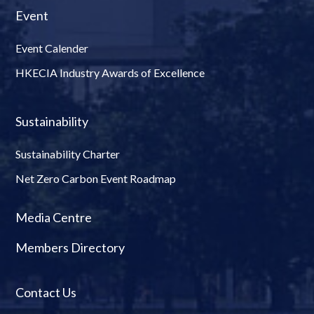
Event
Event Calender
HKECIA Industry Awards of Excellence
Sustainability
Sustainability Charter
Net Zero Carbon Event Roadmap
Media Centre
Members Directory
Contact Us