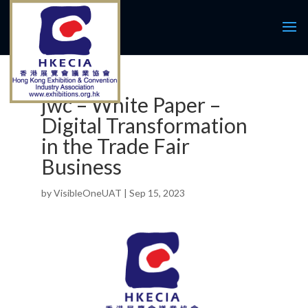
jwc – White Paper –
Digital Transformation
in the Trade Fair
Business
by
VisibleOneUAT
|
Sep 15, 2023