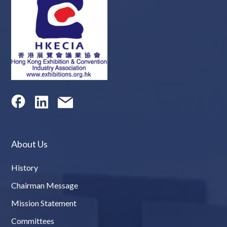
About Us
History
Chairman Message
Mission Statement
Committees