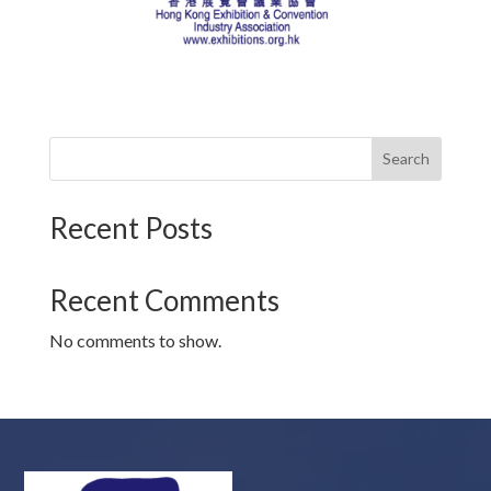
Search
Recent Posts
Recent Comments
No comments to show.