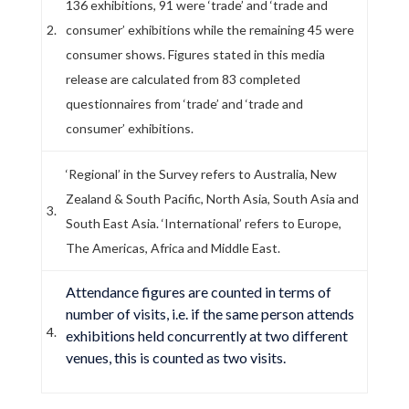
136 exhibitions, 91 were ‘trade’ and ‘trade and
2.
consumer’ exhibitions while the remaining 45 were
consumer shows. Figures stated in this media
release are calculated from 83 completed
questionnaires from ‘trade’ and ‘trade and
consumer’ exhibitions.
‘Regional’ in the Survey refers to Australia, New
Zealand & South Pacific, North Asia, South Asia and
3.
South East Asia. ‘International’ refers to Europe,
The Americas, Africa and Middle East.
Attendance figures are counted in terms of
number of visits, i.e. if the same person attends
4.
exhibitions held concurrently at two different
venues, this is counted as two visits.