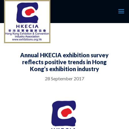
Annual HKECIA exhibition survey
reflects positive trends in Hong
Kong’s exhibition industry
28 September 2017