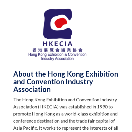
About the Hong Kong Exhibition
and Convention Industry
Association
The Hong Kong Exhibition and Convention Industry
Association (HKECIA) was established in 1990 to
promote Hong Kong as a world-class exhibition and
conference destination and the trade fair capital of
Asia Pacific. It works to represent the interests of all