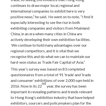
continues to draw major local, regional and
international companies to exhibit here is very
positive news,” he said. He went on to note, “I find it
especially interesting to see the rise in both
exhibiting companies and visitors from Mainland
China, in an era when many cities in China are
actively developing their own exhibition facilities.
We continue to hold many advantages over our
regional competitors, and it is vital that we
recognise this and do what we can to maintain our
hard-won status as Trade Fair Capital of Asia.”
This year’s survey was based on 83 completed
questionnaires from a total of 91 ‘trade’ and ‘trade
and consumer’ exhibitions of over 2,000 sqm held in
nd
2016. Now in its 22
year, the survey has been
important in revealing patterns and trends relevant
to Hong Kong’s exhibition industry that have helped
exhibitors, sourcers and policymakers plan for the