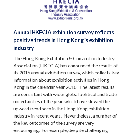
Annual HKECIA exhibition survey reflects
positive trends in Hong Kong’s exhibition
industry
The Hong Kong Exhibition & Convention Industry
Association (HKECIA) has announced the results of
its 2016 annual exhibition survey, which collects key
information about exhibition activities in Hong
Kong in the calendar year 2016. The latest results
are consistent with wider global political and trade
uncertainties of the year, which have slowed the
upward trend seen in the Hong Kong exhibition
industry in recent years. Nevertheless, a number of
the key outcomes of the survey are very
encouraging. For example, despite challenging