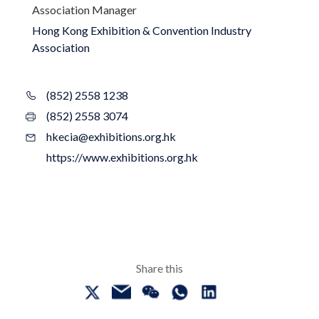
Association Manager
Hong Kong Exhibition & Convention Industry
Association
(852) 2558 1238
(852) 2558 3074
hkecia@exhibitions.org.hk
https://www.exhibitions.org.hk
Share this