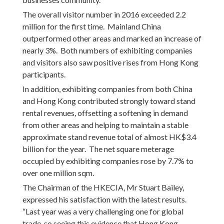
The overall visitor number in 2016 exceeded 2.2
million for the first time. Mainland China
outperformed other areas and marked an increase of
nearly 3%. Both numbers of exhibiting companies
and visitors also saw positive rises from Hong Kong
participants.
In addition, exhibiting companies from both China
and Hong Kong contributed strongly toward stand
rental revenues, offsetting a softening in demand
from other areas and helping to maintain a stable
approximate stand revenue total of almost HK$3.4
billion for the year. The net square meterage
occupied by exhibiting companies rose by 7.7% to
over one million sqm.
The Chairman of the HKECIA, Mr Stuart Bailey,
expressed his satisfaction with the latest results.
“Last year was a very challenging one for global
trade, so seeing this evidence that Hong Kong