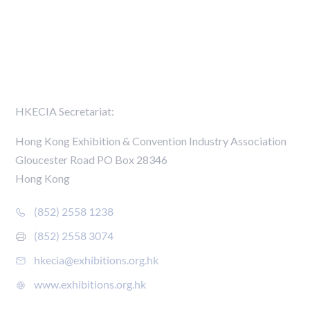
Media Centre
Members Directory
Contact Us
HKECIA Secretariat:
Hong Kong Exhibition & Convention Industry Association
Gloucester Road PO Box 28346
Hong Kong
(852) 2558 1238
(852) 2558 3074
hkecia@exhibitions.org.hk
www.exhibitions.org.hk