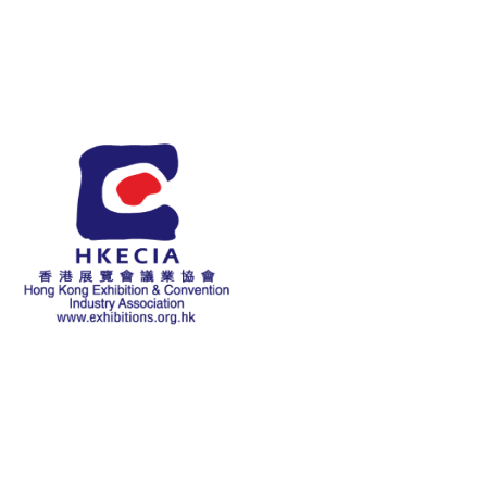
About Us