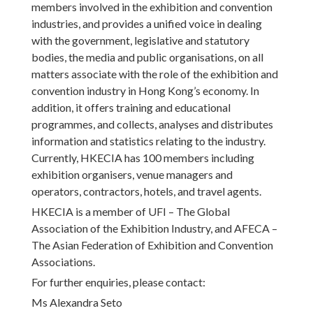
members involved in the exhibition and convention
industries, and provides a unified voice in dealing
with the government, legislative and statutory
bodies, the media and public organisations, on all
matters associate with the role of the exhibition and
convention industry in Hong Kong’s economy. In
addition, it offers training and educational
programmes, and collects, analyses and distributes
information and statistics relating to the industry.
Currently, HKECIA has 100 members including
exhibition organisers, venue managers and
operators, contractors, hotels, and travel agents.
HKECIA is a member of UFI – The Global
Association of the Exhibition Industry, and AFECA –
The Asian Federation of Exhibition and Convention
Associations.
For further enquiries, please contact:
Ms Alexandra Seto