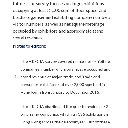
future. The survey focuses on large exhibitions
occupying at least 2,000 sqm of floor space, and
tracks organiser and exhibiting company numbers,
visitor numbers, as well as net square meterage
occupied by exhibitors and approximate stand
rental revenues.
Notes to editors:
The HKECIA survey covered number of exhibiting
companies, number of visitors, space occupied and
1.
stand revenue at major ‘trade’ and ‘trade and
consumer’ exhibitions of over 2,000 sqm held in
Hong Kong from January to December 2016.
The HKECIA distributed the questionnaire to 52
organising companies which ran 136 exhibitions in
Hong Kong across the calendar year. Out of these