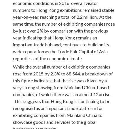
economic conditions in 2016, overall visitor
numbers to Hong Kong exhibitions remained stable
year-on-year, reaching a total of 2.2 million. At the
same time, the number of exhibiting companies rose
by just over 2% by comparison with the previous
year, indicating that Hong Kong remains an
important trade hub and, continues to build on its
wide reputation as the Trade Fair Capital of Asia
regardless of the economic climate.
While the overall number of exhibiting companies
rose from 2015 by 2.3% to 68,544, a breakdown of
this figure indicates that the rise was driven by a
very strong showing from Mainland China-based
companies, of which there was an almost 12% rise.
This suggests that Hong Kong is continuing to be
recognised as an important trade platform for
exhibiting companies from Mainland China to
showcase goods and services to the global
businesses community.