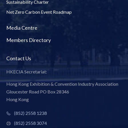
Sustainability Charter
Net Zero Carbon Event Roadmap
Media Centre
Members Directory
Contact Us
HKECIA Secretariat:
Hong Kong Exhibition & Convention Industry Association
Gloucester Road PO Box 28346
Hong Kong
(852) 2558 1238
(852) 2558 3074