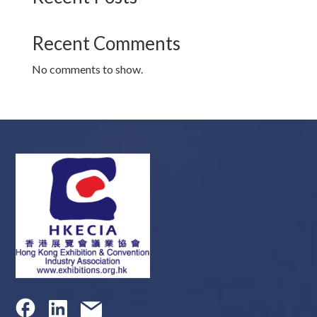
Recent Comments
No comments to show.