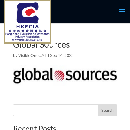
Global Sources
by
VisibleOneUAT
|
Sep 14, 2023
Search
Recent Posts