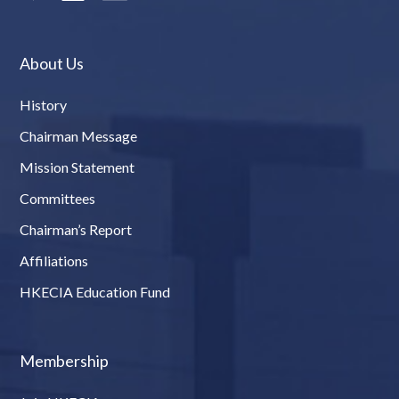
About Us
History
Chairman Message
Mission Statement
Committees
Chairman’s Report
Affiliations
HKECIA Education Fund
Membership