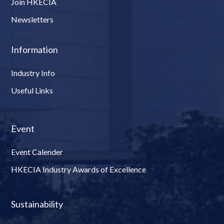
Join HKECIA
Newsletters
Information
Industry Info
Useful Links
Event
Event Calender
HKECIA Industry Awards of Excellence
Sustainability