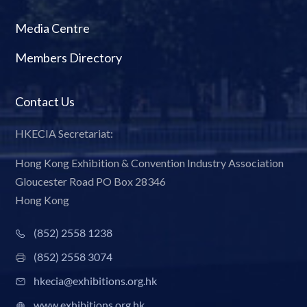
Media Centre
Members Directory
Contact Us
HKECIA Secretariat:
Hong Kong Exhibition & Convention Industry Association
Gloucester Road PO Box 28346
Hong Kong
(852) 2558 1238
(852) 2558 3074
hkecia@exhibitions.org.hk
www.exhibitions.org.hk