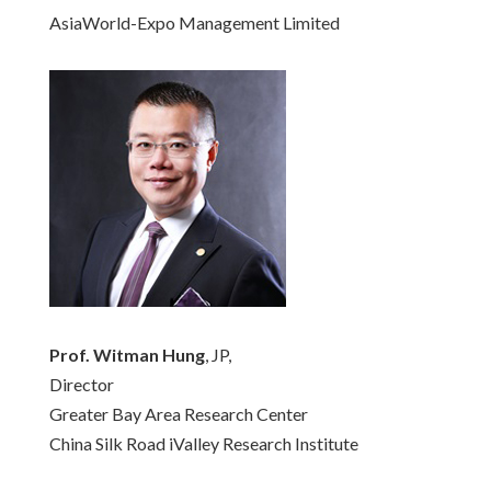
AsiaWorld-Expo Management Limited
Prof. Witman Hung
, JP,
Director
Greater Bay Area Research Center
China Silk Road iValley Research Institute