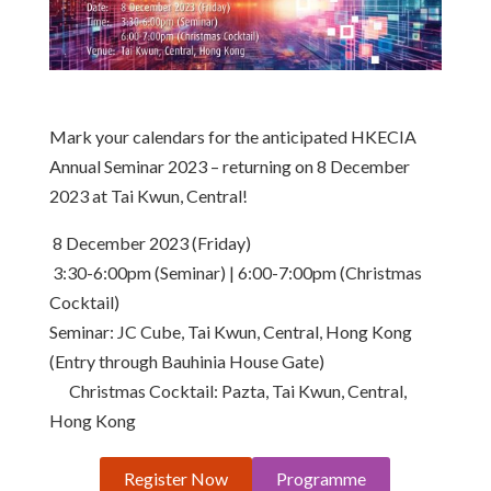
Mark your calendars for the anticipated HKECIA
Annual Seminar 2023 – returning on 8 December
2023 at Tai Kwun, Central!
8 December 2023 (Friday)
3:30-6:00pm (Seminar) | 6:00-7:00pm (Christmas
Cocktail)
Seminar: JC Cube, Tai Kwun, Central, Hong Kong
(Entry through Bauhinia House Gate)
Christmas Cocktail: Pazta, Tai Kwun, Central,
Hong Kong
Register Now
Programme