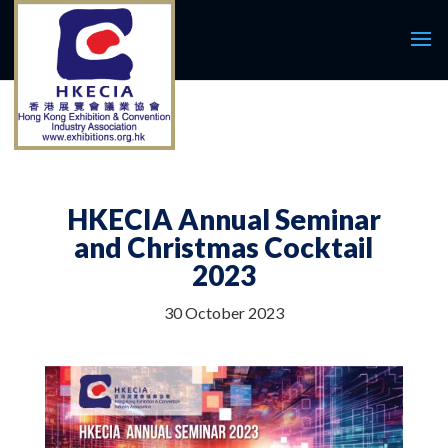
HKECIA Annual Seminar
and Christmas Cocktail
2023
30 October 2023