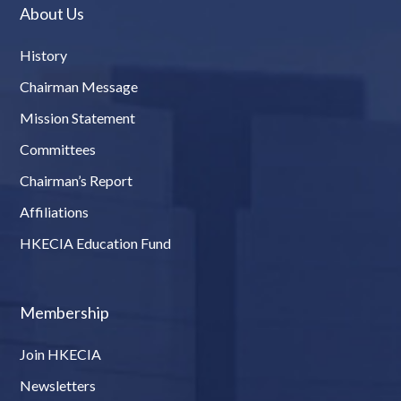
About Us
History
Chairman Message
Mission Statement
Committees
Chairman’s Report
Affiliations
HKECIA Education Fund
Membership
Join HKECIA
Newsletters