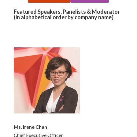
Featured Speakers, Panelists & Moderator
(in alphabetical order by company name)
Ms. Irene Chan
Chief Executive Officer