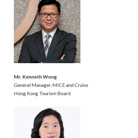
Mr. Kenneth Wong
General Manager, MICE and Cruise
Hong Kong Tourism Board