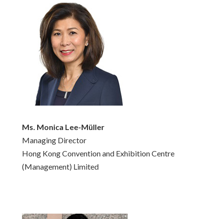
Ms. Monica Lee-Müller
Managing Director
Hong Kong Convention and Exhibition Centre
(Management) Limited