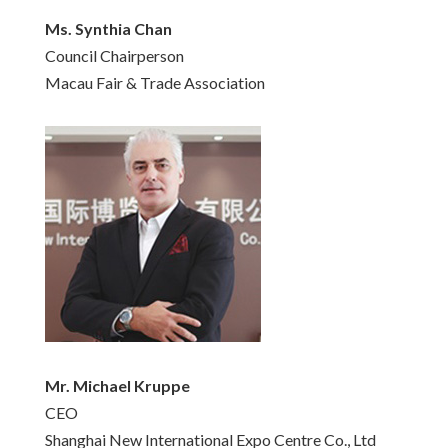
Ms. Synthia Chan
Council Chairperson
Macau Fair & Trade Association
Mr. Michael Kruppe
CEO
Shanghai New International Expo Centre Co., Ltd