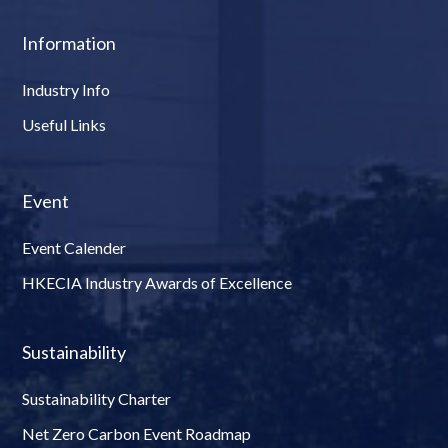
Information
Industry Info
Useful Links
Event
Event Calender
HKECIA Industry Awards of Excellence
Sustainability
Sustainability Charter
Net Zero Carbon Event Roadmap