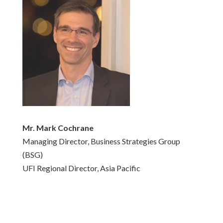
Mr. Mark Cochrane
Managing Director, Business Strategies Group
(BSG)
UFI Regional Director, Asia Pacific