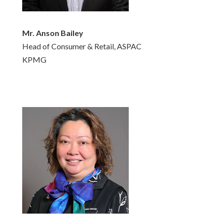
Mr. Anson Bailey
Head of Consumer & Retail, ASPAC
KPMG