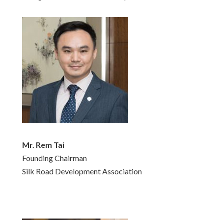
Mr. Rem Tai
Founding Chairman
Silk Road Development Association