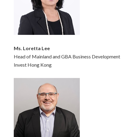
Ms. Loretta Lee
Head of Mainland and GBA Business Development
Invest Hong Kong