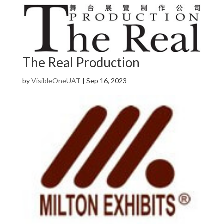
The Real Production
by
VisibleOneUAT
|
Sep 16, 2023