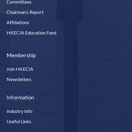
Committees
Chairman’s Report
Affiliations
HKECIA Education Fund
Membership
Join HKECIA
Newsletters
Information
Industry Info
Useful Links