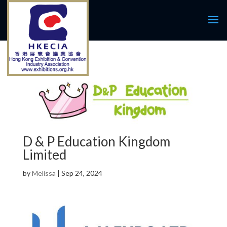
D & P Education Kingdom
Limited
by
Melissa
|
Sep 24, 2024