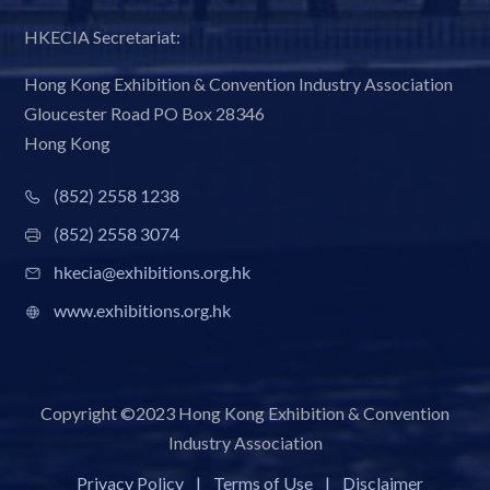
HKECIA Secretariat:
Hong Kong Exhibition & Convention Industry Association
Gloucester Road PO Box 28346
Hong Kong
(852) 2558 1238
(852) 2558 3074
hkecia@exhibitions.org.hk
www.exhibitions.org.hk
Copyright ©2023 Hong Kong Exhibition & Convention
Industry Association
Privacy Policy
|
Terms of Use
|
Disclaimer