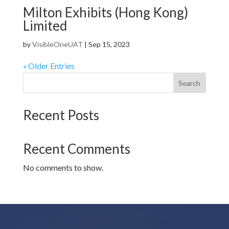
Milton Exhibits (Hong Kong)
Limited
by
VisibleOneUAT
|
Sep 15, 2023
« Older Entries
Search
Recent Posts
Recent Comments
No comments to show.