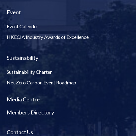
Event
Event Calender
HKECIA Industry Awards of Excellence
Sustainability
Sustainability Charter
Net Zero Carbon Event Roadmap
Media Centre
Members Directory
Contact Us