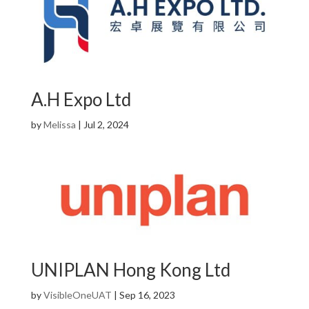
A.H Expo Ltd
by
Melissa
|
Jul 2, 2024
UNIPLAN Hong Kong Ltd
by
VisibleOneUAT
|
Sep 16, 2023