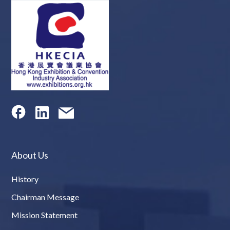
About Us
History
Chairman Message
Mission Statement